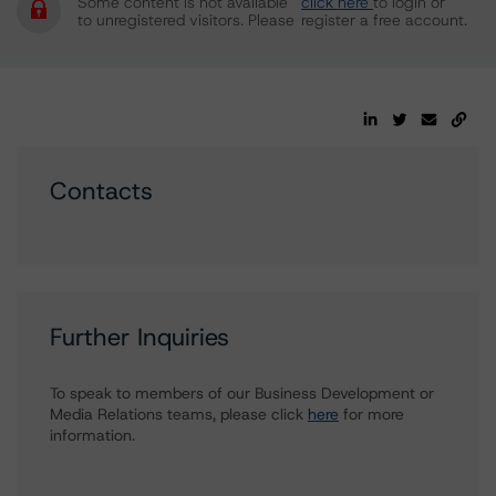
Some content is not available
click here
to login or
to unregistered visitors. Please
register a free account.
Contacts
Further Inquiries
To speak to members of our Business Development or
Media Relations teams, please click
here
for more
information.