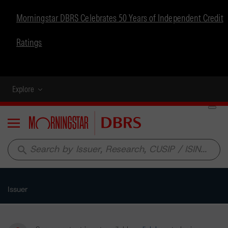
Morningstar DBRS Celebrates 50 Years of Independent Credit
Ratings
Explore
Menu
search
Issuer