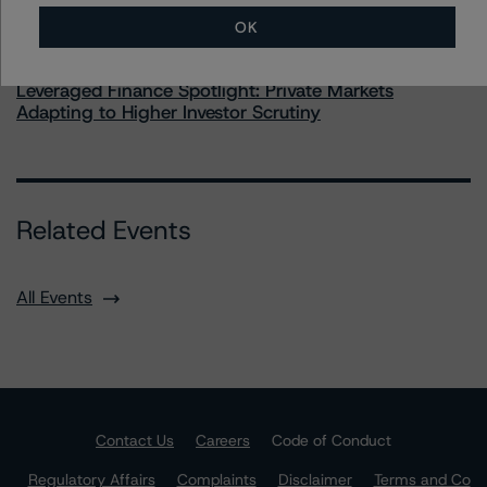
OK
Commentary
May 28, 2026
Leveraged Finance Spotlight: Private Markets
Adapting to Higher Investor Scrutiny
Related Events
All Events
Contact Us
Careers
Code of Conduct
Regulatory Affairs
Complaints
Disclaimer
Terms and Co