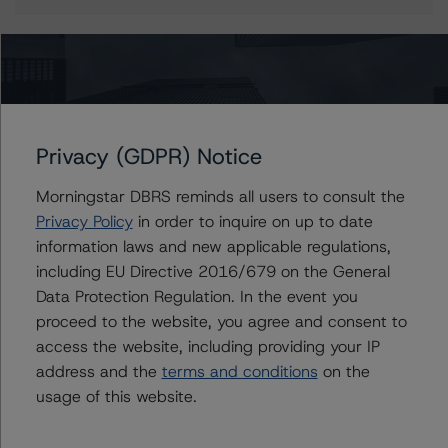
More from Morningstar DBRS
Privacy (GDPR) Notice
Commentary
May 13, 2026
Climate Risk Navigator - European RMBS HEATMap
Morningstar DBRS reminds all users to consult the
Privacy Policy
in order to inquire on up to date
information laws and new applicable regulations,
Commentary
May 19, 2026
including EU Directive 2016/679 on the General
U.S. RMBS RTL Data Brief: April 2026 RTL
Data Protection Regulation. In the event you
Repayments Stay Brisk While DQs Ramp Up, but Deal
proceed to the website, you agree and consent to
Performance Remains Within Projected Ranges
access the website, including providing your IP
address and the
terms and conditions
on the
Commentary
May 26, 2026
usage of this website.
Manageable Q1 Impact for Global Specialty P&C
Insurers on the Front Lines of The Middle East Conflict