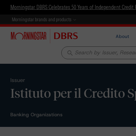
Morningstar DBRS Celebrates 50 Years of Independent Credit 
Morningstar brands and products
About
search
Issuer
Istituto per il Credito 
Banking Organizations