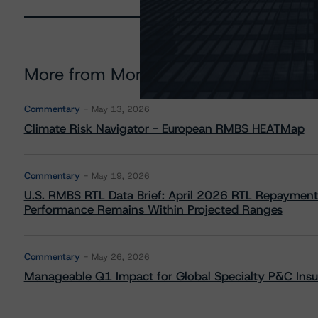
More from Morningstar DBRS
Commentary
May 13, 2026
Climate Risk Navigator - European RMBS HEATMap
Commentary
May 19, 2026
U.S. RMBS RTL Data Brief: April 2026 RTL Repayment
Performance Remains Within Projected Ranges
Commentary
May 26, 2026
Manageable Q1 Impact for Global Specialty P&C Insure