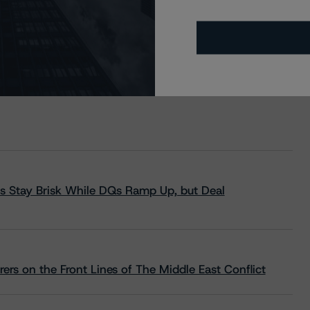
s Stay Brisk While DQs Ramp Up, but Deal
rs on the Front Lines of The Middle East Conflict