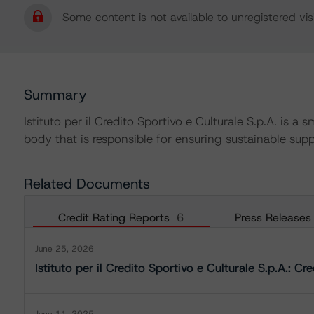
Some content is not available to unregistered visi
Summary
Istituto per il Credito Sportivo e Culturale S.p.A. is
body that is responsible for ensuring sustainable suppo
Related Documents
Credit Rating Reports
6
Press Releases
June 25, 2026
Istituto per il Credito Sportivo e Culturale S.p.A.: C