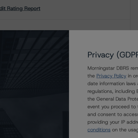
redit Rating Report
redit Rating Report
Privacy (GDP
Morningstar DBRS remi
the
Privacy Policy
in or
date information laws
regulations, includin
the General Data Prote
event you proceed to 
and consent to access
providing your IP add
conditions
on the usag