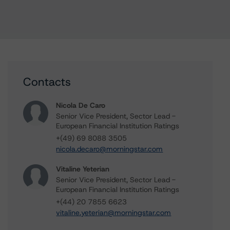
Contacts
Nicola De Caro
Senior Vice President, Sector Lead -
European Financial Institution Ratings
+(49) 69 8088 3505
nicola.decaro@morningstar.com
Vitaline Yeterian
Senior Vice President, Sector Lead -
European Financial Institution Ratings
+(44) 20 7855 6623
vitaline.yeterian@morningstar.com