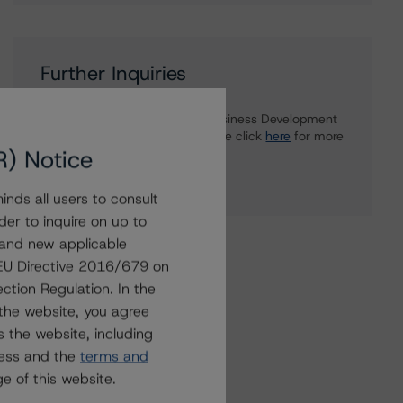
Further Inquiries
To speak to members of our Business Development
or Media Relations teams, please click
here
for more
R) Notice
information.
nds all users to consult
der to inquire on up to
 and new applicable
g EU Directive 2016/679 on
ction Regulation. In the
the website, you agree
 the website, including
ress and the
terms and
e of this website.