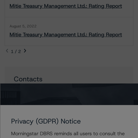
Mitie Treasury Management Ltd.: Rating Report
August 5, 2022
Mitie Treasury Management Ltd.: Rating Report
1 / 2
Contacts
John Flynn
Assistant Vice President - European
Corporate Ratings, Diversified Industries &
Energy
+(44) 20 3194 1323
Privacy (GDPR) Notice
john.flynn@dbrsmorningstar.com
Morningstar DBRS reminds all users to consult the
William Schwartz