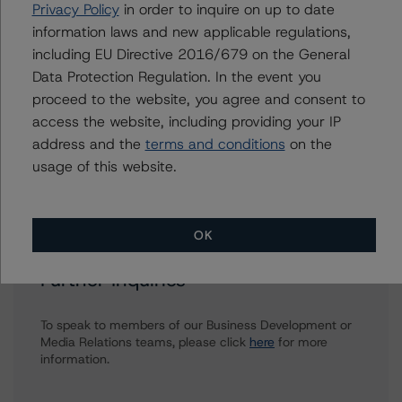
Privacy Policy
in order to inquire on up to date
Senior Vice President, Senior Sector Lead -
information laws and new applicable regulations,
Global Fundamental Ratings, Credit Practices
including EU Directive 2016/679 on the General
+(1) 212 806 3233
william.schwartz@morningstar.com
Data Protection Regulation. In the event you
proceed to the website, you agree and consent to
Anke Rindermann
access the website, including providing your IP
Managing Director - Global Corporate
address and the
terms and conditions
on the
Ratings
usage of this website.
+(49) 69 2713 77023
anke.rindermann@morningstar.com
OK
Further Inquiries
To speak to members of our Business Development or
Media Relations teams, please click
here
for more
information.