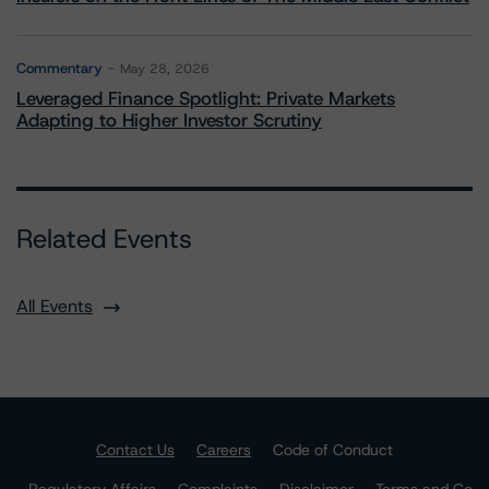
Commentary
May 28, 2026
Leveraged Finance Spotlight: Private Markets
Adapting to Higher Investor Scrutiny
Related Events
All Events
Contact Us
Careers
Code of Conduct