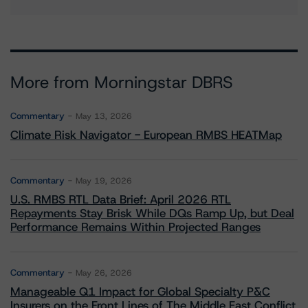
More from Morningstar DBRS
Commentary
May 13, 2026
Climate Risk Navigator - European RMBS HEATMap
Commentary
May 19, 2026
U.S. RMBS RTL Data Brief: April 2026 RTL
Repayments Stay Brisk While DQs Ramp Up, but Deal
Performance Remains Within Projected Ranges
Commentary
May 26, 2026
Manageable Q1 Impact for Global Specialty P&C
Insurers on the Front Lines of The Middle East Conflict