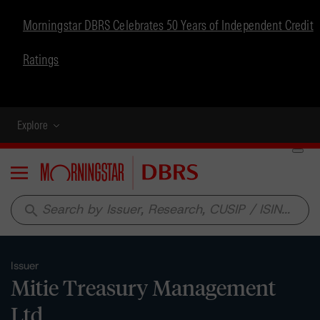
Morningstar DBRS Celebrates 50 Years of Independent Credit
Ratings
Explore
Menu
search
Issuer
Mitie Treasury Management
Ltd.