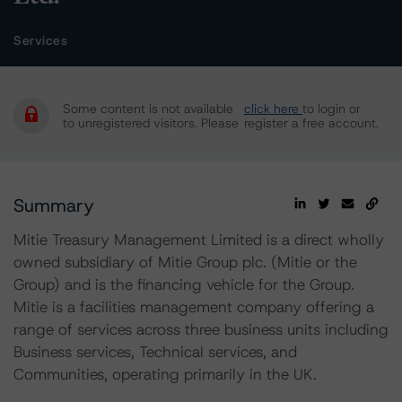
Services
Some content is not available
click here
to login or
to unregistered visitors. Please
register a free account.
Summary
Mitie Treasury Management Limited is a direct wholly
owned subsidiary of Mitie Group plc. (Mitie or the
Group) and is the financing vehicle for the Group.
Mitie is a facilities management company offering a
range of services across three business units including
Business services, Technical services, and
Communities, operating primarily in the UK.