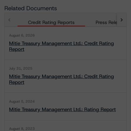
Related Documents
Credit Rating Reports
Press Releases
August 6, 2026
Mitie Treasury Management Ltd.: Credit Rating
Report
July 31, 2025
Mitie Treasury Management Ltd.: Credit Rating
Report
August 5, 2024
Mitie Treasury Management Ltd.: Rating Report
August 8, 2023