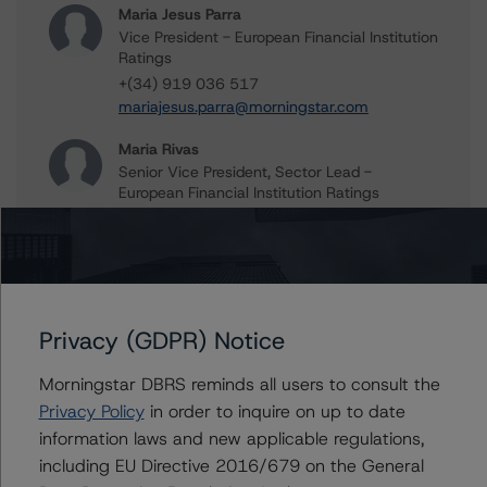
Maria Jesus Parra
Vice President - European Financial Institution
Ratings
+(34) 919 036 517
mariajesus.parra@morningstar.com
Maria Rivas
Senior Vice President, Sector Lead -
European Financial Institution Ratings
+(44) 20 7855 6656
maria.rivasescrigas@morningstar.com
Marcos Alvarez
Managing Director - Global Financial
Institution Ratings
Privacy (GDPR) Notice
+(34) 919 036 529
marcos.alvarez@morningstar.com
Morningstar DBRS reminds all users to consult the
Privacy Policy
in order to inquire on up to date
information laws and new applicable regulations,
including EU Directive 2016/679 on the General