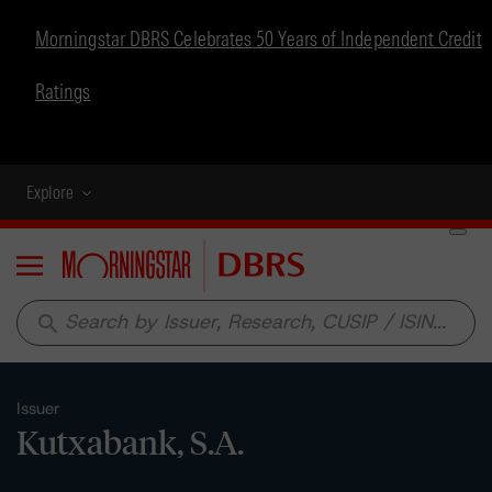
Morningstar DBRS Celebrates 50 Years of Independent Credit
Ratings
Explore
Menu
search
Issuer
Kutxabank, S.A.