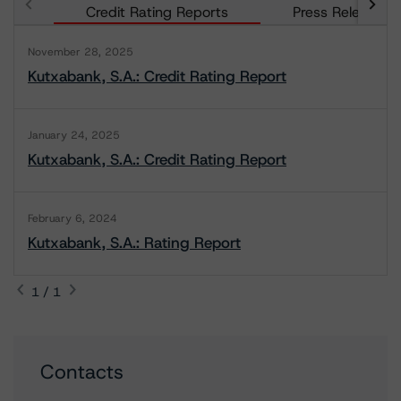
Credit Rating Reports
Press Releases
November 28, 2025
Kutxabank, S.A.: Credit Rating Report
January 24, 2025
Kutxabank, S.A.: Credit Rating Report
February 6, 2024
Kutxabank, S.A.: Rating Report
1 / 1
Contacts