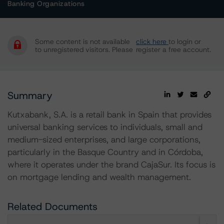
Banking Organizations
Some content is not available
click here
to login or
to unregistered visitors. Please
register a free account.
Summary
Kutxabank, S.A. is a retail bank in Spain that provides
universal banking services to individuals, small and
medium-sized enterprises, and large corporations,
particularly in the Basque Country and in Córdoba,
where it operates under the brand CajaSur. Its focus is
on mortgage lending and wealth management.
Related Documents