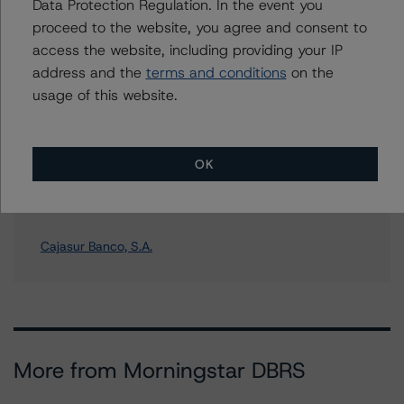
Further Inquiries
Data Protection Regulation. In the event you
proceed to the website, you agree and consent to
access the website, including providing your IP
To speak to members of our Business Development or
Media Relations teams, please click
here
for more
address and the
terms and conditions
on the
information.
usage of this website.
OK
Affiliated Issuers
Cajasur Banco, S.A.
More from Morningstar DBRS