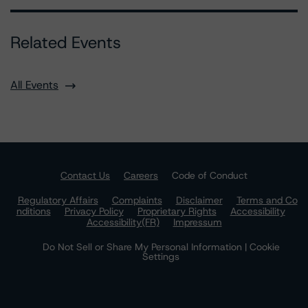
Related Events
All Events
Contact Us
Careers
Code of Conduct
Regulatory Affairs
Complaints
Disclaimer
Terms and Co
nditions
Privacy Policy
Proprietary Rights
Accessibility
Accessibility(FR)
Impressum
Do Not Sell or Share My Personal Information | Cookie
Settings