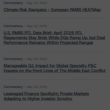
Commentary
May 13, 2026
Climate Risk Navigator - European RMBS HEATMap
Commentary
May 19, 2026
U.S. RMBS RTL Data Brief: April 2026 RTL
Repayments Stay Brisk While DQs Ramp Up, but Deal
Performance Remains Within Projected Ranges
Commentary
May 26, 2026
Manageable Q1 Impact for Global Specialty P&C
Insurers on the Front Lines of The Middle East Conflict
Commentary
May 28, 2026
Leveraged Finance Spotlight: Private Markets
Adapting to Higher Investor Scrutiny