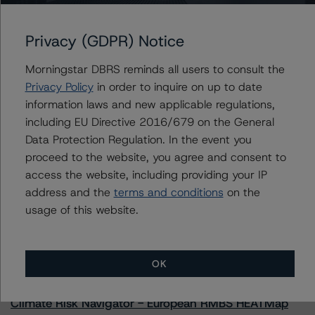
Privacy (GDPR) Notice
Further Inquiries
Morningstar DBRS reminds all users to consult the
Privacy Policy
in order to inquire on up to date
information laws and new applicable regulations,
To speak to members of our Business Development or
Media Relations teams, please click
here
for more
including EU Directive 2016/679 on the General
information.
Data Protection Regulation. In the event you
proceed to the website, you agree and consent to
access the website, including providing your IP
address and the
terms and conditions
on the
usage of this website.
More from Morningstar DBRS
OK
Commentary
May 13, 2026
Climate Risk Navigator - European RMBS HEATMap