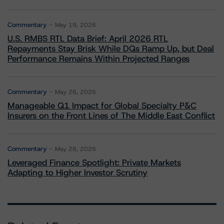
Commentary
May 19, 2026
U.S. RMBS RTL Data Brief: April 2026 RTL
Repayments Stay Brisk While DQs Ramp Up, but Deal
Performance Remains Within Projected Ranges
Commentary
May 26, 2026
Manageable Q1 Impact for Global Specialty P&C
Insurers on the Front Lines of The Middle East Conflict
Commentary
May 28, 2026
Leveraged Finance Spotlight: Private Markets
Adapting to Higher Investor Scrutiny