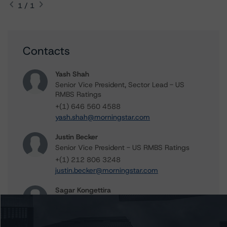
1 / 1
Contacts
Yash Shah
Senior Vice President, Sector Lead - US
RMBS Ratings
+(1) 646 560 4588
yash.shah@morningstar.com
Justin Becker
Senior Vice President - US RMBS Ratings
+(1) 212 806 3248
justin.becker@morningstar.com
Sagar Kongettira
Managing Director - US RMBS Ratings
+(1) 203 883 5856
sagar.kongettira@morningstar.com