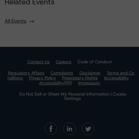
Related Events
All Events
Contact Us
Careers
Code of Conduct
Regulatory Affairs
Complaints
Disclaimer
Terms and Co
nditions
Privacy Policy
Proprietary Rights
Accessibility
Accessibility(FR)
Impressum
Do Not Sell or Share My Personal Information | Cookie
Settings