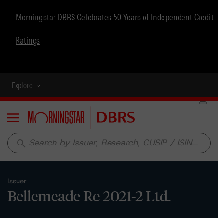
Morningstar DBRS Celebrates 50 Years of Independent Credit
Ratings
Explore
Menu
search
Issuer
Bellemeade Re 2021-2 Ltd.