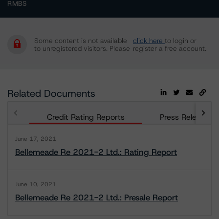
RMBS
Some content is not available
click here
to login or
to unregistered visitors. Please
register a free account.
Related Documents
Credit Rating Reports
Press Releases
June 17, 2021
Bellemeade Re 2021-2 Ltd.: Rating Report
June 10, 2021
Bellemeade Re 2021-2 Ltd.: Presale Report