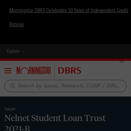
Morningstar DBRS Celebrates 50 Years of Independent Credit
Ratings
Explore
Menu
search
Issuer
Nelnet Student Loan Trust
2021-B