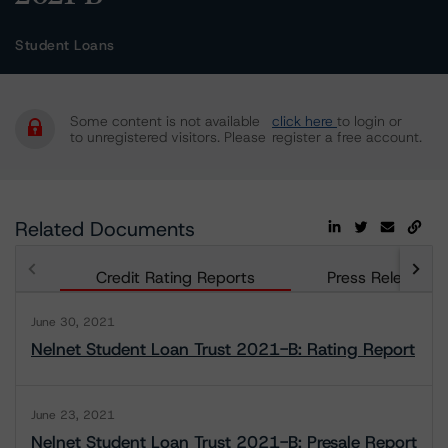
Student Loans
Some content is not available
click here
to login or
to unregistered visitors. Please
register a free account.
Related Documents
Credit Rating Reports
Press Releases
June 30, 2021
Nelnet Student Loan Trust 2021-B: Rating Report
June 23, 2021
Nelnet Student Loan Trust 2021-B: Presale Report