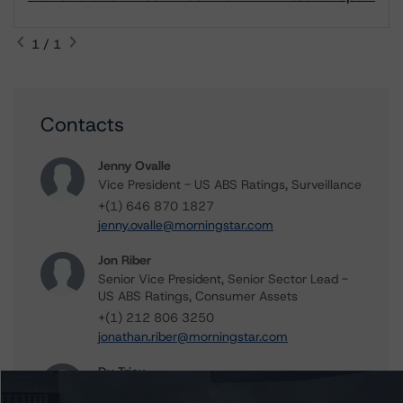
1 / 1
Contacts
Jenny Ovalle
Vice President - US ABS Ratings, Surveillance
+(1) 646 870 1827
jenny.ovalle@morningstar.com
Jon Riber
Senior Vice President, Senior Sector Lead -
US ABS Ratings, Consumer Assets
+(1) 212 806 3250
jonathan.riber@morningstar.com
Du Trieu
Senior Vice President, Sector Lead - US ABS