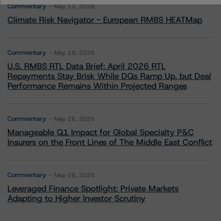
Commentary
May 13, 2026
Climate Risk Navigator - European RMBS HEATMap
Commentary
May 19, 2026
U.S. RMBS RTL Data Brief: April 2026 RTL
Repayments Stay Brisk While DQs Ramp Up, but Deal
Performance Remains Within Projected Ranges
Commentary
May 26, 2026
Manageable Q1 Impact for Global Specialty P&C
Insurers on the Front Lines of The Middle East Conflict
Commentary
May 28, 2026
Leveraged Finance Spotlight: Private Markets
Adapting to Higher Investor Scrutiny