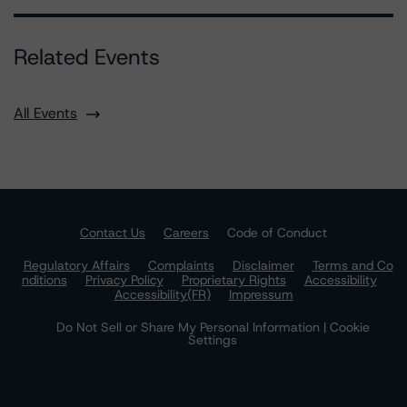
Related Events
All Events
Contact Us
Careers
Code of Conduct
Regulatory Affairs
Complaints
Disclaimer
Terms and Co
nditions
Privacy Policy
Proprietary Rights
Accessibility
Accessibility(FR)
Impressum
Do Not Sell or Share My Personal Information | Cookie
Settings