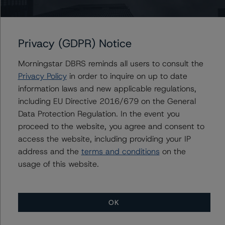
Ratings, Surveillance
+(1) 212 806 3930
du.trieu@morningstar.com
Privacy (GDPR) Notice
Morningstar DBRS reminds all users to consult the
Further Inquiries
Privacy Policy
in order to inquire on up to date
information laws and new applicable regulations,
including EU Directive 2016/679 on the General
To speak to members of our Business Development or
Media Relations teams, please click
here
for more
Data Protection Regulation. In the event you
information.
proceed to the website, you agree and consent to
access the website, including providing your IP
address and the
terms and conditions
on the
usage of this website.
OK
More from Morningstar DBRS