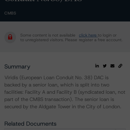
CMBS
Some content is not available
click here
to login or
to unregistered visitors. Please
register a free account.
Summary
Viridis (European Loan Conduit No. 38) DAC is
backed by a senior loan, which is split into two
facilities: Facility A and Facility B (syndicated loan, not
part of the CMBS transaction). The senior loan is
secured by the Aldgate Tower in the City of London.
Related Documents