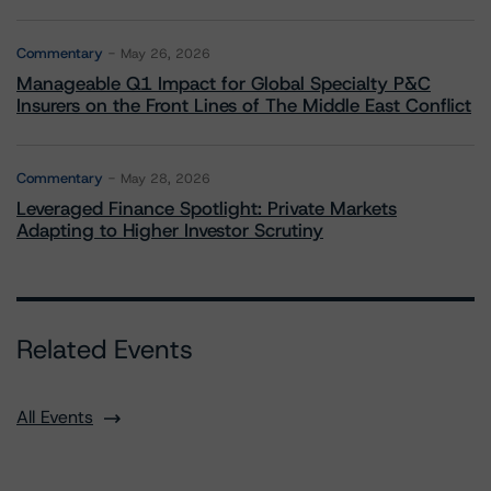
Commentary
May 26, 2026
Manageable Q1 Impact for Global Specialty P&C
Insurers on the Front Lines of The Middle East Conflict
Commentary
May 28, 2026
Leveraged Finance Spotlight: Private Markets
Adapting to Higher Investor Scrutiny
Related Events
All Events