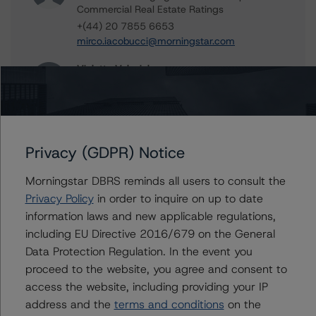
Commercial Real Estate Ratings
+(44) 20 7855 6653
mirco.iacobucci@morningstar.com
Violetta Volovich
Vice President - European Commercial Real
Estate Ratings
+(49) 69 8088 3513
violetta.volovich@morningstar.com
Privacy (GDPR) Notice
Christian Aufsatz
Managing Director - European Structured
Morningstar DBRS reminds all users to consult the
Finance Ratings
Privacy Policy
in order to inquire on up to date
+(44) 20 7855 6664
information laws and new applicable regulations,
christian.aufsatz@morningstar.com
including EU Directive 2016/679 on the General
Data Protection Regulation. In the event you
proceed to the website, you agree and consent to
access the website, including providing your IP
Further Inquiries
address and the
terms and conditions
on the