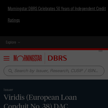
Morningstar DBRS Celebrates 50 Years of Independent Credit
Ratings
Explore
Menu
search
Issuer
Viridis (European Loan
Conduit No. 38) DAC