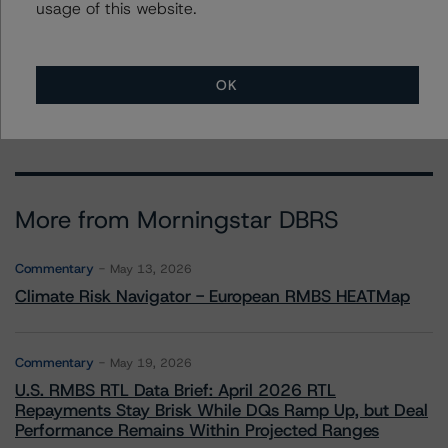
usage of this website.
To speak to members of our Business Development or
Media Relations teams, please click
here
for more
information.
OK
More from Morningstar DBRS
Commentary
May 13, 2026
Climate Risk Navigator - European RMBS HEATMap
Commentary
May 19, 2026
U.S. RMBS RTL Data Brief: April 2026 RTL
Repayments Stay Brisk While DQs Ramp Up, but Deal
Performance Remains Within Projected Ranges