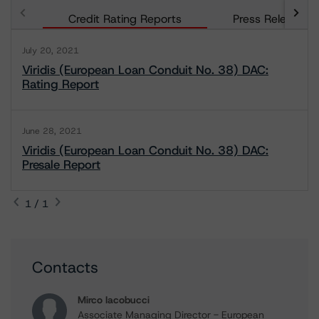
Credit Rating Reports
Press Releases
July 20, 2021
Viridis (European Loan Conduit No. 38) DAC:
Rating Report
June 28, 2021
Viridis (European Loan Conduit No. 38) DAC:
Presale Report
1 / 1
Contacts
Mirco Iacobucci
Associate Managing Director - European