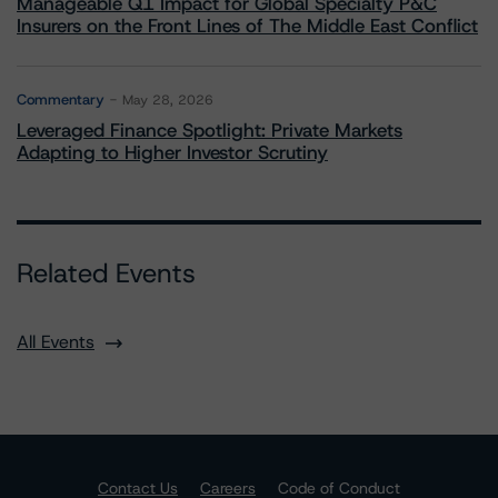
Manageable Q1 Impact for Global Specialty P&C
Insurers on the Front Lines of The Middle East Conflict
Commentary
May 28, 2026
Leveraged Finance Spotlight: Private Markets
Adapting to Higher Investor Scrutiny
Related Events
All Events
Contact Us
Careers
Code of Conduct