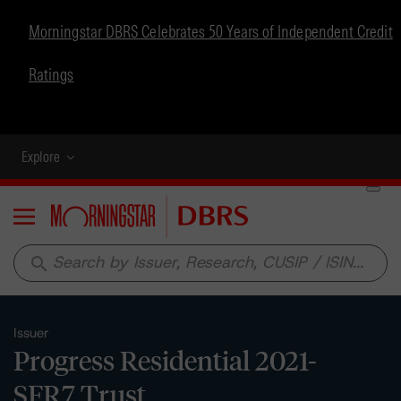
Morningstar DBRS Celebrates 50 Years of Independent Credit
Ratings
Explore
Menu
search
Issuer
Progress Residential 2021-
SFR7 Trust