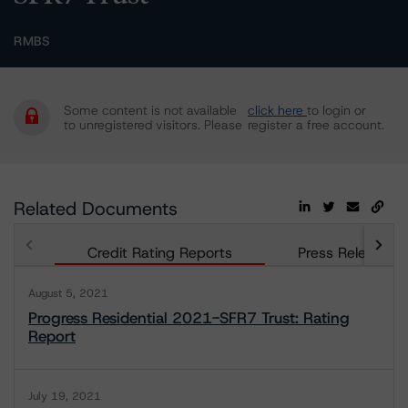
RMBS
Some content is not available
click here
to login or
to unregistered visitors. Please
register a free account.
Related Documents
Credit Rating Reports
Press Releases
August 5, 2021
Progress Residential 2021-SFR7 Trust: Rating
Report
July 19, 2021