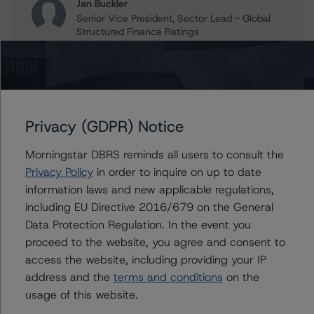
Jan Buckler
Senior Vice President, Sector Lead - Global
Structured Finance Ratings
+(1) 212 806 3925
jan.buckler@morningstar.com
Claire Mezzanotte
Group Managing Director, Global Head of
Structured Finance Ratings - Credit Ratings
Privacy (GDPR) Notice
Leadership
+(1) 212 806 3272
Morningstar DBRS reminds all users to consult the
claire.mezzanotte@morningstar.com
Privacy Policy
in order to inquire on up to date
information laws and new applicable regulations,
including EU Directive 2016/679 on the General
Data Protection Regulation. In the event you
Further Inquiries
proceed to the website, you agree and consent to
access the website, including providing your IP
To speak to members of our Business Development or
address and the
terms and conditions
on the
Media Relations teams, please click
here
for more
usage of this website.
information.