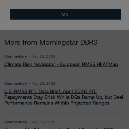
OK
More from Morningstar DBRS
Commentary
May 13, 2026
Climate Risk Navigator - European RMBS HEATMap
Commentary
May 19, 2026
U.S. RMBS RTL Data Brief: April 2026 RTL
Repayments Stay Brisk While DQs Ramp Up, but Deal
Performance Remains Within Projected Ranges
Commentary
May 26, 2026