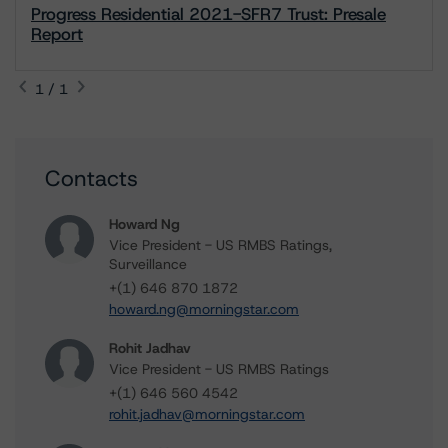
Progress Residential 2021-SFR7 Trust: Presale
Report
1 / 1
Contacts
Howard Ng
Vice President - US RMBS Ratings,
Surveillance
+(1) 646 870 1872
howard.ng@morningstar.com
Rohit Jadhav
Vice President - US RMBS Ratings
+(1) 646 560 4542
rohit.jadhav@morningstar.com