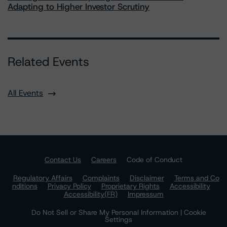
Adapting to Higher Investor Scrutiny
Related Events
All Events
Contact Us
Careers
Code of Conduct
Regulatory Affairs
Complaints
Disclaimer
Terms and Co
nditions
Privacy Policy
Proprietary Rights
Accessibility
Accessibility(FR)
Impressum
Do Not Sell or Share My Personal Information | Cookie
Settings