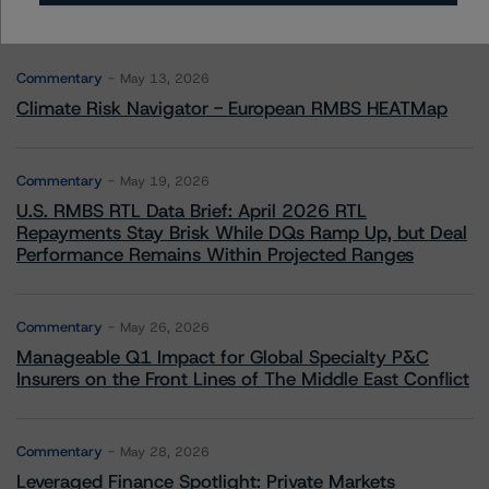
More from Morningstar DBRS
Commentary
May 13, 2026
Climate Risk Navigator - European RMBS HEATMap
Commentary
May 19, 2026
U.S. RMBS RTL Data Brief: April 2026 RTL
Repayments Stay Brisk While DQs Ramp Up, but Deal
Performance Remains Within Projected Ranges
Commentary
May 26, 2026
Manageable Q1 Impact for Global Specialty P&C
Insurers on the Front Lines of The Middle East Conflict
Commentary
May 28, 2026
Leveraged Finance Spotlight: Private Markets