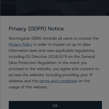
Du Trieu
Senior Vice President, Sector Lead - US ABS
Ratings, Surveillance
+(1) 212 806 3930
du.trieu@morningstar.com
Privacy (GDPR) Notice
Morningstar DBRS reminds all users to consult the
Privacy Policy
in order to inquire on up to date
information laws and new applicable regulations,
Further Inquiries
including EU Directive 2016/679 on the General
Data Protection Regulation. In the event you
To speak to members of our Business Development or
proceed to the website, you agree and consent to
Media Relations teams, please click
here
for more
information.
access the website, including providing your IP
address and the
terms and conditions
on the
usage of this website.
OK