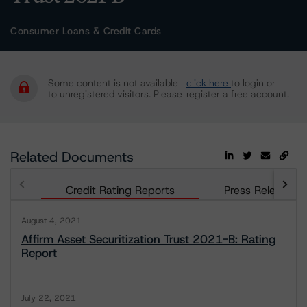
Consumer Loans & Credit Cards
Some content is not available
click here
to login or
to unregistered visitors. Please
register a free account.
Related Documents
Credit Rating Reports
Press Releases
August 4, 2021
Affirm Asset Securitization Trust 2021-B: Rating
Report
July 22, 2021