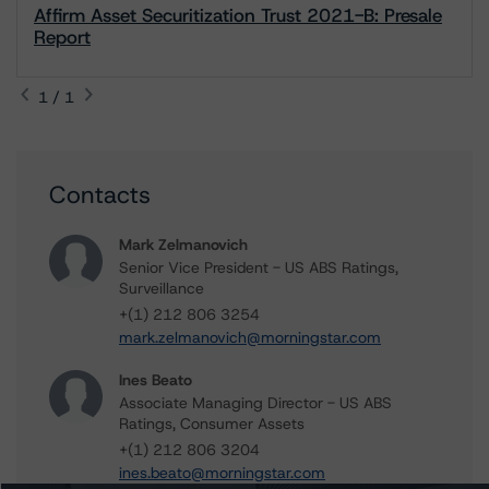
Affirm Asset Securitization Trust 2021-B: Presale
Report
1 / 1
Contacts
Mark Zelmanovich
Senior Vice President - US ABS Ratings,
Surveillance
+(1) 212 806 3254
mark.zelmanovich@morningstar.com
Ines Beato
Associate Managing Director - US ABS
Ratings, Consumer Assets
+(1) 212 806 3204
ines.beato@morningstar.com