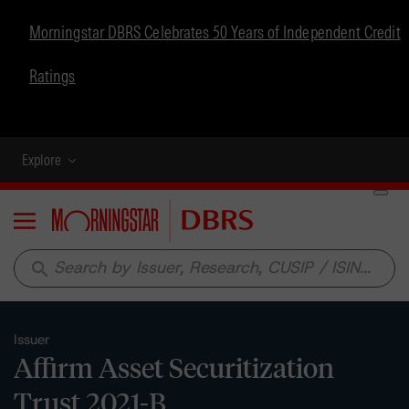
Morningstar DBRS Celebrates 50 Years of Independent Credit
Ratings
Explore
Menu
search
Issuer
Affirm Asset Securitization
Trust 2021-B