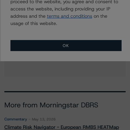
erin.stafford@morningstar.com
proceed to the website, you agree and consent to
access the website, including providing your IP
address and the
terms and conditions
on the
usage of this website.
Further Inquiries
To speak to members of our Business Development or
OK
Media Relations teams, please click
here
for more
information.
More from Morningstar DBRS
Commentary
May 13, 2026
Climate Risk Navigator - European RMBS HEATMap