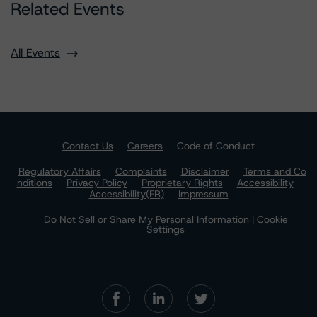
Related Events
All Events
Contact Us
Careers
Code of Conduct
Regulatory Affairs
Complaints
Disclaimer
Terms and Co
nditions
Privacy Policy
Proprietary Rights
Accessibility
Accessibility(FR)
Impressum
Do Not Sell or Share My Personal Information | Cookie
Settings