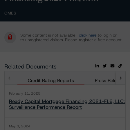
CMBS
Some content is not available
click here
to login or
to unregistered visitors. Please
register a free account.
Related Documents
Credit Rating Reports
Press Releases
February 11, 2025
Ready Capital Mortgage Financing 2021-FL6, LLC:
Surveillance Performance Report
May 3, 2024