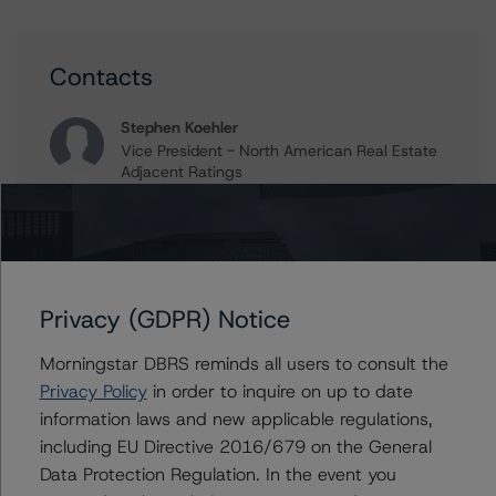
Contacts
Stephen Koehler
Vice President - North American Real Estate
Adjacent Ratings
+(1) 312 332 9441
stephen.koehler@morningstar.com
Gwen Roush
Associate Managing Director - North
American CMBS Ratings, Surveillance
Privacy (GDPR) Notice
+(1) 312 332 9575
gwen.roush@morningstar.com
Morningstar DBRS reminds all users to consult the
Privacy Policy
in order to inquire on up to date
Erin Stafford
information laws and new applicable regulations,
Global Head of Credit Standards & Processes
including EU Directive 2016/679 on the General
- Credit Ratings Leadership
Data Protection Regulation. In the event you
+(1) 312 332 3291