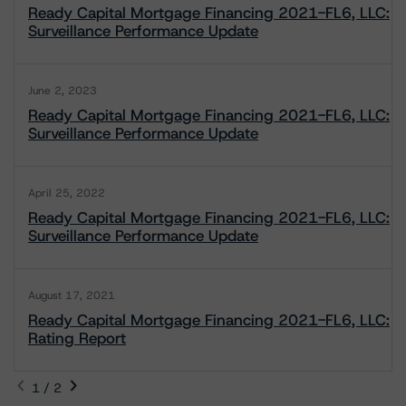
Ready Capital Mortgage Financing 2021-FL6, LLC:
Surveillance Performance Update
June 2, 2023
Ready Capital Mortgage Financing 2021-FL6, LLC:
Surveillance Performance Update
April 25, 2022
Ready Capital Mortgage Financing 2021-FL6, LLC:
Surveillance Performance Update
August 17, 2021
Ready Capital Mortgage Financing 2021-FL6, LLC:
Rating Report
1 / 2