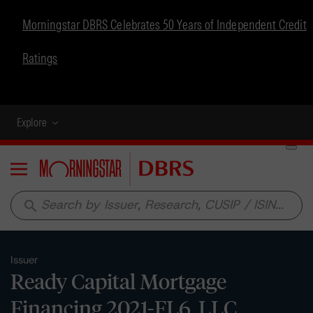
Morningstar DBRS Celebrates 50 Years of Independent Credit
Ratings
Explore
Menu
search
Issuer
Ready Capital Mortgage
Financing 2021-FL6, LLC