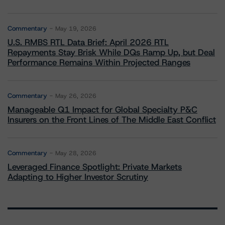
Commentary
May 19, 2026
U.S. RMBS RTL Data Brief: April 2026 RTL
Repayments Stay Brisk While DQs Ramp Up, but Deal
Performance Remains Within Projected Ranges
Commentary
May 26, 2026
Manageable Q1 Impact for Global Specialty P&C
Insurers on the Front Lines of The Middle East Conflict
Commentary
May 28, 2026
Leveraged Finance Spotlight: Private Markets
Adapting to Higher Investor Scrutiny