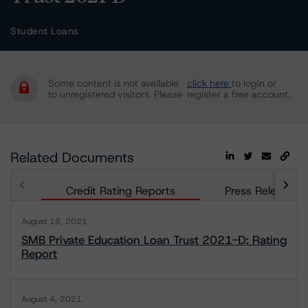
Student Loans
Some content is not available
click here
to login or
to unregistered visitors. Please
register a free account.
Related Documents
Credit Rating Reports
Press Releases
August 18, 2021
SMB Private Education Loan Trust 2021-D: Rating
Report
August 4, 2021