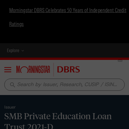
Morningstar DBRS Celebrates 50 Years of Independent Credit
Ratings
Explore
Menu
search
Issuer
SMB Private Education Loan
Trust 2021-D