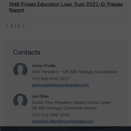
SMB Private Education Loan Trust 2021-D: Presale
Report
1 / 1
Contacts
Jenny Ovalle
Vice President - US ABS Ratings, Surveillance
+(1) 646 870 1827
jenny.ovalle@morningstar.com
Jon Riber
Senior Vice President, Senior Sector Lead -
US ABS Ratings, Consumer Assets
+(1) 212 806 3250
jonathan.riber@morningstar.com