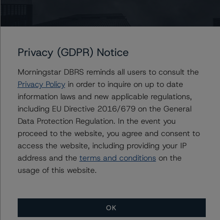
Du Trieu
Senior Vice President, Sector Lead - US ABS
Ratings, Surveillance
+(1) 212 806 3930
du.trieu@morningstar.com
Privacy (GDPR) Notice
Morningstar DBRS reminds all users to consult the
Privacy Policy
in order to inquire on up to date
Further Inquiries
information laws and new applicable regulations,
including EU Directive 2016/679 on the General
Data Protection Regulation. In the event you
To speak to members of our Business Development or
Media Relations teams, please click
here
for more
proceed to the website, you agree and consent to
information.
access the website, including providing your IP
address and the
terms and conditions
on the
usage of this website.
OK