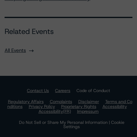
Related Events
All Events
Contact Us
Careers
Code of Conduct
Regulatory Affairs
Complaints
Disclaimer
Terms and Co
nditions
Privacy Policy
Proprietary Rights
Accessibility
Accessibility(FR)
Impressum
Do Not Sell or Share My Personal Information | Cookie
Settings