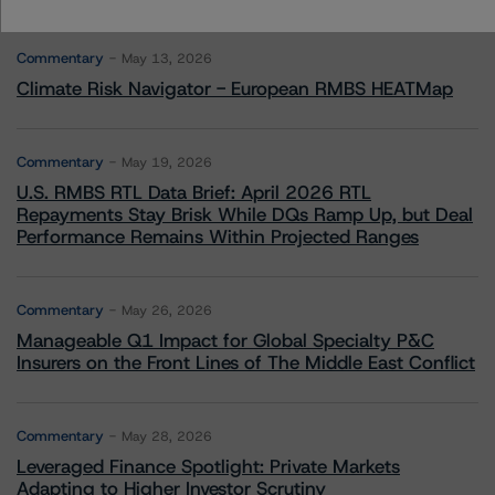
More from Morningstar DBRS
Commentary
May 13, 2026
Climate Risk Navigator - European RMBS HEATMap
Commentary
May 19, 2026
U.S. RMBS RTL Data Brief: April 2026 RTL
Repayments Stay Brisk While DQs Ramp Up, but Deal
Performance Remains Within Projected Ranges
Commentary
May 26, 2026
Manageable Q1 Impact for Global Specialty P&C
Insurers on the Front Lines of The Middle East Conflict
Commentary
May 28, 2026
Leveraged Finance Spotlight: Private Markets
Adapting to Higher Investor Scrutiny