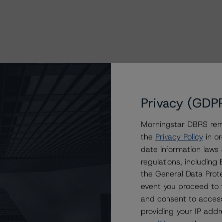
Privacy (GDP
Morningstar DBRS remi
the
Privacy Policy
in or
date information laws
regulations, includin
the General Data Prote
event you proceed to 
and consent to access
providing your IP add