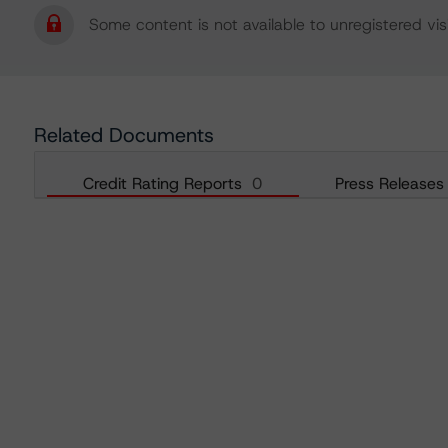
Some content is not available to unregistered visi
Related Documents
Credit Rating Reports
0
Press Releases