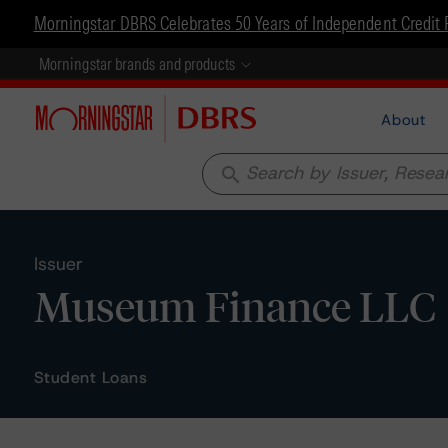
Morningstar DBRS Celebrates 50 Years of Independent Credit 
Morningstar brands and products
About
search
Issuer
Museum Finance LLC
Student Loans