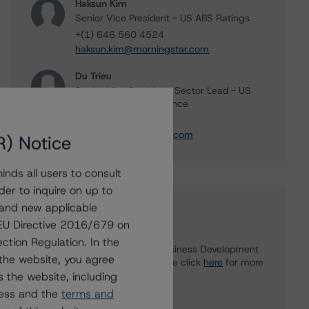
Haksun Kim
Senior Vice President - US ABS Ratings
+(1) 646 560 4524
haksun.kim@morningstar.com
Du Trieu
Senior Vice President, Sector Lead - US
ABS Ratings, Surveillance
+(1) 212 806 3930
du.trieu@morningstar.com
R) Notice
nds all users to consult
der to inquire on up to
 and new applicable
Further Inquiries
g EU Directive 2016/679 on
ction Regulation. In the
To speak to members of our Business Development
the website, you agree
or Media Relations teams, please click
here
for more
 the website, including
information.
ress and the
terms and