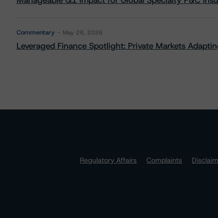
Manageable Q1 Impact for Global Specialty P&C Insure
Commentary
May 28, 2026
Leveraged Finance Spotlight: Private Markets Adapting
Regulatory Affairs
Complaints
Disclai