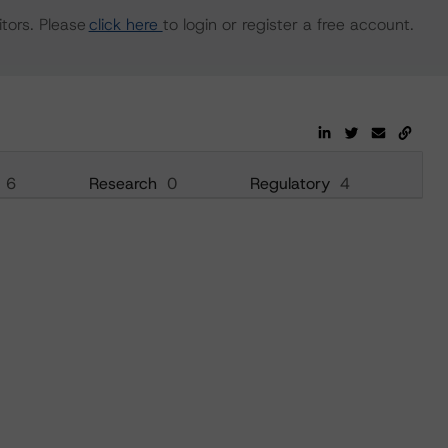
tors. Please
click here
to login or register a free account.
6
Research
0
Regulatory
4