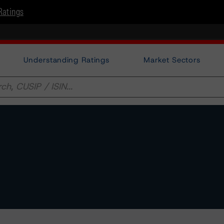
Ratings
Understanding Ratings
Market Sectors