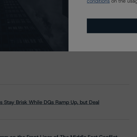
conditions
on the usag
s Stay Brisk While DQs Ramp Up, but Deal