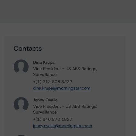
Contacts
Dina Krupa
Vice President - US ABS Ratings,
Surveillance
+(1) 212 806 3222
dina.krupa@morningstar.com
Jenny Ovalle
Vice President - US ABS Ratings,
Surveillance
+(1) 646 870 1827
jenny.ovalle@morningstar.com