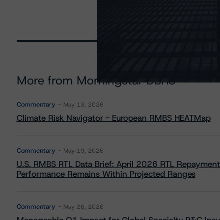
More from Morningstar DBRS
Commentary
May 13, 2026
Climate Risk Navigator - European RMBS HEATMap
Commentary
May 19, 2026
U.S. RMBS RTL Data Brief: April 2026 RTL Repayment
Performance Remains Within Projected Ranges
Commentary
May 26, 2026