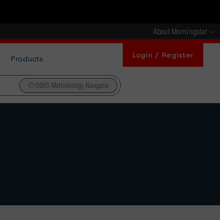
About Morningstar
Login / Register
Products
DBRS Methodology Navigator