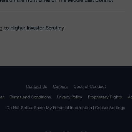
rs on the Front Lines of The Middle East Conflict
 to Higher Investor Scrutiny
Contact Us
Careers
Code of Conduct
mer
Terms and Conditions
Privacy Policy
Proprietary Rights
Ac
Do Not Sell or Share My Personal Information | Cookie Settings