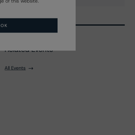
e of this website.
OK
Related Events
All Events