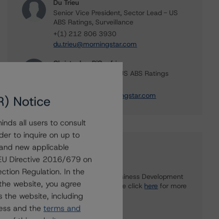
Du Trieu
Senior Vice President, Sector Lead - US
ABS Ratings, Surveillance
+(1) 212 806 3930
du.trieu@morningstar.com
Christopher D'Onofrio
Managing Director - US ABS Ratings
+(1) 212 806 3284
chris.donofrio@morningstar.com
R) Notice
nds all users to consult
der to inquire on up to
 and new applicable
Further Inquiries
g EU Directive 2016/679 on
ction Regulation. In the
To speak to members of our Business Development
the website, you agree
or Media Relations teams, please click
here
for more
 the website, including
information.
ress and the
terms and