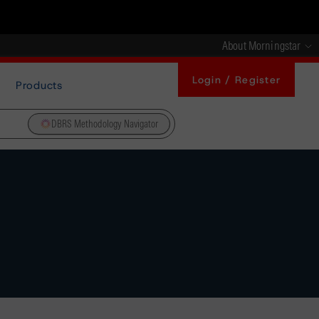
About Morningstar
Login / Register
Products
DBRS Methodology Navigator