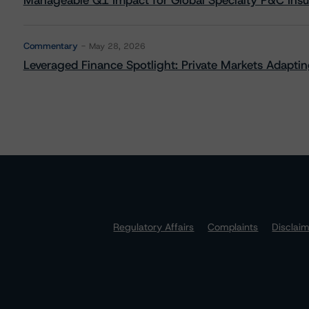
Manageable Q1 Impact for Global Specialty P&C Insure
Commentary
May 28, 2026
Leveraged Finance Spotlight: Private Markets Adapting
Regulatory Affairs
Complaints
Disclai