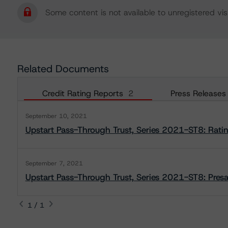
Some content is not available to unregistered visi
Related Documents
Credit Rating Reports
2
Press Releases
September 10, 2021
Upstart Pass-Through Trust, Series 2021-ST8: Rati
September 7, 2021
Upstart Pass-Through Trust, Series 2021-ST8: Presa
1 / 1