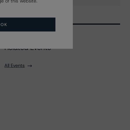
e of this website.
OK
Related Events
All Events