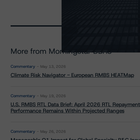
More from Morningstar DBRS
Commentary
May 13, 2026
Climate Risk Navigator - European RMBS HEATMap
Commentary
May 19, 2026
U.S. RMBS RTL Data Brief: April 2026 RTL Repayment
Performance Remains Within Projected Ranges
Commentary
May 26, 2026