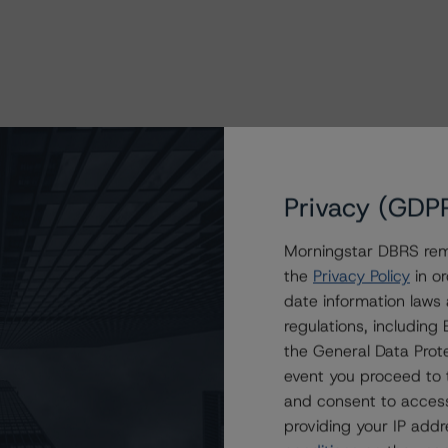
Privacy (GDP
Morningstar DBRS remi
the
Privacy Policy
in or
date information laws
regulations, includin
the General Data Prote
event you proceed to 
and consent to access
providing your IP add