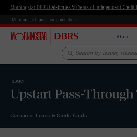
Morningstar DBRS Celebrates 50 Years of Independent Credit 
Morningstar brands and products
About
search
Issuer
Upstart Pass-Through 
Consumer Loans & Credit Cards