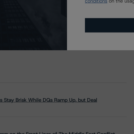
conditions
on the usag
s Stay Brisk While DQs Ramp Up, but Deal