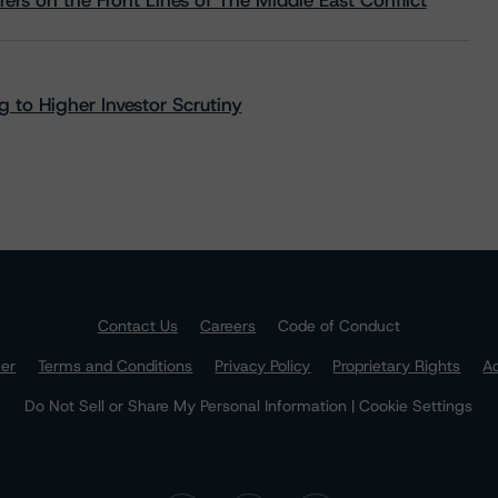
rs on the Front Lines of The Middle East Conflict
 to Higher Investor Scrutiny
Contact Us
Careers
Code of Conduct
mer
Terms and Conditions
Privacy Policy
Proprietary Rights
Ac
Do Not Sell or Share My Personal Information | Cookie Settings