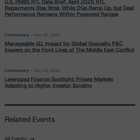
U.S. RMBS RTL Data Brief: April 2026 RTL
Repayments Stay Brisk While DQs Ramp Up, but Deal
Performance Remains Within Projected Ranges
Commentary
May 26, 2026
Manageable Q1 Impact for Global Specialty P&C
Insurers on the Front Lines of The Middle East Conflict
Commentary
May 28, 2026
Leveraged Finance Spotlight: Private Markets
Adapting to Higher Investor Scrutiny
Related Events
All Events