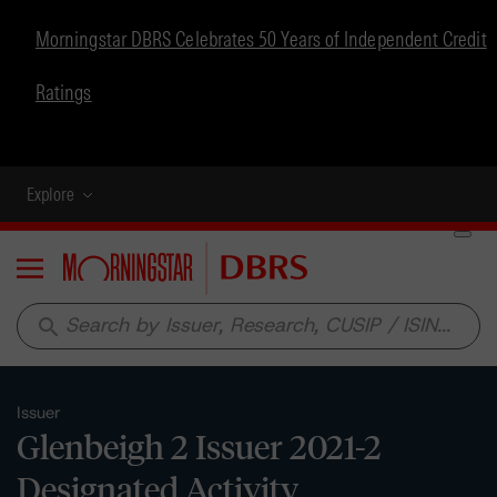
Morningstar DBRS Celebrates 50 Years of Independent Credit
Ratings
Explore
Menu
search
Issuer
Glenbeigh 2 Issuer 2021-2
Designated Activity