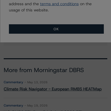
address and the
terms and conditions
on the
Further Inquiries
usage of this website.
To speak to members of our Business Development or
Media Relations teams, please click
here
for more
information.
OK
More from Morningstar DBRS
Commentary
May 13, 2026
Climate Risk Navigator - European RMBS HEATMap
Commentary
May 19, 2026