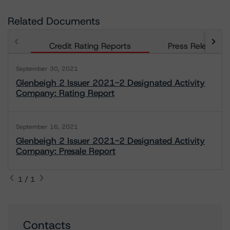
Related Documents
Credit Rating Reports
Press Releases
September 30, 2021
Glenbeigh 2 Issuer 2021-2 Designated Activity
Company: Rating Report
September 16, 2021
Glenbeigh 2 Issuer 2021-2 Designated Activity
Company: Presale Report
1 / 1
Contacts