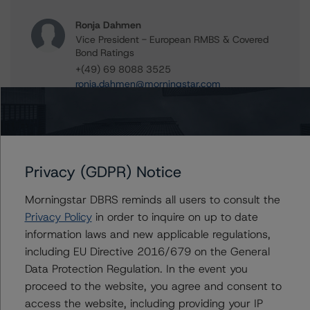
Ronja Dahmen
Vice President - European RMBS & Covered
Bond Ratings
+(49) 69 8088 3525
ronja.dahmen@morningstar.com
Daniel Rakhamimov
Assistant Vice President - European
Structured Finance Ratings, Surveillance
+(49) 69 8088 3509
Privacy (GDPR) Notice
daniel.rakhamimov@morningstar.com
Ketan Thaker
Morningstar DBRS reminds all users to consult the
Managing Director - European Real Estate &
Privacy Policy
in order to inquire on up to date
NPL Ratings
information laws and new applicable regulations,
+(44) 20 3356 1525
including EU Directive 2016/679 on the General
ketan.thaker@morningstar.com
Data Protection Regulation. In the event you
proceed to the website, you agree and consent to
access the website, including providing your IP