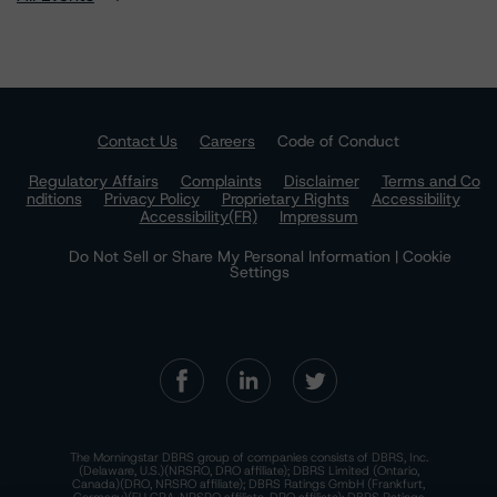
Contact Us
Careers
Code of Conduct
Regulatory Affairs
Complaints
Disclaimer
Terms and Co
nditions
Privacy Policy
Proprietary Rights
Accessibility
Accessibility(FR)
Impressum
Do Not Sell or Share My Personal Information | Cookie
Settings
The Morningstar DBRS group of companies consists of DBRS, Inc.
(Delaware, U.S.)(NRSRO, DRO affiliate); DBRS Limited (Ontario,
Canada)(DRO, NRSRO affiliate); DBRS Ratings GmbH (Frankfurt,