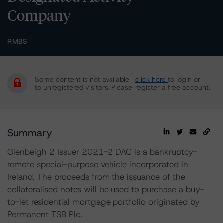
Company
RMBS
Some content is not available
click here
to login or
to unregistered visitors. Please
register a free account.
Summary
Glenbeigh 2 Issuer 2021-2 DAC is a bankruptcy-
remote special-purpose vehicle incorporated in
Ireland. The proceeds from the issuance of the
collateralised notes will be used to purchase a buy-
to-let residential mortgage portfolio originated by
Permanent TSB Plc.