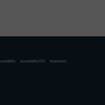
cessibility
Accessibility(FR)
Impressum