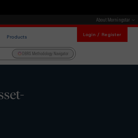
About Morningstar
Login / Register
Products
DBRS Methodology Navigator
sset-