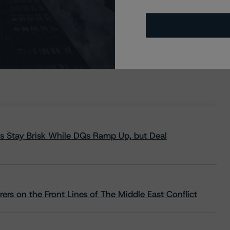
s Stay Brisk While DQs Ramp Up, but Deal
rs on the Front Lines of The Middle East Conflict