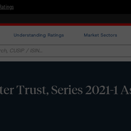
Ratings
Understanding Ratings
Market Sectors
er Trust, Series 2021-1 A