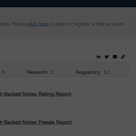
tors. Please
click here
to login or register a free account.
6
Research
1
Regulatory
12
et-Backed Notes: Rating Report
t-Backed Notes: Presale Report