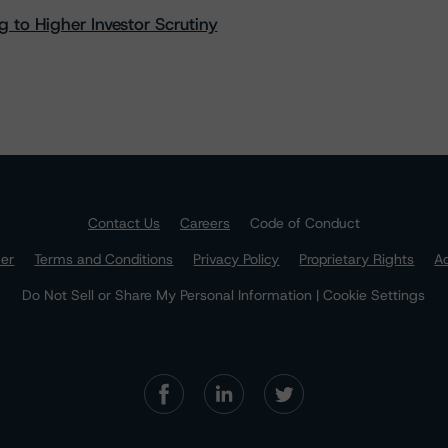
 to Higher Investor Scrutiny
Contact Us
Careers
Code of Conduct
mer
Terms and Conditions
Privacy Policy
Proprietary Rights
Ac
Do Not Sell or Share My Personal Information | Cookie Settings