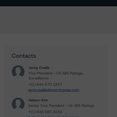
Contacts
Jenny Ovalle
Vice President - US ABS Ratings,
Surveillance
+(1) 646 870 1827
jenny.ovalle@morningstar.com
Haksun Kim
Senior Vice President - US ABS Ratings
+(1) 646 560 4524