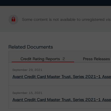
Some content is not available to unregistered visi
Related Documents
Credit Rating Reports
2
Press Releases
September 29, 2021
Avant Credit Card Master Trust, Series 2021-1 Ass
September 15, 2021
Avant Credit Card Master Trust, Series 2021-1 Asse