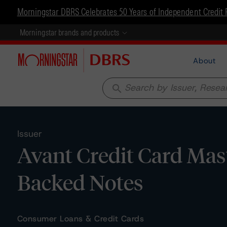
Morningstar DBRS Celebrates 50 Years of Independent Credit 
Morningstar brands and products
About
search
Issuer
Avant Credit Card Mast
Backed Notes
Consumer Loans & Credit Cards