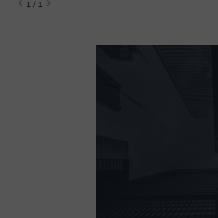
1 / 1