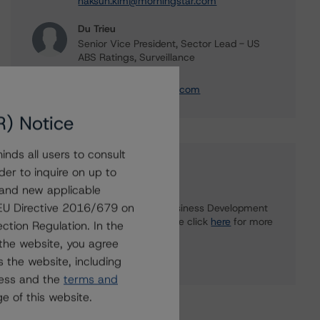
haksun.kim@morningstar.com
Du Trieu
Senior Vice President, Sector Lead - US
ABS Ratings, Surveillance
+(1) 212 806 3930
du.trieu@morningstar.com
R) Notice
nds all users to consult
Further Inquiries
der to inquire on up to
 and new applicable
g EU Directive 2016/679 on
To speak to members of our Business Development
or Media Relations teams, please click
here
for more
ction Regulation. In the
information.
the website, you agree
 the website, including
ress and the
terms and
e of this website.