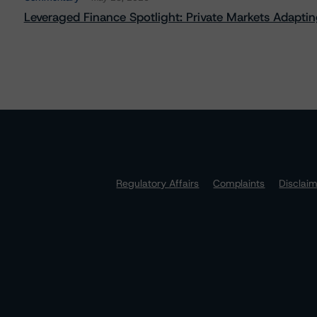
Leveraged Finance Spotlight: Private Markets Adapting
Regulatory Affairs
Complaints
Disclai