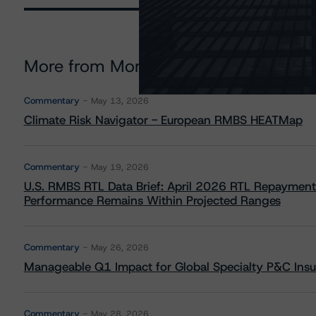
More from Morningstar DBRS
Commentary
May 13, 2026
Climate Risk Navigator - European RMBS HEATMap
Commentary
May 19, 2026
U.S. RMBS RTL Data Brief: April 2026 RTL Repayment
Performance Remains Within Projected Ranges
Commentary
May 26, 2026
Manageable Q1 Impact for Global Specialty P&C Insure
Commentary
May 28, 2026