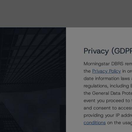
Privacy (GDP
Morningstar DBRS remi
the
Privacy Policy
in or
date information laws
regulations, includin
the General Data Prote
event you proceed to 
and consent to access
providing your IP add
conditions
on the usag