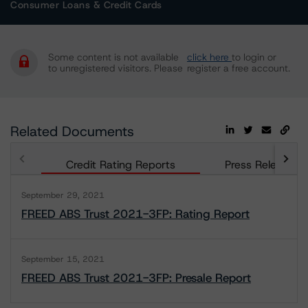
Consumer Loans & Credit Cards
Some content is not available
click here
to login or
to unregistered visitors. Please
register a free account.
Related Documents
Credit Rating Reports
Press Releases
September 29, 2021
FREED ABS Trust 2021-3FP: Rating Report
September 15, 2021
FREED ABS Trust 2021-3FP: Presale Report