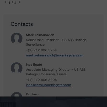
1 / 1
Contacts
Mark Zelmanovich
Senior Vice President - US ABS Ratings,
Surveillance
+(1) 212 806 3254
mark.zelmanovich@morningstar.com
Ines Beato
Associate Managing Director - US ABS
Ratings, Consumer Assets
+(1) 212 806 3204
ines.beato@morningstar.com
Du Trieu
Senior Vice President, Sector Lead - US ABS
Ratings, Surveillance