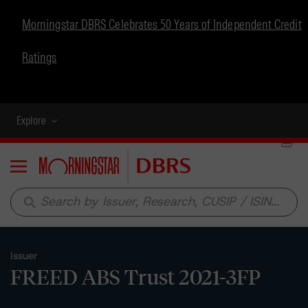
Morningstar DBRS Celebrates 50 Years of Independent Credit
Ratings
Explore
Menu
search
Issuer
FREED ABS Trust 2021-3FP