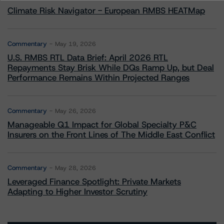
Climate Risk Navigator - European RMBS HEATMap
Commentary
May 19, 2026
U.S. RMBS RTL Data Brief: April 2026 RTL
Repayments Stay Brisk While DQs Ramp Up, but Deal
Performance Remains Within Projected Ranges
Commentary
May 26, 2026
Manageable Q1 Impact for Global Specialty P&C
Insurers on the Front Lines of The Middle East Conflict
Commentary
May 28, 2026
Leveraged Finance Spotlight: Private Markets
Adapting to Higher Investor Scrutiny