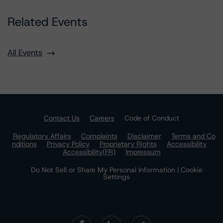
Related Events
All Events
Contact Us
Careers
Code of Conduct
Regulatory Affairs
Complaints
Disclaimer
Terms and Co
nditions
Privacy Policy
Proprietary Rights
Accessibility
Accessibility(FR)
Impressum
Do Not Sell or Share My Personal Information | Cookie
Settings