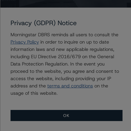
+(1) 212 806 3930
du.trieu@morningstar.com
Privacy (GDPR) Notice
Morningstar DBRS reminds all users to consult the
Further Inquiries
Privacy Policy
in order to inquire on up to date
information laws and new applicable regulations,
To speak to members of our Business Development or
including EU Directive 2016/679 on the General
Media Relations teams, please click
here
for more
Data Protection Regulation. In the event you
information.
proceed to the website, you agree and consent to
access the website, including providing your IP
address and the
terms and conditions
on the
usage of this website.
More from Morningstar DBRS
OK
Commentary
May 13, 2026