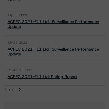
July 26, 2023
ACREC 2021-FL1 Ltd.: Surveillance Performance
Update
July 29, 2022
ACREC 2021-FL1 Ltd.: Surveillance Performance
Update
October 18, 2021
ACREC 2021-FL1 Ltd: Rating Report
1 / 2