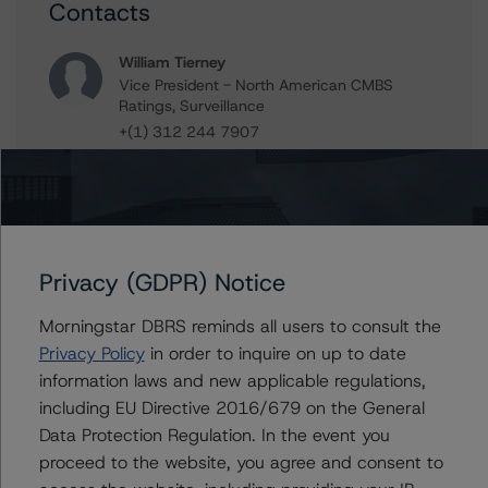
Contacts
William Tierney
Vice President - North American CMBS
Ratings, Surveillance
+(1) 312 244 7907
william.tierney@morningstar.com
Stephen Koehler
Vice President - North American Real Estate
Adjacent Ratings
+(1) 312 332 9441
Privacy (GDPR) Notice
stephen.koehler@morningstar.com
Morningstar DBRS reminds all users to consult the
Erin Stafford
Privacy Policy
in order to inquire on up to date
Global Head of Credit Standards & Processes
- Credit Ratings Leadership
information laws and new applicable regulations,
+(1) 312 332 3291
including EU Directive 2016/679 on the General
erin.stafford@morningstar.com
Data Protection Regulation. In the event you
proceed to the website, you agree and consent to