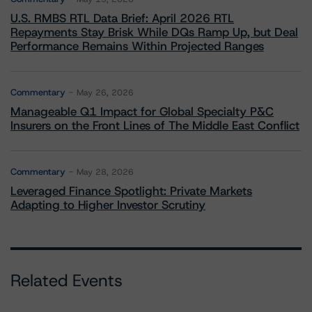
U.S. RMBS RTL Data Brief: April 2026 RTL
Repayments Stay Brisk While DQs Ramp Up, but Deal
Performance Remains Within Projected Ranges
Commentary
May 26, 2026
Manageable Q1 Impact for Global Specialty P&C
Insurers on the Front Lines of The Middle East Conflict
Commentary
May 28, 2026
Leveraged Finance Spotlight: Private Markets
Adapting to Higher Investor Scrutiny
Related Events