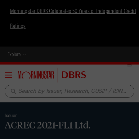
Morningstar DBRS Celebrates 50 Years of Independent Credit
Ratings
Explore
Menu
search
Issuer
ACREC 2021-FL1 Ltd.