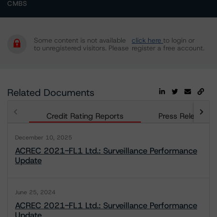
CMBS
Some content is not available
click here
to login or
to unregistered visitors. Please
register a free account.
Related Documents
Credit Rating Reports
Press Releases
December 10, 2025
ACREC 2021-FL1 Ltd.: Surveillance Performance
Update
June 25, 2024
ACREC 2021-FL1 Ltd.: Surveillance Performance
Update