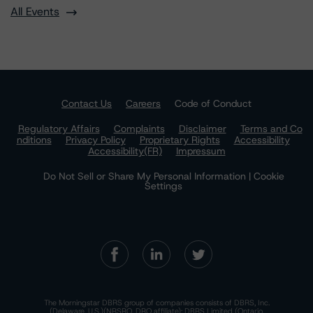
All Events
Contact Us
Careers
Code of Conduct
Regulatory Affairs
Complaints
Disclaimer
Terms and Co
nditions
Privacy Policy
Proprietary Rights
Accessibility
Accessibility(FR)
Impressum
Do Not Sell or Share My Personal Information | Cookie
Settings
The Morningstar DBRS group of companies consists of DBRS, Inc.
(Delaware, U.S.)(NRSRO, DRO affiliate); DBRS Limited (Ontario,