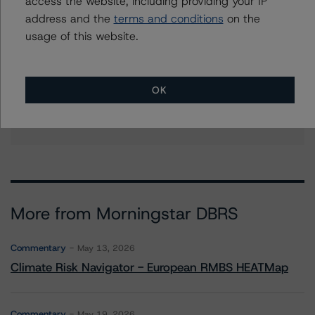
access the website, including providing your IP
address and the
terms and conditions
on the
Further Inquiries
usage of this website.
To speak to members of our Business Development or
Media Relations teams, please click
here
for more
OK
information.
More from Morningstar DBRS
Commentary
May 13, 2026
Climate Risk Navigator - European RMBS HEATMap
Commentary
May 19, 2026