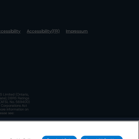
cessibility
Accessibility(FR)
Impressum
S Limited (Ontario,
iate); DBRS Ratings
a)(AFSL No. 569400)
n Corporations Act
more information on
lease see:
y.
 Policy
. These are subject to change. Any changes will be