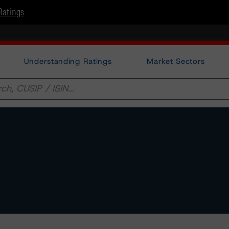
Ratings
Understanding Ratings
Market Sectors