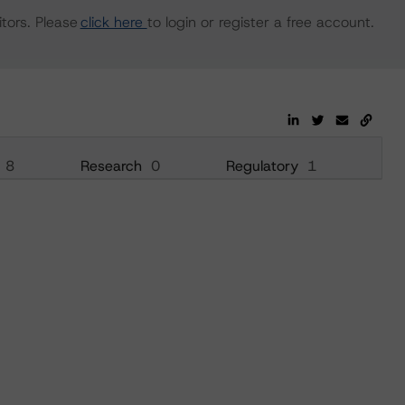
tors. Please
click here
to login or register a free account.
8
Research
0
Regulatory
1