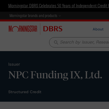
Morningstar DBRS Celebrates 50 Years of Independent Credit 
Morningstar brands and products
About
search
Issuer
NPC Funding IX, Ltd.
Structured Credit