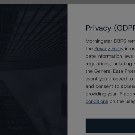
Privacy (GDP
Morningstar DBRS remi
the
Privacy Policy
in or
date information laws
regulations, includin
the General Data Prote
event you proceed to 
and consent to access
providing your IP add
conditions
on the usag