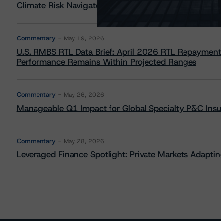
Climate Risk Navigator - European RMBS HEATMap
Commentary
May 19, 2026
U.S. RMBS RTL Data Brief: April 2026 RTL Repayment
Performance Remains Within Projected Ranges
Commentary
May 26, 2026
Manageable Q1 Impact for Global Specialty P&C Insure
Commentary
May 28, 2026
Leveraged Finance Spotlight: Private Markets Adapting