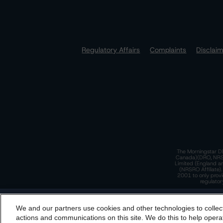
Regulatory Affairs
Complaints
Disclai
The Morningstar DB
Canada)(DRO, NRSRO
Limited (England a
(NRSRO Affiliate)
2001 to only provi
regulator
T
We and our partners use cookies and other technologies to collec
By accessing this website you agree to be bound by th
actions and communications on this site. We do this to help operat