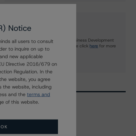
Further Inquiries
R) Notice
To speak to members of our Business Development
nds all users to consult
or Media Relations teams, please click
here
for more
der to inquire on up to
information.
 and new applicable
g EU Directive 2016/679 on
ction Regulation. In the
the website, you agree
 the website, including
ress and the
terms and
e of this website.
Related Events
OK
All Events