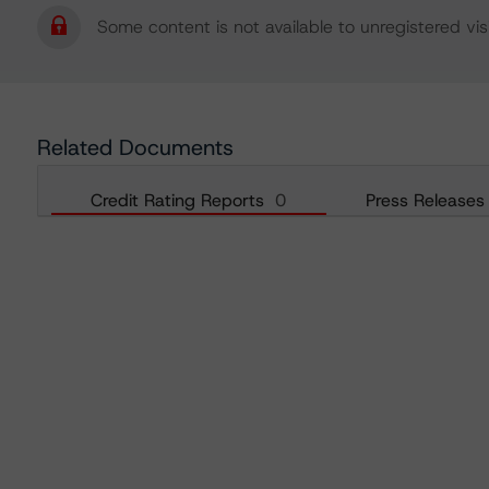
Some content is not available to unregistered visi
Related Documents
Credit Rating Reports
0
Press Releases