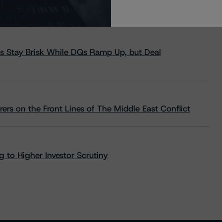
s Stay Brisk While DQs Ramp Up, but Deal
rs on the Front Lines of The Middle East Conflict
 to Higher Investor Scrutiny