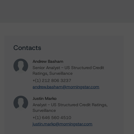
Contacts
Andrew Basham
Senior Analyst - US Structured Credit
Ratings, Surveillance
+(1) 212 806 3237
andrew.basham@morningstar.com
Justin Marko
Analyst - US Structured Credit Ratings,
Surveillance
+(1) 646 560 4510
justin.marko@morningstar.com