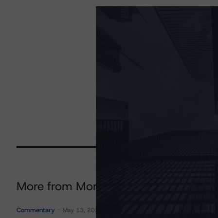
More from Morningstar DBRS
Commentary
May 13, 2026