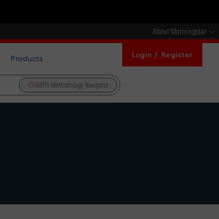
About Morningstar
Login / Register
Products
DBRS Methodology Navigator