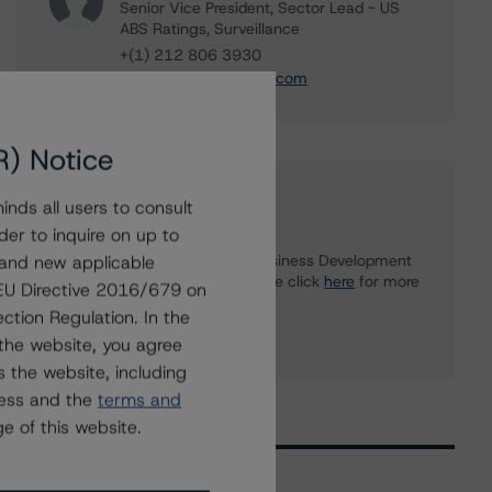
Senior Vice President, Sector Lead - US
ABS Ratings, Surveillance
+(1) 212 806 3930
du.trieu@morningstar.com
R) Notice
Further Inquiries
nds all users to consult
der to inquire on up to
 and new applicable
To speak to members of our Business Development
or Media Relations teams, please click
here
for more
g EU Directive 2016/679 on
information.
ction Regulation. In the
the website, you agree
 the website, including
ress and the
terms and
e of this website.