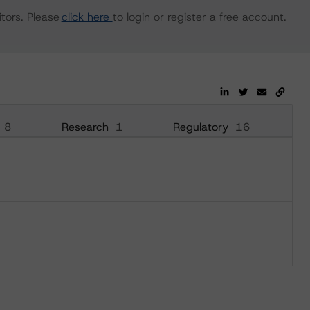
tors. Please
click here
to login or register a free account.
8
Research
1
Regulatory
16