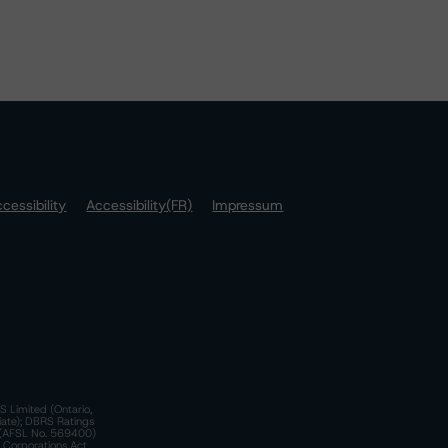
cessibility
Accessibility(FR)
Impressum
S Limited (Ontario,
iate); DBRS Ratings
a)(AFSL No. 569400)
n Corporations Act