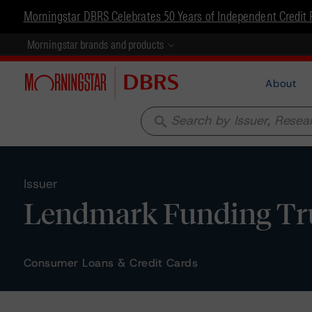
Morningstar DBRS Celebrates 50 Years of Independent Credit 
Morningstar brands and products
About
search
Issuer
Lendmark Funding Tru
Consumer Loans & Credit Cards