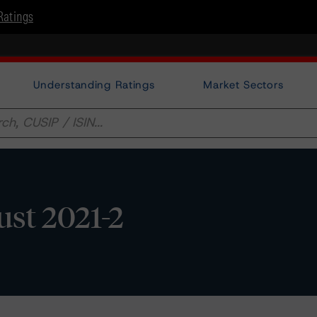
Ratings
Understanding Ratings
Market Sectors
st 2021-2