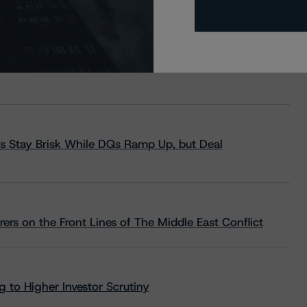
s Stay Brisk While DQs Ramp Up, but Deal
rs on the Front Lines of The Middle East Conflict
 to Higher Investor Scrutiny