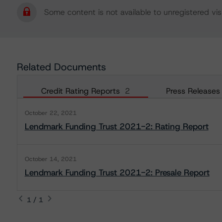
Some content is not available to unregistered visi
Related Documents
Credit Rating Reports
2
Press Releases
October 22, 2021
Lendmark Funding Trust 2021-2: Rating Report
October 14, 2021
Lendmark Funding Trust 2021-2: Presale Report
1 / 1