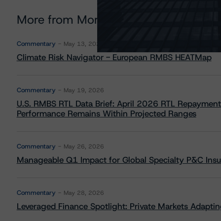
More from Morningstar DBRS
Commentary
May 13, 2026
Climate Risk Navigator - European RMBS HEATMap
Commentary
May 19, 2026
U.S. RMBS RTL Data Brief: April 2026 RTL Repayment
Performance Remains Within Projected Ranges
Commentary
May 26, 2026
Manageable Q1 Impact for Global Specialty P&C Insure
Commentary
May 28, 2026
Leveraged Finance Spotlight: Private Markets Adapting