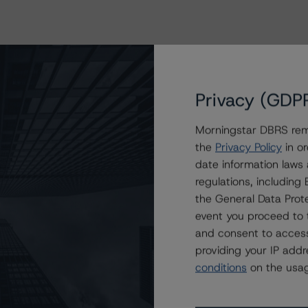
Privacy (GDP
Morningstar DBRS remi
the
Privacy Policy
in or
date information laws
regulations, includin
the General Data Prote
event you proceed to 
and consent to access
providing your IP add
conditions
on the usag