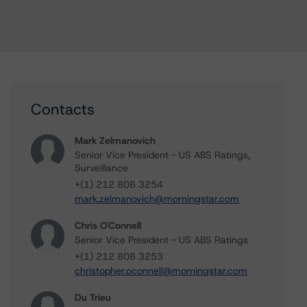
Contacts
Mark Zelmanovich
Senior Vice President - US ABS Ratings,
Surveillance
+(1) 212 806 3254
mark.zelmanovich@morningstar.com
Chris O'Connell
Senior Vice President - US ABS Ratings
+(1) 212 806 3253
christopher.oconnell@morningstar.com
Du Trieu