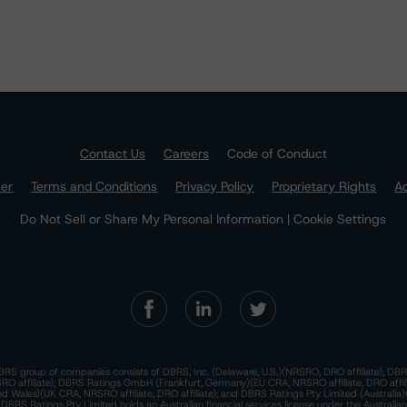
Contact Us
Careers
Code of Conduct
mer
Terms and Conditions
Privacy Policy
Proprietary Rights
Ac
Do Not Sell or Share My Personal Information | Cookie Settings
RS group of companies consists of DBRS, Inc. (Delaware, U.S.)(NRSRO, DRO affiliate); DBR
 affiliate); DBRS Ratings GmbH (Frankfurt, Germany)(EU CRA, NRSRO affiliate, DRO affil
nd Wales)(UK CRA, NRSRO affiliate, DRO affiliate); and DBRS Ratings Pty Limited (Australi
. DBRS Ratings Pty Limited holds an Australian financial services license under the Australia