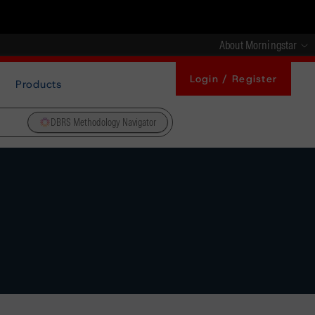
About Morningstar
Login / Register
Products
DBRS Methodology Navigator