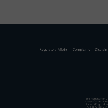
Regulatory Affairs
Complaints
Disclai
The Morningstar DB
Canada)(DRO, NRSRO
Limited (England a
(NRSRO Affiliate)