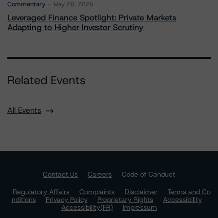
Commentary
May 28, 2026
Leveraged Finance Spotlight: Private Markets
Adapting to Higher Investor Scrutiny
Related Events
All Events
Contact Us
Careers
Code of Conduct
Regulatory Affairs
Complaints
Disclaimer
Terms and Co
nditions
Privacy Policy
Proprietary Rights
Accessibility
Accessibility(FR)
Impressum