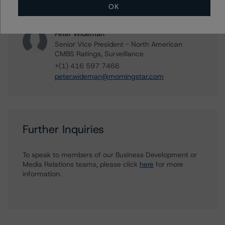
+(1) 312 244 7907
OK
william.tierney@morningstar.com
Peter Wideman
Senior Vice President - North American
CMBS Ratings, Surveillance
+(1) 416 597 7466
peter.wideman@morningstar.com
Further Inquiries
To speak to members of our Business Development or
Media Relations teams, please click
here
for more
information.