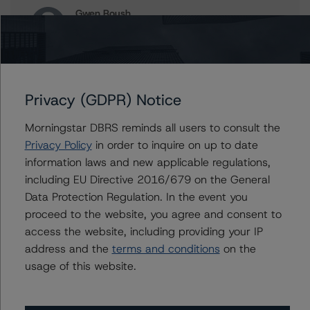
Gwen Roush
Associate Managing Director - North
American CMBS Ratings, Surveillance
+(1) 312 332 9575
gwen.roush@morningstar.com
Privacy (GDPR) Notice
Juwilliart Cox
Assistant Vice President - North American
Morningstar DBRS reminds all users to consult the
CMBS Ratings, Surveillance
Privacy Policy
+(1) 416 597 7458
in order to inquire on up to date
juwilliart.cox@morningstar.com
information laws and new applicable regulations,
including EU Directive 2016/679 on the General
Paul Greif
Data Protection Regulation. In the event you
Senior Analyst - North American CMBS
proceed to the website, you agree and consent to
Ratings, Surveillance
+(1) 312 332 9572
access the website, including providing your IP
paul.greif@morningstar.com
address and the
terms and conditions
on the
usage of this website.
William Tierney
Vice President - North American CMBS
Ratings, Surveillance