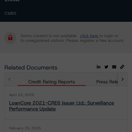
CMBS
Some content is not available
click here
to login or
to unregistered visitors. Please
register a free account.
Related Documents
Credit Rating Reports
Press Releases
April 22, 2026
LoanCore 2021-CRE6 Issuer Ltd.: Surveillance
Performance Update
February 25, 2025