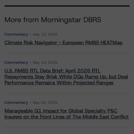
More from Morningstar DBRS
Commentary
May 13, 2026
Climate Risk Navigator - European RMBS HEATMap
Commentary
May 19, 2026
U.S. RMBS RTL Data Brief: April 2026 RTL
Repayments Stay Brisk While DQs Ramp Up, but Deal
Performance Remains Within Projected Ranges
Commentary
May 26, 2026
Manageable Q1 Impact for Global Specialty P&C
Insurers on the Front Lines of The Middle East Conflict