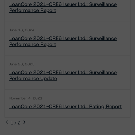
LoanCore 2021-CRE6 Issuer Ltd.: Surveillance
Performance Report
June 13, 2024
LoanCore 2021-CRE6 Issuer Ltd.: Surveillance
Performance Report
June 23, 2023
LoanCore 2021-CRE6 Issuer Ltd.: Surveillance
Performance Update
November 4, 2021
LoanCore 2021-CRE6 Issuer Ltd.: Rating Report
1 / 2