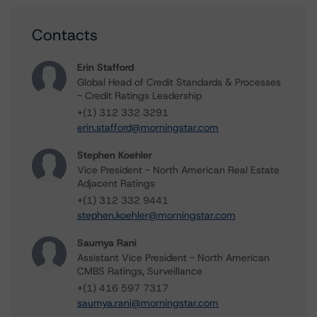
Contacts
Erin Stafford
Global Head of Credit Standards & Processes
- Credit Ratings Leadership
+(1) 312 332 3291
erin.stafford@morningstar.com
Stephen Koehler
Vice President - North American Real Estate
Adjacent Ratings
+(1) 312 332 9441
stephen.koehler@morningstar.com
Saumya Rani
Assistant Vice President - North American
CMBS Ratings, Surveillance
+(1) 416 597 7317
saumya.rani@morningstar.com