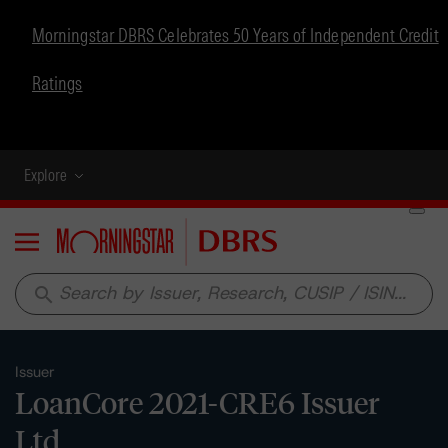
Morningstar DBRS Celebrates 50 Years of Independent Credit
Ratings
Explore
Menu
search
Issuer
LoanCore 2021-CRE6 Issuer
Ltd.