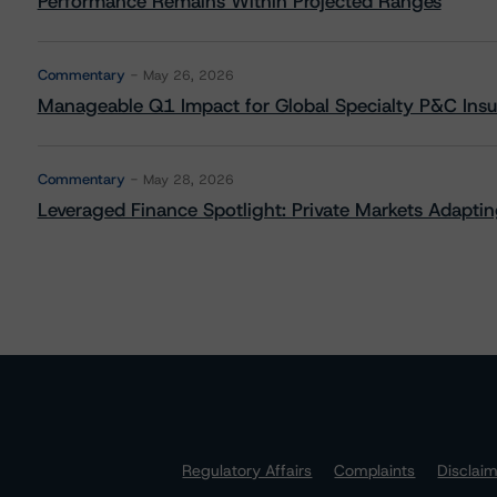
Performance Remains Within Projected Ranges
Commentary
May 26, 2026
Manageable Q1 Impact for Global Specialty P&C Insure
Commentary
May 28, 2026
Leveraged Finance Spotlight: Private Markets Adapting
Regulatory Affairs
Complaints
Disclai