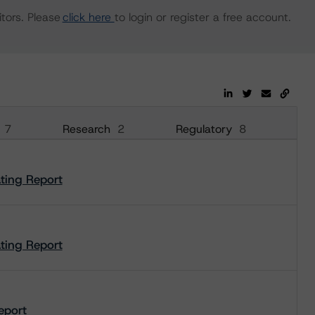
tors. Please
click here
to login or register a free account.
7
Research
2
Regulatory
8
ating Report
ating Report
Report