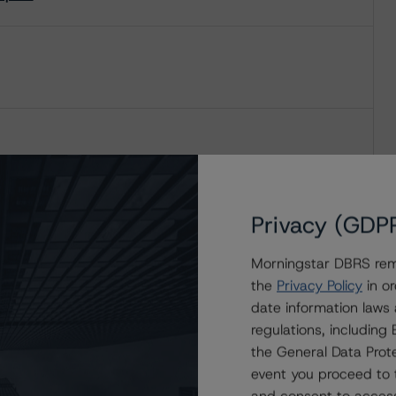
Privacy (GDP
Morningstar DBRS remi
the
Privacy Policy
in or
date information laws
regulations, includin
the General Data Prote
event you proceed to 