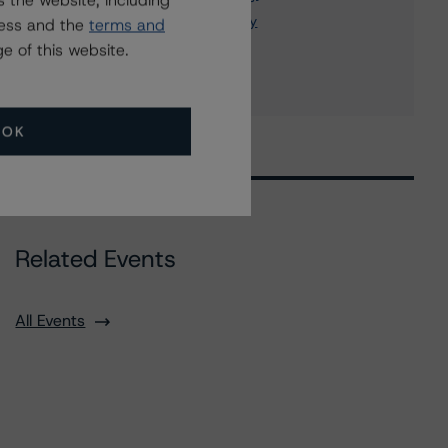
 the website, including
OBI National Insurance Company
ress and the
terms and
12 more items. Click Show All to view.
...
e of this website.
Show All
OK
Related Events
All Events