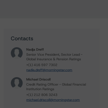
Contacts
Nadja Dreff
Senior Vice President, Sector Lead -
Global Insurance & Pension Ratings
+(1) 416 597 7302
nadja.dreff@morningstar.com
Michael Driscoll
Credit Rating Officer - Global Financial
Institution Ratings
+(1) 212 806 3243
michael.driscoll@morningstar.com