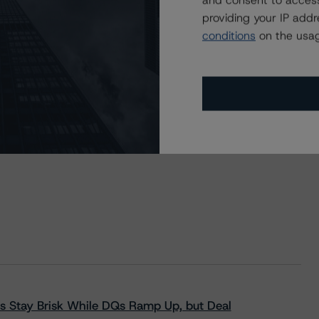
and consent to access
providing your IP add
conditions
on the usag
s Stay Brisk While DQs Ramp Up, but Deal