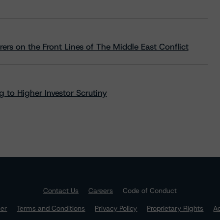
rs on the Front Lines of The Middle East Conflict
 to Higher Investor Scrutiny
Contact Us
Careers
Code of Conduct
mer
Terms and Conditions
Privacy Policy
Proprietary Rights
Ac