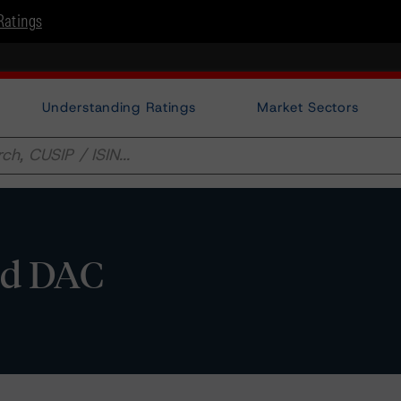
Ratings
Understanding Ratings
Market Sectors
and DAC