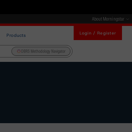
About Morningstar
Login / Register
Products
DBRS Methodology Navigator