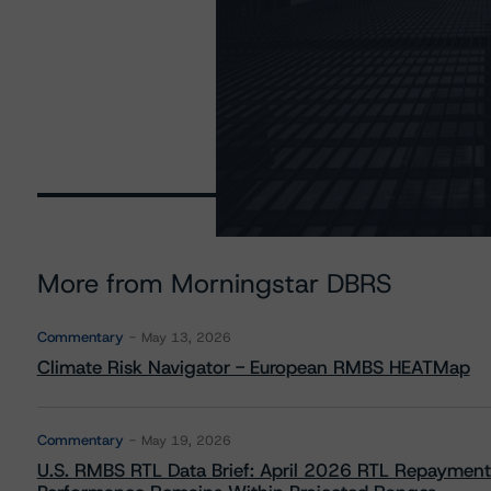
More from Morningstar DBRS
Commentary
May 13, 2026
Climate Risk Navigator - European RMBS HEATMap
Commentary
May 19, 2026
U.S. RMBS RTL Data Brief: April 2026 RTL Repayment