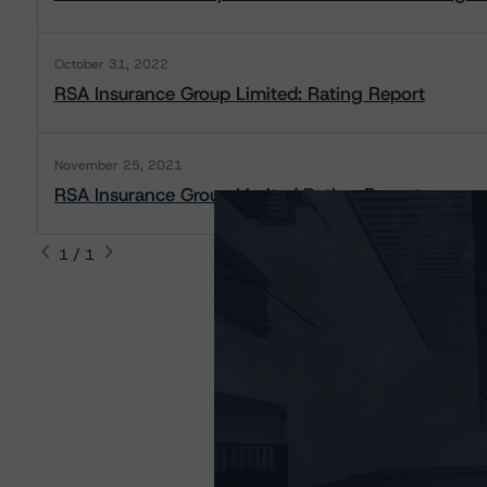
October 31, 2022
RSA Insurance Group Limited: Rating Report
November 25, 2021
RSA Insurance Group Limited Rating Report
1 / 1