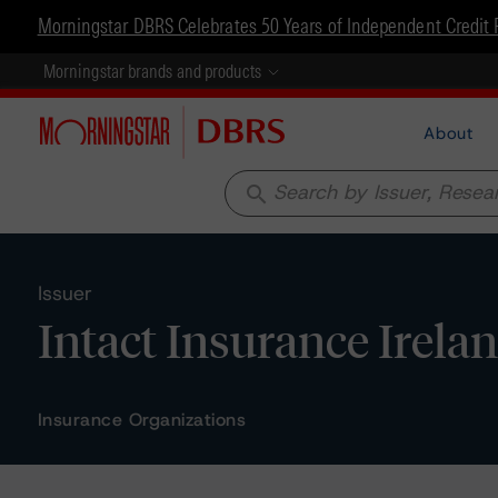
Morningstar DBRS Celebrates 50 Years of Independent Credit 
Morningstar brands and products
About
search
Issuer
Intact Insurance Irel
Insurance Organizations