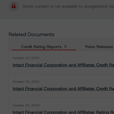
Some content is not available to unregistered visi
Related Documents
Credit Rating Reports
5
Press Releases
October 27, 2025
Intact Financial Corporation and Affiliates: Credit R
October 25, 2024
Intact Financial Corporation and Affiliates: Credit R
October 25, 2023
Intact Financial Corporation and Affiliates: Rating 