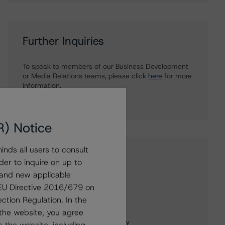
Further Inquiries
To speak to members of our Business Development
or Media Relations teams, please click
here
for more
information.
R) Notice
nds all users to consult
Affiliated Issuers
der to inquire on up to
 and new applicable
Intact Financial Corporation
g EU Directive 2016/679 on
Intact Insurance Company
ction Regulation. In the
Intact Farm Insurance Inc.
the website, you agree
OBI America Insurance Company