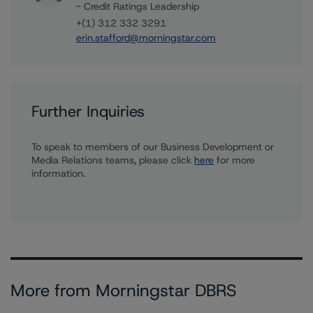
- Credit Ratings Leadership
+(1) 312 332 3291
erin.stafford@morningstar.com
Further Inquiries
To speak to members of our Business Development or
Media Relations teams, please click
here
for more
information.
More from Morningstar DBRS