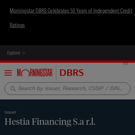
Morningstar DBRS Celebrates 50 Years of Independent Credit
Ratings
Explore
Menu
search
Issuer
Hestia Financing S.a r.l.