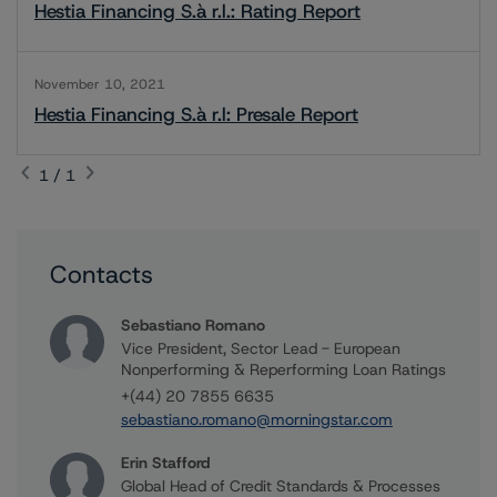
Hestia Financing S.à r.l.: Rating Report
November 10, 2021
Hestia Financing S.à r.l: Presale Report
1 / 1
Contacts
Sebastiano Romano
Vice President, Sector Lead - European
Nonperforming & Reperforming Loan Ratings
+(44) 20 7855 6635
sebastiano.romano@morningstar.com
Erin Stafford
Global Head of Credit Standards & Processes