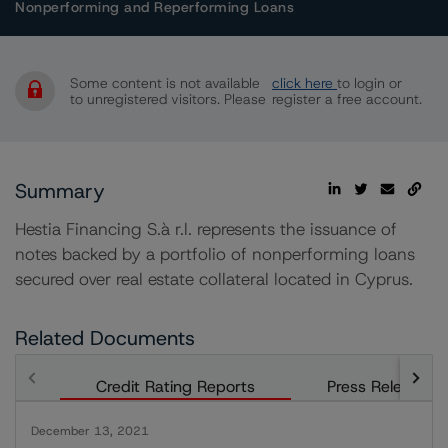
Nonperforming and Reperforming Loans
Some content is not available
click here
to login or
to unregistered visitors. Please
register a free account.
Summary
Hestia Financing S.à r.l. represents the issuance of
notes backed by a portfolio of nonperforming loans
secured over real estate collateral located in Cyprus.
Related Documents
Credit Rating Reports
Press Releases
December 13, 2021