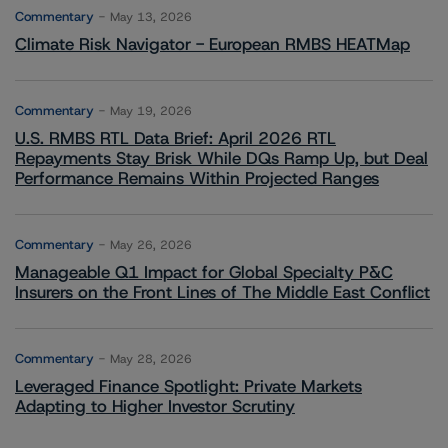
Commentary
May 13, 2026
Climate Risk Navigator - European RMBS HEATMap
Commentary
May 19, 2026
U.S. RMBS RTL Data Brief: April 2026 RTL
Repayments Stay Brisk While DQs Ramp Up, but Deal
Performance Remains Within Projected Ranges
Commentary
May 26, 2026
Manageable Q1 Impact for Global Specialty P&C
Insurers on the Front Lines of The Middle East Conflict
Commentary
May 28, 2026
Leveraged Finance Spotlight: Private Markets
Adapting to Higher Investor Scrutiny