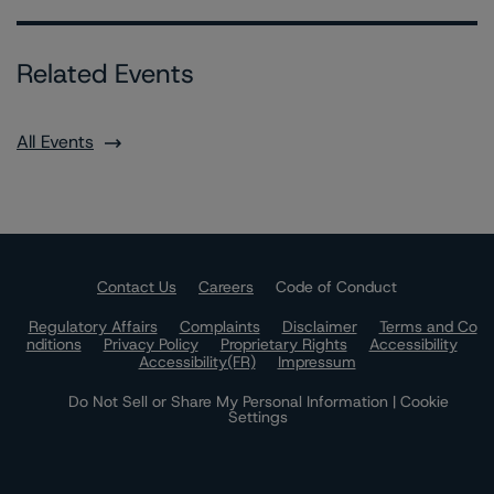
Related Events
All Events
Contact Us
Careers
Code of Conduct
Regulatory Affairs
Complaints
Disclaimer
Terms and Co
nditions
Privacy Policy
Proprietary Rights
Accessibility
Accessibility(FR)
Impressum
Do Not Sell or Share My Personal Information | Cookie
Settings