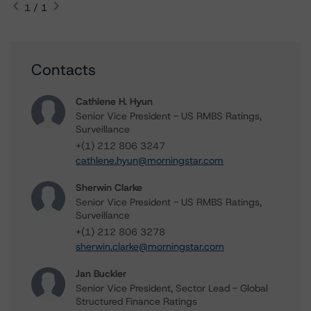
1 / 1
Contacts
Cathlene H. Hyun
Senior Vice President - US RMBS Ratings,
Surveillance
+(1) 212 806 3247
cathlene.hyun@morningstar.com
Sherwin Clarke
Senior Vice President - US RMBS Ratings,
Surveillance
+(1) 212 806 3278
sherwin.clarke@morningstar.com
Jan Buckler
Senior Vice President, Sector Lead - Global
Structured Finance Ratings