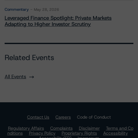
Commentary
May 28, 2026
Leveraged Finance Spotlight: Private Markets
Adapting to Higher Investor Scrutiny
Related Events
All Events
Contact Us
Careers
Code of Conduct
Regulatory Affairs
Complaints
Disclaimer
Terms and Co
nditions
Privacy Policy
Proprietary Rights
Accessibility