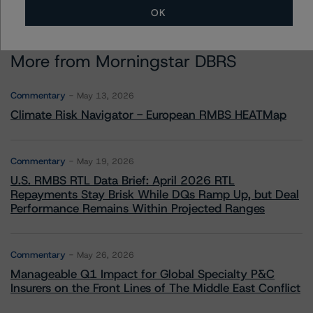
OK
More from Morningstar DBRS
Commentary
May 13, 2026
Climate Risk Navigator - European RMBS HEATMap
Commentary
May 19, 2026
U.S. RMBS RTL Data Brief: April 2026 RTL
Repayments Stay Brisk While DQs Ramp Up, but Deal
Performance Remains Within Projected Ranges
Commentary
May 26, 2026
Manageable Q1 Impact for Global Specialty P&C
Insurers on the Front Lines of The Middle East Conflict