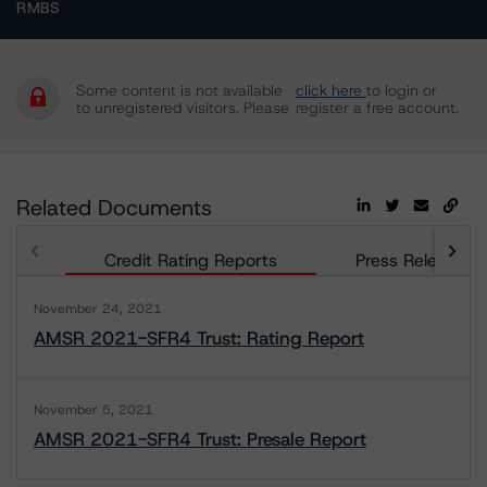
RMBS
Some content is not available
click here
to login or
to unregistered visitors. Please
register a free account.
Related Documents
Credit Rating Reports
Press Releases
November 24, 2021
AMSR 2021-SFR4 Trust: Rating Report
November 5, 2021
AMSR 2021-SFR4 Trust: Presale Report