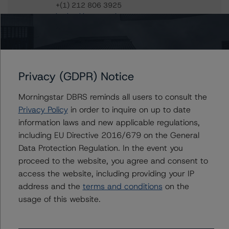
+(1) 212 806 3925
jan.buckler@morningstar.com
Claire Mezzanotte
Group Managing Director, Global Head of
Structured Finance Ratings - Credit Ratings
Leadership
Privacy (GDPR) Notice
+(1) 212 806 3272
claire.mezzanotte@morningstar.com
Morningstar DBRS reminds all users to consult the
Privacy Policy
in order to inquire on up to date
information laws and new applicable regulations,
including EU Directive 2016/679 on the General
Further Inquiries
Data Protection Regulation. In the event you
proceed to the website, you agree and consent to
To speak to members of our Business Development or
access the website, including providing your IP
Media Relations teams, please click
here
for more
address and the
terms and conditions
on the
information.
usage of this website.