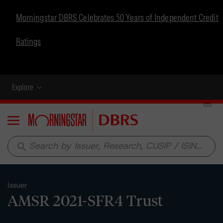
Morningstar DBRS Celebrates 50 Years of Independent Credit
Ratings
Explore
Menu
search
Issuer
AMSR 2021-SFR4 Trust