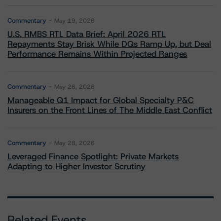
Commentary
May 19, 2026
U.S. RMBS RTL Data Brief: April 2026 RTL
Repayments Stay Brisk While DQs Ramp Up, but Deal
Performance Remains Within Projected Ranges
Commentary
May 26, 2026
Manageable Q1 Impact for Global Specialty P&C
Insurers on the Front Lines of The Middle East Conflict
Commentary
May 28, 2026
Leveraged Finance Spotlight: Private Markets
Adapting to Higher Investor Scrutiny
Related Events