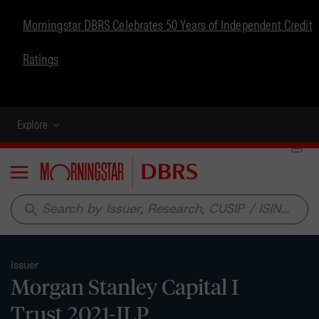
Morningstar DBRS Celebrates 50 Years of Independent Credit
Ratings
Explore
Menu
search
Issuer
Morgan Stanley Capital I
Trust 2021-ILP