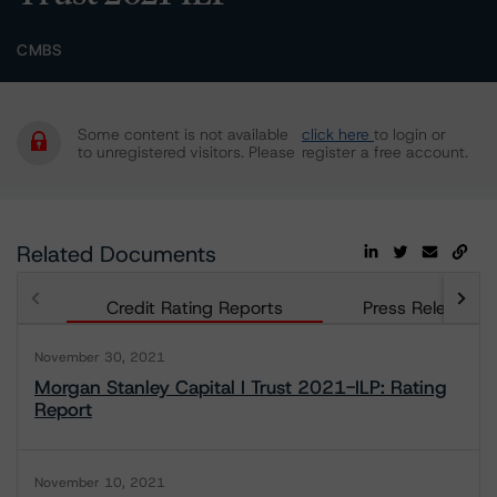
CMBS
Some content is not available
click here
to login or
to unregistered visitors. Please
register a free account.
Related Documents
Credit Rating Reports
Press Releases
November 30, 2021
Morgan Stanley Capital I Trust 2021-ILP: Rating
Report
November 10, 2021