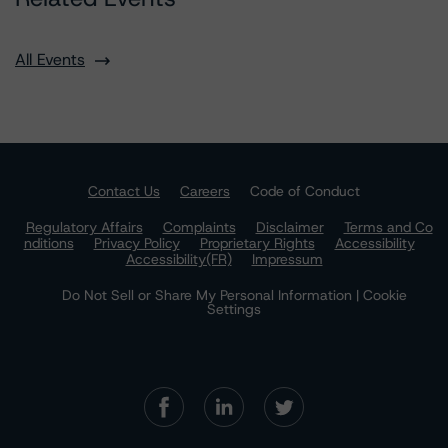
All Events
Contact Us
Careers
Code of Conduct
Regulatory Affairs
Complaints
Disclaimer
Terms and Co
nditions
Privacy Policy
Proprietary Rights
Accessibility
Accessibility(FR)
Impressum
Do Not Sell or Share My Personal Information | Cookie
Settings