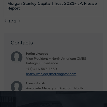
Morgan Stanley Capital I Trust 2021-ILP: Presale
Report
1 / 1
Contacts
Hatim Jivanjee
Vice President - North American CMBS
Ratings, Surveillance
+(1) 416 597 7559
hatim.jivanjee@morningstar.com
Gwen Roush
Associate Managing Director - North
American CMBS Ratings, Surveillance
+(1) 312 332 9575
gwen.roush@morningstar.com