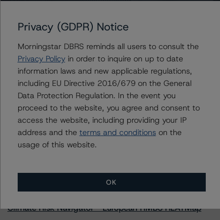
Privacy (GDPR) Notice
Further Inquiries
Morningstar DBRS reminds all users to consult the
Privacy Policy
in order to inquire on up to date
To speak to members of our Business Development or
information laws and new applicable regulations,
Media Relations teams, please click
here
for more
including EU Directive 2016/679 on the General
information.
Data Protection Regulation. In the event you
proceed to the website, you agree and consent to
access the website, including providing your IP
address and the
terms and conditions
on the
usage of this website.
More from Morningstar DBRS
OK
Commentary
May 13, 2026
Climate Risk Navigator - European RMBS HEATMap