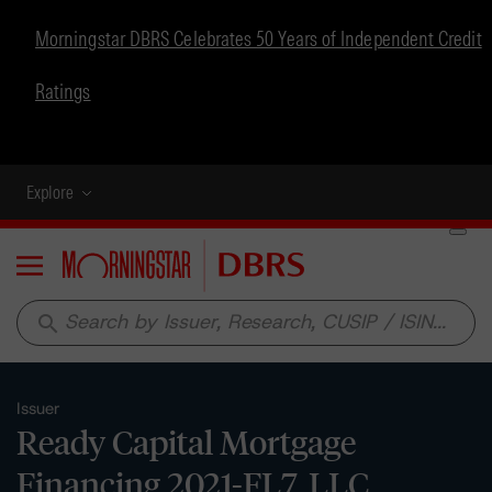
Morningstar DBRS Celebrates 50 Years of Independent Credit
Ratings
Explore
Menu
search
Issuer
Ready Capital Mortgage
Financing 2021-FL7, LLC