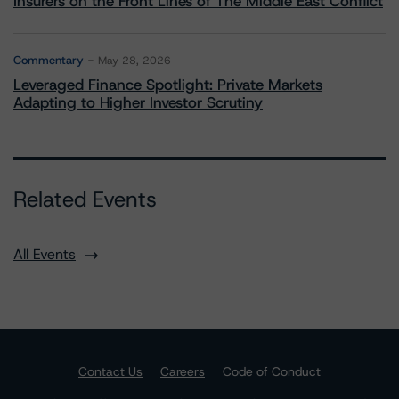
Insurers on the Front Lines of The Middle East Conflict
Commentary
May 28, 2026
Leveraged Finance Spotlight: Private Markets
Adapting to Higher Investor Scrutiny
Related Events
All Events
Contact Us
Careers
Code of Conduct