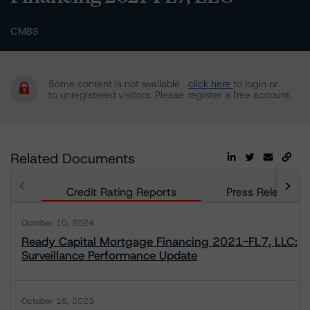
CMBS
Some content is not available
click here
to login or
to unregistered visitors. Please
register a free account.
Related Documents
Credit Rating Reports
Press Releases
October 10, 2024
Ready Capital Mortgage Financing 2021-FL7, LLC:
Surveillance Performance Update
October 16, 2023