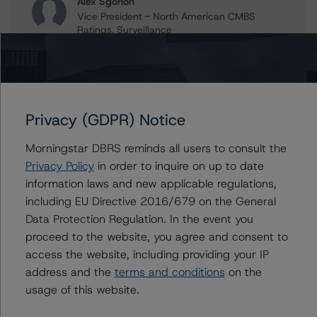
Alex Sgorlon
Vice President - North American CMBS
Ratings, Surveillance
+(1) 416 597 7468
alex.sgorlon@morningstar.com
Gwen Roush
Associate Managing Director - North
Privacy (GDPR) Notice
American CMBS Ratings, Surveillance
+(1) 312 332 9575
Morningstar DBRS reminds all users to consult the
gwen.roush@morningstar.com
Privacy Policy
in order to inquire on up to date
information laws and new applicable regulations,
including EU Directive 2016/679 on the General
Data Protection Regulation. In the event you
Further Inquiries
proceed to the website, you agree and consent to
access the website, including providing your IP
To speak to members of our Business Development or
address and the
terms and conditions
on the
Media Relations teams, please click
here
for more
information.
usage of this website.