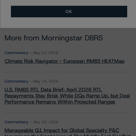
OK
More from Morningstar DBRS
Commentary
May 13, 2026
Climate Risk Navigator - European RMBS HEATMap
Commentary
May 19, 2026
U.S. RMBS RTL Data Brief: April 2026 RTL
Repayments Stay Brisk While DQs Ramp Up, but Deal
Performance Remains Within Projected Ranges
Commentary
May 26, 2026
Manageable Q1 Impact for Global Specialty P&C