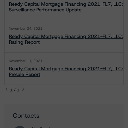
Ready Capital Mortgage Financing 2021-FL7, LLC:
Surveillance Performance Update
November 24, 2021
Ready Capital Mortgage Financing 2021-FL7, LLC:
Rating Report
November 11, 2021
Ready Capital Mortgage Financing 2021-FL7, LLC:
Presale Report
1 / 1
Contacts