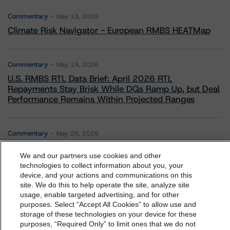
Commentary
May 13, 2026
Climate Risk Navigator - European RMBS HEATMap
Commentary
May 19, 2026
U.S. RMBS RTL Data Brief: April 2026 RTL
Repayments Stay Brisk While DQs Ramp Up, but Deal
Performance Remains Within Projected Ranges
Commentary
May 26, 2026
Manageable Q1 Impact for Global Specialty P&C
We and our partners use cookies and other
Insurers on the Front Lines of The Middle East Conflict
technologies to collect information about you, your
device, and your actions and communications on this
dbrs.morningstar.com Privacy Statement
site. We do this to help operate the site, analyze site
Commentary
May 28, 2026
By accessing this website you agree to be bound by the
usage, enable targeted advertising, and for other
Leveraged Finance Spotlight: Private Markets
purposes. Select “Accept All Cookies” to allow use and
Morningstar DBRS
Terms and Conditions
and also the
storage of these technologies on your device for these
Adapting to Higher Investor Scrutiny
Privacy Policy
. These are subject to change. Any
purposes, “Required Only” to limit ones that we do not