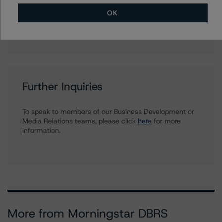
Associate Managing Director - European
Securitisation Surveillance & Rating Process
OK
+(49) 69 8088 3512
alfonso.candelas@morningstar.com
Further Inquiries
To speak to members of our Business Development or
Media Relations teams, please click
here
for more
information.
More from Morningstar DBRS