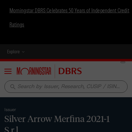
Morningstar DBRS Celebrates 50 Years of Independent Credit
Ratings
Explore
Menu
search
Issuer
Silver Arrow Merfina 2021-1
S.r.l.