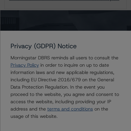
1 / 1
Contacts
Privacy (GDPR) Notice
Daniel Rakhamimov
Morningstar DBRS reminds all users to consult the
Assistant Vice President - European
Privacy Policy
in order to inquire on up to date
Structured Finance Ratings, Surveillance
information laws and new applicable regulations,
+(49) 69 8088 3509
daniel.rakhamimov@morningstar.com
including EU Directive 2016/679 on the General
Data Protection Regulation. In the event you
Natalia Coman
proceed to the website, you agree and consent to
Vice President - European Structured Finance
access the website, including providing your IP
Ratings, Surveillance
address and the
terms and conditions
on the
+(44) 20 7855 6645
natalia.coman@morningstar.com
usage of this website.
Alfonso Candelas