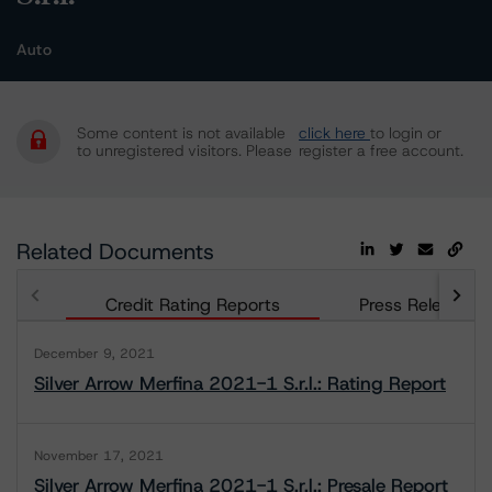
Auto
Some content is not available
click here
to login or
to unregistered visitors. Please
register a free account.
Related Documents
Credit Rating Reports
Press Releases
December 9, 2021
Silver Arrow Merfina 2021-1 S.r.l.: Rating Report
November 17, 2021
Silver Arrow Merfina 2021-1 S.r.l.: Presale Report