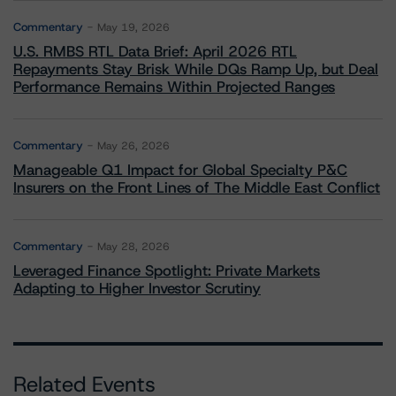
Commentary
May 19, 2026
U.S. RMBS RTL Data Brief: April 2026 RTL
Repayments Stay Brisk While DQs Ramp Up, but Deal
Performance Remains Within Projected Ranges
Commentary
May 26, 2026
Manageable Q1 Impact for Global Specialty P&C
Insurers on the Front Lines of The Middle East Conflict
Commentary
May 28, 2026
Leveraged Finance Spotlight: Private Markets
Adapting to Higher Investor Scrutiny
Related Events