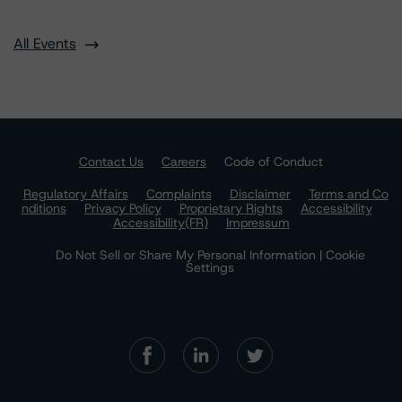
All Events
Contact Us
Careers
Code of Conduct
Regulatory Affairs
Complaints
Disclaimer
Terms and Co
nditions
Privacy Policy
Proprietary Rights
Accessibility
Accessibility(FR)
Impressum
Do Not Sell or Share My Personal Information | Cookie
Settings