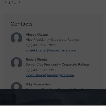
1 / 1
Contacts
Vineet Khattar
Vice President - Corporate Ratings
+(1) 416 484 7812
vineet.khattar@morningstar.com
Robert Streda
Senior Vice President - Corporate Ratings
+(1) 416 597 7397
robert.streda@morningstar.com
Toby Moerschen
Managing Director - Corporate Credit
+(1) 312 845 2267
toby.moerschen@morningstar.com