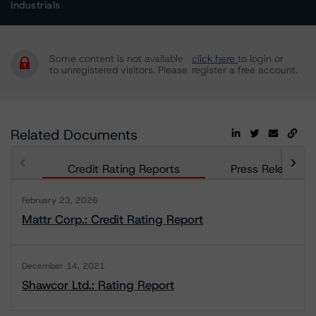
Industrials
Some content is not available
click here
to login or
to unregistered visitors. Please
register a free account.
Related Documents
Credit Rating Reports
Press Releases
February 23, 2026
Mattr Corp.: Credit Rating Report
December 14, 2021
Shawcor Ltd.: Rating Report