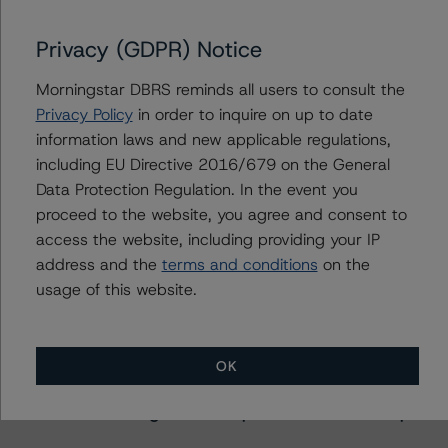
Privacy (GDPR) Notice
Further Inquiries
Morningstar DBRS reminds all users to consult the
Privacy Policy
in order to inquire on up to date
To speak to members of our Business Development or
information laws and new applicable regulations,
Media Relations teams, please click
here
for more
including EU Directive 2016/679 on the General
information.
Data Protection Regulation. In the event you
proceed to the website, you agree and consent to
access the website, including providing your IP
address and the
terms and conditions
on the
usage of this website.
More from Morningstar DBRS
OK
Commentary
May 13, 2026
Climate Risk Navigator - European RMBS HEATMap