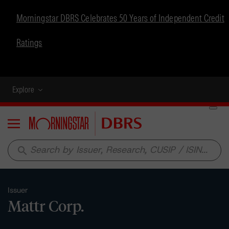
Morningstar DBRS Celebrates 50 Years of Independent Credit
Ratings
Explore
Menu
search
Issuer
Mattr Corp.