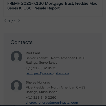
FREMF 2021-K136 Mortgage Trust, Freddie Mac
Series K-136: Presale Report
1 / 1
Contacts
Paul Greif
Senior Analyst - North American CMBS
Ratings, Surveillance
+(1) 312 332 9572
paul.greif@morningstar.com
Sheree Hondras
Vice President - North American CMBS
Ratings, Surveillance
+(1) 312 845 2260
sheree.hondras@morningstar.com