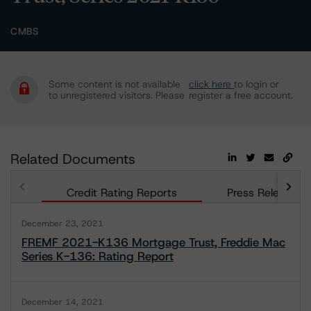
CMBS
Some content is not available
click here
to login or
to unregistered visitors. Please
register a free account.
Related Documents
Credit Rating Reports
Press Releases
December 23, 2021
FREMF 2021-K136 Mortgage Trust, Freddie Mac
Series K-136: Rating Report
December 14, 2021