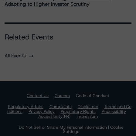
Adapting to Higher Investor Scrutiny
Related Events
All Events
Contact Us
Careers
Code of Conduct
Regulatory Affairs
Complaints
Disclaimer
Terms and Co
nditions
Privacy Policy
Proprietary Rights
Accessibility
Accessibility(FR)
Impressum
Do Not Sell or Share My Personal Information | Cookie
Settings