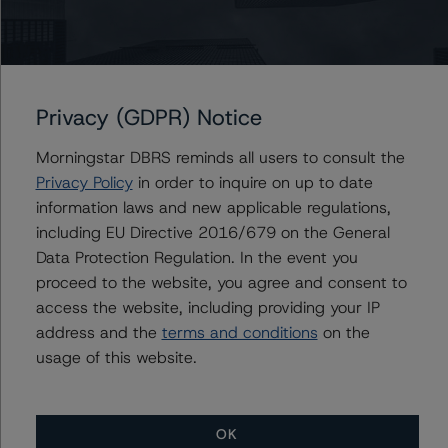
Gwen Roush
Associate Managing Director - North
American CMBS Ratings, Surveillance
+(1) 312 332 9575
gwen.roush@morningstar.com
Privacy (GDPR) Notice
Morningstar DBRS reminds all users to consult the
Privacy Policy
in order to inquire on up to date
information laws and new applicable regulations,
Further Inquiries
including EU Directive 2016/679 on the General
Data Protection Regulation. In the event you
To speak to members of our Business Development or
proceed to the website, you agree and consent to
Media Relations teams, please click
here
for more
information.
access the website, including providing your IP
address and the
terms and conditions
on the
usage of this website.
OK