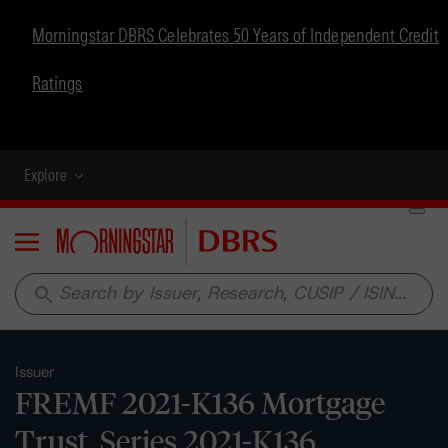
Morningstar DBRS Celebrates 50 Years of Independent Credit
Ratings
Explore
Menu
search
Issuer
FREMF 2021-K136 Mortgage
Trust, Series 2021-K136