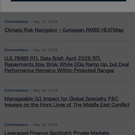
More from Morningstar DBRS
Commentary
May 13, 2026
Climate Risk Navigator - European RMBS HEATMap
Commentary
May 19, 2026
U.S. RMBS RTL Data Brief: April 2026 RTL
Repayments Stay Brisk While DQs Ramp Up, but Deal
Performance Remains Within Projected Ranges
Commentary
May 26, 2026
Manageable Q1 Impact for Global Specialty P&C
Insurers on the Front Lines of The Middle East Conflict
Commentary
May 28, 2026
Leveraged Finance Spotlight: Private Markets