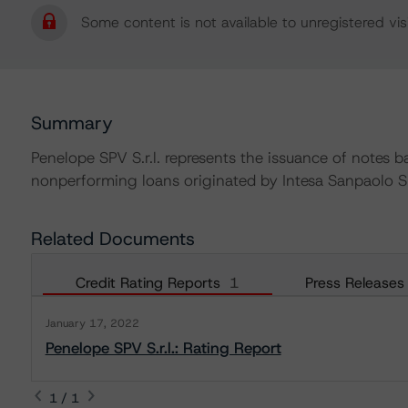
Some content is not available to unregistered visi
Summary
Penelope SPV S.r.l. represents the issuance of notes b
nonperforming loans originated by Intesa Sanpaolo S
Related Documents
Credit Rating Reports
1
Press Releases
January 17, 2022
Penelope SPV S.r.l.: Rating Report
1 / 1