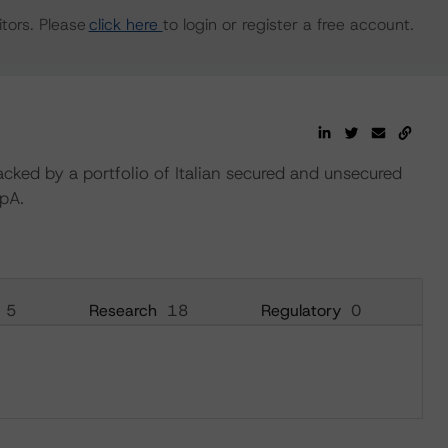
tors. Please
click here
to login or register a free account.
acked by a portfolio of Italian secured and unsecured
pA.
5
Research
18
Regulatory
0