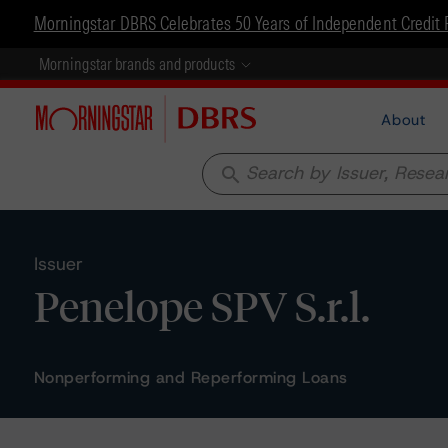
Morningstar DBRS Celebrates 50 Years of Independent Credit 
Morningstar brands and products
About
search
Issuer
Penelope SPV S.r.l.
Nonperforming and Reperforming Loans