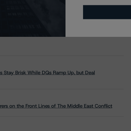
s Stay Brisk While DQs Ramp Up, but Deal
rs on the Front Lines of The Middle East Conflict