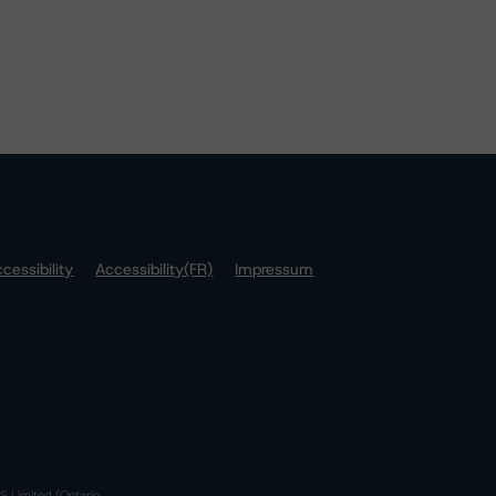
cessibility
Accessibility(FR)
Impressum
S Limited (Ontario,