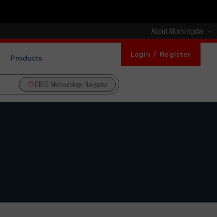
About Morningstar
Login / Register
Products
DBRS Methodology Navigator