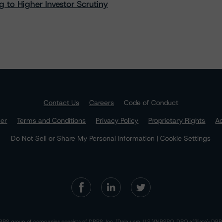
 to Higher Investor Scrutiny
Contact Us
Careers
Code of Conduct
mer
Terms and Conditions
Privacy Policy
Proprietary Rights
Ac
Do Not Sell or Share My Personal Information | Cookie Settings
RS group of companies consists of DBRS, Inc. (Delaware, U.S.)(NRSRO, DRO affiliate); DBR