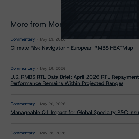
More from Morningstar DBRS
Commentary
May 13, 2026
Climate Risk Navigator - European RMBS HEATMap
Commentary
May 19, 2026
U.S. RMBS RTL Data Brief: April 2026 RTL Repayment
Performance Remains Within Projected Ranges
Commentary
May 26, 2026
Manageable Q1 Impact for Global Specialty P&C Insure
Commentary
May 28, 2026