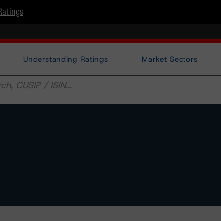
Ratings
Understanding Ratings
Market Sectors