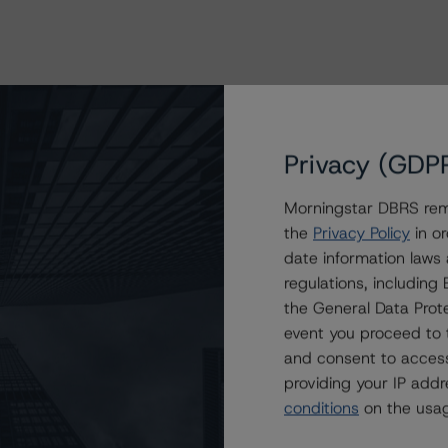
Privacy (GDP
Morningstar DBRS remi
the
Privacy Policy
in or
date information laws
regulations, includin
the General Data Prote
event you proceed to 
and consent to access
providing your IP add
conditions
on the usag