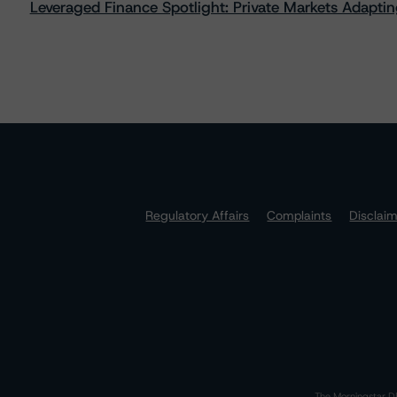
Leveraged Finance Spotlight: Private Markets Adapting
Regulatory Affairs
Complaints
Disclai
The Morningstar DB