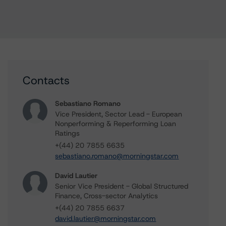
Contacts
Sebastiano Romano
Vice President, Sector Lead - European
Nonperforming & Reperforming Loan
Ratings
+(44) 20 7855 6635
sebastiano.romano@morningstar.com
David Lautier
Senior Vice President - Global Structured
Finance, Cross-sector Analytics
+(44) 20 7855 6637
david.lautier@morningstar.com