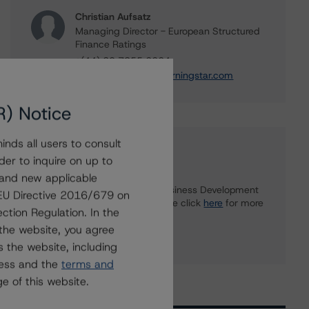
Christian Aufsatz
Managing Director - European Structured
Finance Ratings
+(44) 20 7855 6664
christian.aufsatz@morningstar.com
R) Notice
nds all users to consult
Further Inquiries
der to inquire on up to
 and new applicable
To speak to members of our Business Development
g EU Directive 2016/679 on
or Media Relations teams, please click
here
for more
ction Regulation. In the
information.
the website, you agree
 the website, including
ress and the
terms and
e of this website.