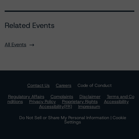
Related Events
All Events
Contact Us
Careers
Code of Conduct
Regulatory Affairs
Complaints
Disclaimer
Terms and Co
nditions
Privacy Policy
Proprietary Rights
Accessibility
Accessibility(FR)
Impressum
Do Not Sell or Share My Personal Information | Cookie
Settings