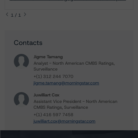
1 / 1
Contacts
Jigme Tamang
Analyst - North American CMBS Ratings,
Surveillance
+(1) 312 244 7070
jigme.tamang@morningstar.com
Juwilliart Cox
Assistant Vice President - North American
CMBS Ratings, Surveillance
+(1) 416 597 7458
juwilliart.cox@morningstar.com
Gwen Roush