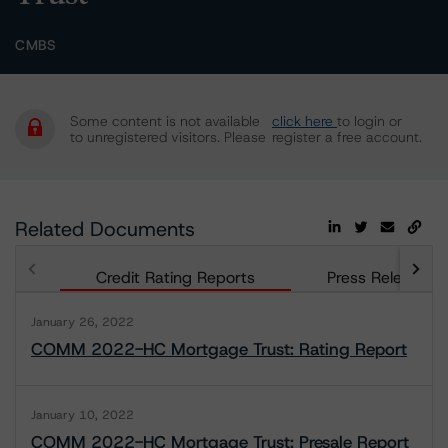
CMBS
Some content is not available
click here
to login or
to unregistered visitors. Please
register a free account.
Related Documents
Credit Rating Reports
Press Releases
January 26, 2022
COMM 2022-HC Mortgage Trust: Rating Report
January 10, 2022
COMM 2022-HC Mortgage Trust: Presale Report