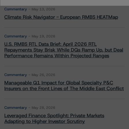
Commentary
May 13, 2026
Climate Risk Navigator - European RMBS HEATMap
Commentary
May 19, 2026
U.S. RMBS RTL Data Brief: April 2026 RTL
Repayments Stay Brisk While DQs Ramp Up, but Deal
Performance Remains Within Projected Ranges
Commentary
May 26, 2026
Manageable Q1 Impact for Global Specialty P&C
Insurers on the Front Lines of The Middle East Conflict
Commentary
May 28, 2026
Leveraged Finance Spotlight: Private Markets
Adapting to Higher Investor Scrutiny