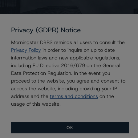
Associate Managing Director - North
American CMBS Ratings, Surveillance
+(1) 312 332 9575
gwen.roush@morningstar.com
Privacy (GDPR) Notice
Morningstar DBRS reminds all users to consult the
Privacy Policy
in order to inquire on up to date
Further Inquiries
information laws and new applicable regulations,
including EU Directive 2016/679 on the General
To speak to members of our Business Development or
Data Protection Regulation. In the event you
Media Relations teams, please click
here
for more
proceed to the website, you agree and consent to
information.
access the website, including providing your IP
address and the
terms and conditions
on the
usage of this website.
OK
More from Morningstar DBRS