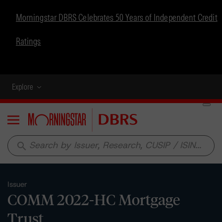
Morningstar DBRS Celebrates 50 Years of Independent Credit
Ratings
Explore
Menu
search
Issuer
COMM 2022-HC Mortgage
Trust