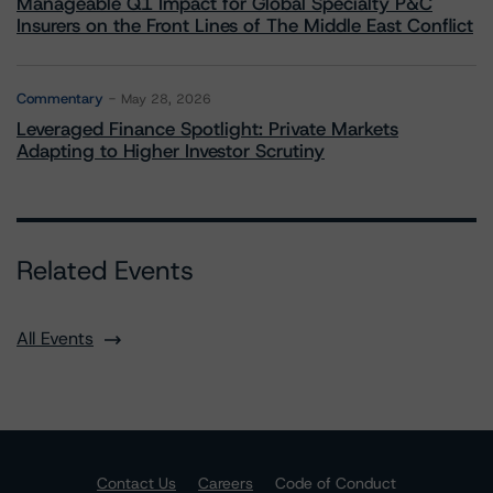
Manageable Q1 Impact for Global Specialty P&C
Insurers on the Front Lines of The Middle East Conflict
Commentary
May 28, 2026
Leveraged Finance Spotlight: Private Markets
Adapting to Higher Investor Scrutiny
Related Events
All Events
Contact Us
Careers
Code of Conduct