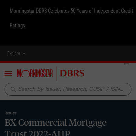
Morningstar DBRS Celebrates 50 Years of Independent Credit
Ratings
Explore
Menu
search
Issuer
BX Commercial Mortgage
Trust 2022-AHP