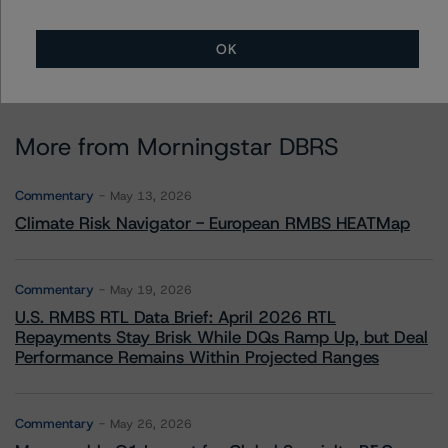
OK
More from Morningstar DBRS
Commentary
May 13, 2026
Climate Risk Navigator - European RMBS HEATMap
Commentary
May 19, 2026
U.S. RMBS RTL Data Brief: April 2026 RTL
Repayments Stay Brisk While DQs Ramp Up, but Deal
Performance Remains Within Projected Ranges
Commentary
May 26, 2026