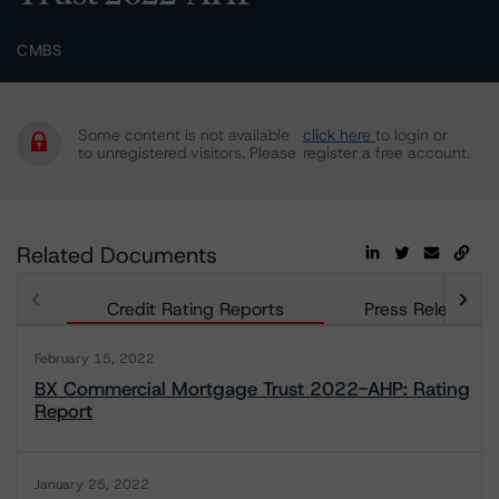
CMBS
Some content is not available
click here
to login or
to unregistered visitors. Please
register a free account.
Related Documents
Credit Rating Reports
Press Releases
February 15, 2022
BX Commercial Mortgage Trust 2022-AHP: Rating
Report
January 25, 2022