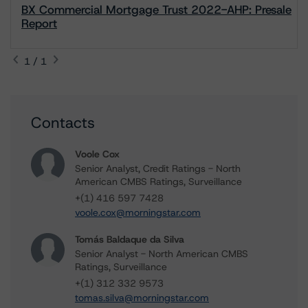
BX Commercial Mortgage Trust 2022-AHP: Presale
Report
1 / 1
Contacts
Voole Cox
Senior Analyst, Credit Ratings - North
American CMBS Ratings, Surveillance
+(1) 416 597 7428
voole.cox@morningstar.com
Tomás Baldaque da Silva
Senior Analyst - North American CMBS
Ratings, Surveillance
+(1) 312 332 9573
tomas.silva@morningstar.com