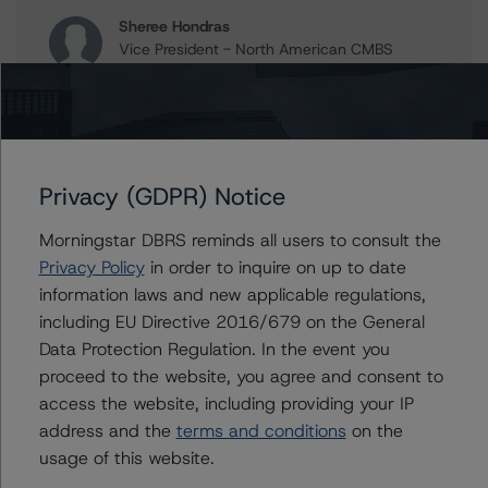
Sheree Hondras
Vice President - North American CMBS
Ratings, Surveillance
+(1) 312 845 2260
sheree.hondras@morningstar.com
Gwen Roush
Associate Managing Director - North
Privacy (GDPR) Notice
American CMBS Ratings, Surveillance
+(1) 312 332 9575
Morningstar DBRS reminds all users to consult the
gwen.roush@morningstar.com
Privacy Policy
in order to inquire on up to date
information laws and new applicable regulations,
including EU Directive 2016/679 on the General
Data Protection Regulation. In the event you
Further Inquiries
proceed to the website, you agree and consent to
access the website, including providing your IP
To speak to members of our Business Development or
address and the
terms and conditions
on the
Media Relations teams, please click
here
for more
usage of this website.
information.