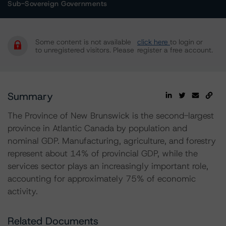
Sub-Sovereign Governments
Some content is not available
click here
to login or
to unregistered visitors. Please
register a free account.
Summary
The Province of New Brunswick is the second-largest
province in Atlantic Canada by population and
nominal GDP. Manufacturing, agriculture, and forestry
represent about 14% of provincial GDP, while the
services sector plays an increasingly important role,
accounting for approximately 75% of economic
activity.
Related Documents