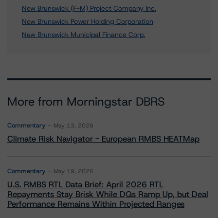
New Brunswick (F-M) Project Company Inc.
New Brunswick Power Holding Corporation
New Brunswick Municipal Finance Corp.
More from Morningstar DBRS
Commentary
May 13, 2026
Climate Risk Navigator - European RMBS HEATMap
Commentary
May 19, 2026
U.S. RMBS RTL Data Brief: April 2026 RTL
Repayments Stay Brisk While DQs Ramp Up, but Deal
Performance Remains Within Projected Ranges