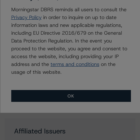
Thomas R. Torgerson
Managing Director - Global Sovereign
Morningstar DBRS reminds all users to consult the
Ratings
Privacy Policy
in order to inquire on up to date
+(1) 212 806 3218
information laws and new applicable regulations,
thomas.torgerson@morningstar.com
including EU Directive 2016/679 on the General
Data Protection Regulation. In the event you
proceed to the website, you agree and consent to
access the website, including providing your IP
Further Inquiries
address and the
terms and conditions
on the
usage of this website.
To speak to members of our Business Development or
Media Relations teams, please click
here
for more
information.
OK
Affiliated Issuers