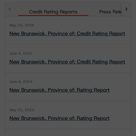
Credit Rating Reports
Press Releases
May 29, 2026
New Brunswick, Province of: Credit Rating Report
June 4, 2025
New Brunswick, Province of: Credit Rating Report
June 4, 2024
New Brunswick, Province of: Rating Report
May 31, 2023
New Brunswick, Province of: Rating Report