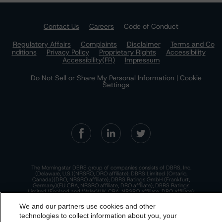
Contact Us
Careers
Code of Conduct
Regulatory Affairs
Complaints
Disclaimer
Terms and Co
nditions
Privacy Policy
Proprietary Rights
Accessibility
Accessibility(FR)
Impressum
Do Not Sell or Share My Personal Information | Cookie
Settings
The Morningstar DBRS group of companies consists of DBRS, Inc.
(Delaware, U.S.)(NRSRO, DRO affiliate); DBRS Limited (Ontario,
Canada)(DRO, NRSRO affiliate); DBRS Ratings GmbH (Frankfurt,
Germany)(EU CRA, NRSRO affiliate, DRO affiliate); DBRS Ratings
Limited (England and Wales)(UK CRA, NRSRO affiliate, DRO affiliate);
and DBRS Ratings Pty Limited (Australia)(AFSL No. 569400)
(NRSRO Affiliate). DBRS Ratings Pty Limited holds an Australian
We and our partners use cookies and other
financial services license under the Australian Corporations Act
technologies to collect information about you, your
2001 to only provide credit ratings to "wholesale clients" within the
meaning of section 761G of the Act. For more information on