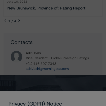
June 10, 2022
New Brunswick, Province of: Rating Report
1 / 4
Contacts
Aditi Joshi
Vice President - Global Sovereign Ratings
+(1) 416 597 7343
aditi.joshi@morningstar.com
Travis Shaw
Senior Vice President, Sector Lead - Global
Sovereign Ratings
+(1) 416 597 7582
travis.shaw@morningstar.com
Privacy (GDPR) Notice