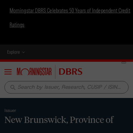
Morningstar DBRS Celebrates 50 Years of Independent Credit
Ratings
Explore
Menu
search
Issuer
New Brunswick, Province of