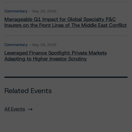
Commentary
May 26, 2026
Manageable Q1 Impact for Global Specialty P&C
Insurers on the Front Lines of The Middle East Conflict
Commentary
May 28, 2026
Leveraged Finance Spotlight: Private Markets
Adapting to Higher Investor Scrutiny
Related Events
All Events