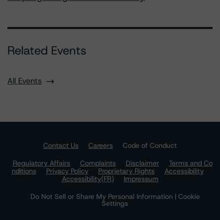
Related Events
All Events
Contact Us
Careers
Code of Conduct
Regulatory Affairs
Complaints
Disclaimer
Terms and Co
nditions
Privacy Policy
Proprietary Rights
Accessibility
Accessibility(FR)
Impressum
Do Not Sell or Share My Personal Information | Cookie
Settings