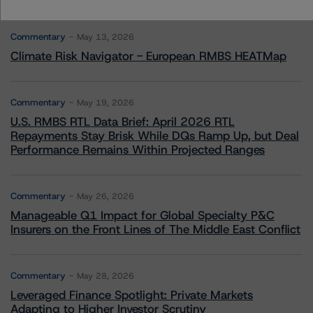
More from Morningstar DBRS
Commentary
May 13, 2026
Climate Risk Navigator - European RMBS HEATMap
Commentary
May 19, 2026
U.S. RMBS RTL Data Brief: April 2026 RTL
Repayments Stay Brisk While DQs Ramp Up, but Deal
Performance Remains Within Projected Ranges
Commentary
May 26, 2026
Manageable Q1 Impact for Global Specialty P&C
Insurers on the Front Lines of The Middle East Conflict
Commentary
May 28, 2026
Leveraged Finance Spotlight: Private Markets
Adapting to Higher Investor Scrutiny