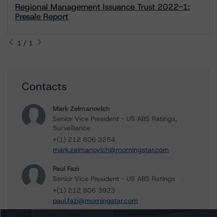
Regional Management Issuance Trust 2022-1:
Presale Report
1 / 1
Contacts
Mark Zelmanovich
Senior Vice President - US ABS Ratings,
Surveillance
+(1) 212 806 3254
mark.zelmanovich@morningstar.com
Paul Fazi
Senior Vice President - US ABS Ratings
+(1) 212 806 3923
paul.fazi@morningstar.com