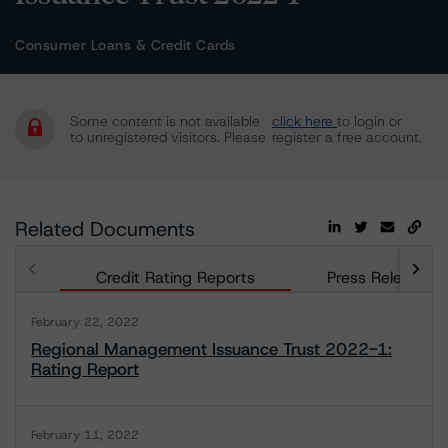
Consumer Loans & Credit Cards
Some content is not available
click here
to login or
to unregistered visitors. Please
register a free account.
Related Documents
Credit Rating Reports
Press Releases
February 22, 2022
Regional Management Issuance Trust 2022-1:
Rating Report
February 11, 2022