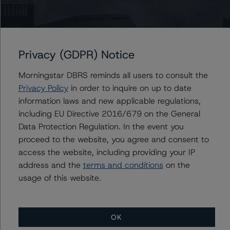
Du Trieu
Senior Vice President, Sector Lead - US ABS
Ratings, Surveillance
+(1) 212 806 3930
du.trieu@morningstar.com
Privacy (GDPR) Notice
Morningstar DBRS reminds all users to consult the
Privacy Policy
in order to inquire on up to date
Further Inquiries
information laws and new applicable regulations,
including EU Directive 2016/679 on the General
Data Protection Regulation. In the event you
To speak to members of our Business Development or
Media Relations teams, please click
here
for more
proceed to the website, you agree and consent to
information.
access the website, including providing your IP
address and the
terms and conditions
on the
usage of this website.
OK