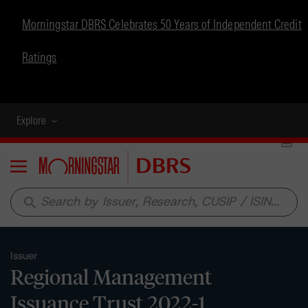
Morningstar DBRS Celebrates 50 Years of Independent Credit
Ratings
Explore
Menu
search
Issuer
Regional Management
Issuance Trust 2022-1