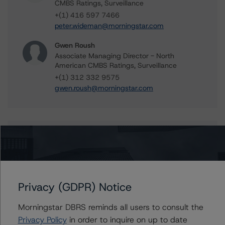
CMBS Ratings, Surveillance
+(1) 416 597 7466
peter.wideman@morningstar.com
Gwen Roush
Associate Managing Director - North
American CMBS Ratings, Surveillance
+(1) 312 332 9575
gwen.roush@morningstar.com
Further Inquiries
To speak to members of our Business Development or
Media Relations teams, please click
here
for more
Privacy (GDPR) Notice
information.
Morningstar DBRS reminds all users to consult the
Privacy Policy
in order to inquire on up to date