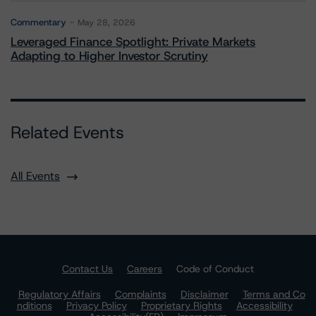
Commentary
May 28, 2026
Leveraged Finance Spotlight: Private Markets
Adapting to Higher Investor Scrutiny
Related Events
All Events
Contact Us
Careers
Code of Conduct
Regulatory Affairs
Complaints
Disclaimer
Terms and Co
nditions
Privacy Policy
Proprietary Rights
Accessibility