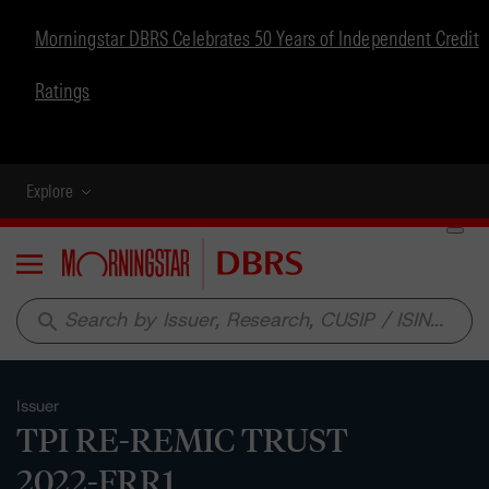
Morningstar DBRS Celebrates 50 Years of Independent Credit
Ratings
Explore
Menu
search
Issuer
TPI RE-REMIC TRUST
2022-FRR1