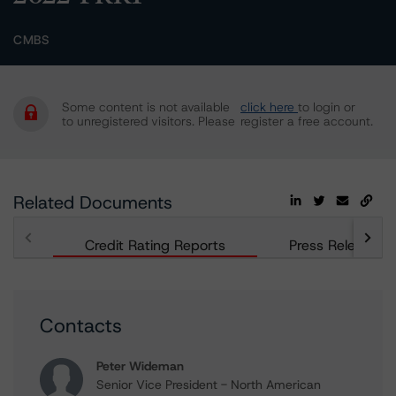
CMBS
Some content is not available
click here
to login or
to unregistered visitors. Please
register a free account.
Related Documents
Credit Rating Reports
Press Releases
Contacts
Peter Wideman
Senior Vice President - North American