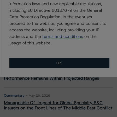
information laws and new applicable regulations,
including EU Directive 2016/679 on the General
Data Protection Regulation. In the event you
More from Morningstar DBRS
proceed to the website, you agree and consent to
access the website, including providing your IP
address and the
terms and conditions
on the
Commentary
May 13, 2026
usage of this website.
Climate Risk Navigator - European RMBS HEATMap
Commentary
May 19, 2026
OK
U.S. RMBS RTL Data Brief: April 2026 RTL
Repayments Stay Brisk While DQs Ramp Up, but Deal
Performance Remains Within Projected Ranges
Commentary
May 26, 2026
Manageable Q1 Impact for Global Specialty P&C
Insurers on the Front Lines of The Middle East Conflict