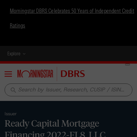
Morningstar DBRS Celebrates 50 Years of Independent Credit
Ratings
Explore
Menu
search
Issuer
Ready Capital Mortgage
Financing 2022-FL8, LLC