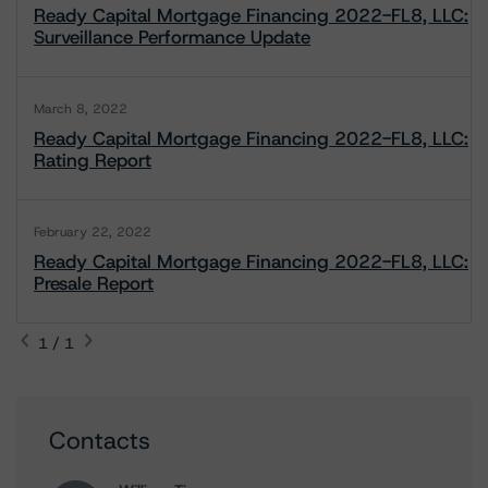
Ready Capital Mortgage Financing 2022-FL8, LLC:
Surveillance Performance Update
March 8, 2022
Ready Capital Mortgage Financing 2022-FL8, LLC:
Rating Report
February 22, 2022
Ready Capital Mortgage Financing 2022-FL8, LLC:
Presale Report
1 / 1
Contacts