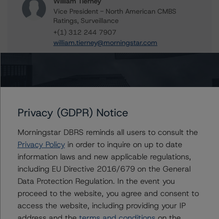
William Tierney
Vice President - North American CMBS
Ratings, Surveillance
+(1) 312 244 7907
william.tierney@morningstar.com
Stephen Koehler
Vice President - North American Real Estate
Adjacent Ratings
+(1) 312 332 9441
stephen.koehler@morningstar.com
Privacy (GDPR) Notice
Gwen Roush
Morningstar DBRS reminds all users to consult the
Associate Managing Director - North
American CMBS Ratings, Surveillance
Privacy Policy
in order to inquire on up to date
+(1) 312 332 9575
information laws and new applicable regulations,
gwen.roush@morningstar.com
including EU Directive 2016/679 on the General
Data Protection Regulation. In the event you
proceed to the website, you agree and consent to
access the website, including providing your IP
Further Inquiries
address and the
terms and conditions
on the