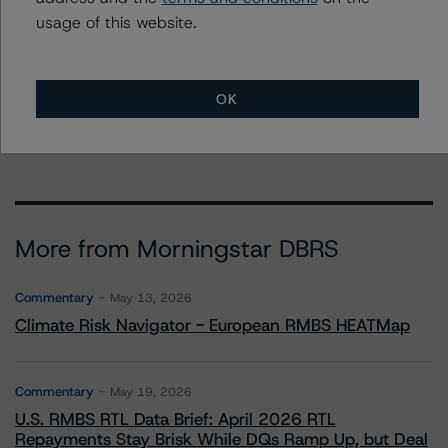
usage of this website.
To speak to members of our Business Development or
Media Relations teams, please click
here
for more
information.
OK
More from Morningstar DBRS
Commentary
May 13, 2026
Climate Risk Navigator - European RMBS HEATMap
Commentary
May 19, 2026
U.S. RMBS RTL Data Brief: April 2026 RTL
Repayments Stay Brisk While DQs Ramp Up, but Deal