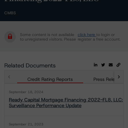
CMBS
Some content is not available
click here
to login or
to unregistered visitors. Please
register a free account.
Related Documents
Credit Rating Reports
Press Releases
September 18, 2024
Ready Capital Mortgage Financing 2022-FL8, LLC:
Surveillance Performance Update
September 21, 2023