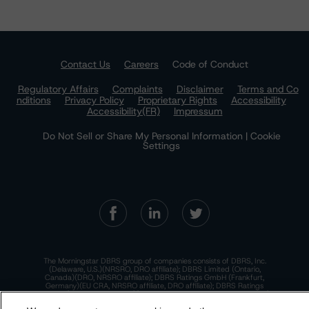
Contact Us
Careers
Code of Conduct
Regulatory Affairs
Complaints
Disclaimer
Terms and Co
nditions
Privacy Policy
Proprietary Rights
Accessibility
Accessibility(FR)
Impressum
Do Not Sell or Share My Personal Information | Cookie
Settings
The Morningstar DBRS group of companies consists of DBRS, Inc.
(Delaware, U.S.)(NRSRO, DRO affiliate); DBRS Limited (Ontario,
Canada)(DRO, NRSRO affiliate); DBRS Ratings GmbH (Frankfurt,
Germany)(EU CRA, NRSRO affiliate, DRO affiliate); DBRS Ratings
Limited (England and Wales)(UK CRA, NRSRO affiliate, DRO affiliate);
and DBRS Ratings Pty Limited (Australia)(AFSL No. 569400)