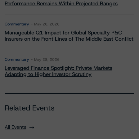
Performance Remains Within Projected Ranges
Commentary
May 26, 2026
Manageable Q1 Impact for Global Specialty P&C
Insurers on the Front Lines of The Middle East Conflict
Commentary
May 28, 2026
Leveraged Finance Spotlight: Private Markets
Adapting to Higher Investor Scrutiny
Related Events
All Events