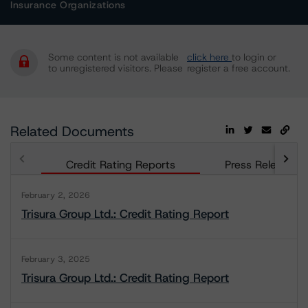
Insurance Organizations
Some content is not available
click here
to login or
to unregistered visitors. Please
register a free account.
Related Documents
Credit Rating Reports
Press Releases
February 2, 2026
Trisura Group Ltd.: Credit Rating Report
February 3, 2025
Trisura Group Ltd.: Credit Rating Report