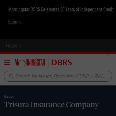
Morningstar DBRS Celebrates 50 Years of Independent Credit
Ratings
Explore
Menu
search
Issuer
Trisura Insurance Company