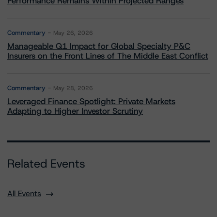
Performance Remains Within Projected Ranges
Commentary
May 26, 2026
Manageable Q1 Impact for Global Specialty P&C
Insurers on the Front Lines of The Middle East Conflict
Commentary
May 28, 2026
Leveraged Finance Spotlight: Private Markets
Adapting to Higher Investor Scrutiny
Related Events
All Events