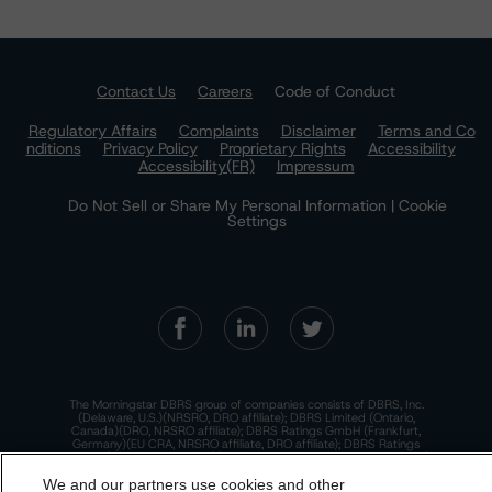
Contact Us
Careers
Code of Conduct
Regulatory Affairs
Complaints
Disclaimer
Terms and Co
nditions
Privacy Policy
Proprietary Rights
Accessibility
Accessibility(FR)
Impressum
Do Not Sell or Share My Personal Information | Cookie
Settings
The Morningstar DBRS group of companies consists of DBRS, Inc.
(Delaware, U.S.)(NRSRO, DRO affiliate); DBRS Limited (Ontario,
Canada)(DRO, NRSRO affiliate); DBRS Ratings GmbH (Frankfurt,
Germany)(EU CRA, NRSRO affiliate, DRO affiliate); DBRS Ratings
Limited (England and Wales)(UK CRA, NRSRO affiliate, DRO affiliate);
and DBRS Ratings Pty Limited (Australia)(AFSL No. 569400)
We and our partners use cookies and other
(NRSRO Affiliate). DBRS Ratings Pty Limited holds an Australian