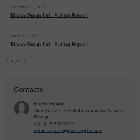
December 21, 2023
Trisura Group Ltd.: Rating Report
March 31, 2022
Trisura Group Ltd.: Rating Report
1 / 1
Contacts
Patrick Douville
Vice President - Global Insurance & Pension
Ratings
+(1) 416 597 7329
patrick.douville@morningstar.com