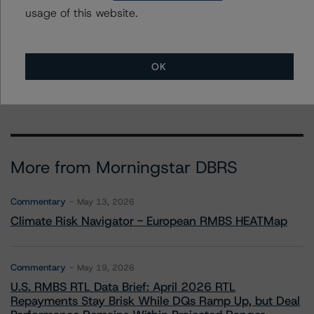
usage of this website.
Trisura Group Ltd.
First Founders Assurance Company
Trisura Guarantee Insurance Company
OK
Trisura Specialty Insurance Company
More from Morningstar DBRS
Commentary
May 13, 2026
Climate Risk Navigator - European RMBS HEATMap
Commentary
May 19, 2026
U.S. RMBS RTL Data Brief: April 2026 RTL
Repayments Stay Brisk While DQs Ramp Up, but Deal