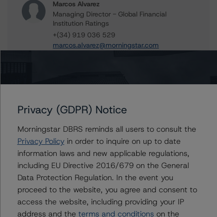
Marcos Alvarez
Managing Director - Global Financial
Institution Ratings
+(34) 919 036 529
marcos.alvarez@morningstar.com
Further Inquiries
Privacy (GDPR) Notice
To speak to members of our Business Development or
Morningstar DBRS reminds all users to consult the
Media Relations teams, please click
here
for more
information.
Privacy Policy
in order to inquire on up to date
information laws and new applicable regulations,
including EU Directive 2016/679 on the General
Data Protection Regulation. In the event you
proceed to the website, you agree and consent to
access the website, including providing your IP
Affiliated Issuers
address and the
terms and conditions
on the