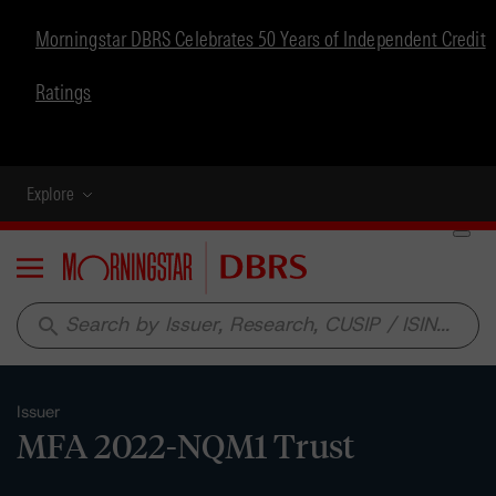
Morningstar DBRS Celebrates 50 Years of Independent Credit
Ratings
Explore
Menu
search
Issuer
MFA 2022-NQM1 Trust