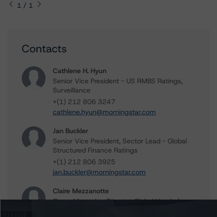
1 / 1
Contacts
Cathlene H. Hyun
Senior Vice President - US RMBS Ratings,
Surveillance
+(1) 212 806 3247
cathlene.hyun@morningstar.com
Jan Buckler
Senior Vice President, Sector Lead - Global
Structured Finance Ratings
+(1) 212 806 3925
jan.buckler@morningstar.com
Claire Mezzanotte
Group Managing Director, Global Head of
Structured Finance Ratings - Credit Ratings