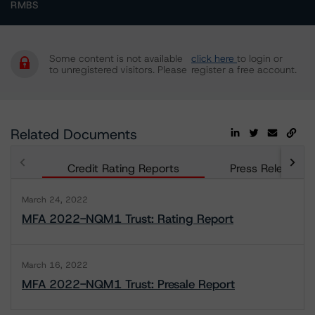
RMBS
Some content is not available
click here
to login or
to unregistered visitors. Please
register a free account.
Related Documents
Credit Rating Reports
Press Releases
March 24, 2022
MFA 2022-NQM1 Trust: Rating Report
March 16, 2022
MFA 2022-NQM1 Trust: Presale Report