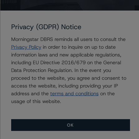
Leadership
+(1) 212 806 3272
claire.mezzanotte@morningstar.com
Privacy (GDPR) Notice
Morningstar DBRS reminds all users to consult the
Further Inquiries
Privacy Policy
in order to inquire on up to date
information laws and new applicable regulations,
including EU Directive 2016/679 on the General
To speak to members of our Business Development or
Media Relations teams, please click
here
for more
Data Protection Regulation. In the event you
information.
proceed to the website, you agree and consent to
access the website, including providing your IP
address and the
terms and conditions
on the
usage of this website.
OK
More from Morningstar DBRS