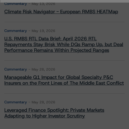
Commentary
May 13, 2026
Climate Risk Navigator - European RMBS HEATMap
Commentary
May 19, 2026
U.S. RMBS RTL Data Brief: April 2026 RTL
Repayments Stay Brisk While DQs Ramp Up, but Deal
Performance Remains Within Projected Ranges
Commentary
May 26, 2026
Manageable Q1 Impact for Global Specialty P&C
Insurers on the Front Lines of The Middle East Conflict
Commentary
May 28, 2026
Leveraged Finance Spotlight: Private Markets
Adapting to Higher Investor Scrutiny