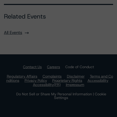
Related Events
All Events
Contact Us
Careers
Code of Conduct
Regulatory Affairs
Complaints
Disclaimer
Terms and Co
nditions
Privacy Policy
Proprietary Rights
Accessibility
Accessibility(FR)
Impressum
Do Not Sell or Share My Personal Information | Cookie
Settings