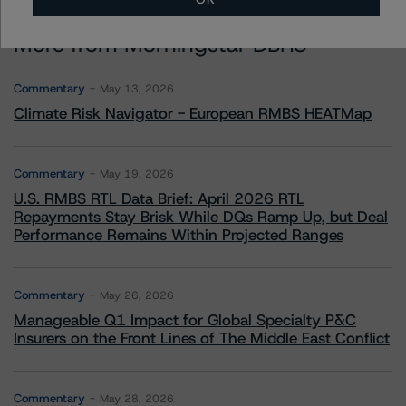
More from Morningstar DBRS
Commentary
May 13, 2026
Climate Risk Navigator - European RMBS HEATMap
Commentary
May 19, 2026
U.S. RMBS RTL Data Brief: April 2026 RTL
Repayments Stay Brisk While DQs Ramp Up, but Deal
Performance Remains Within Projected Ranges
Commentary
May 26, 2026
Manageable Q1 Impact for Global Specialty P&C
Insurers on the Front Lines of The Middle East Conflict
Commentary
May 28, 2026