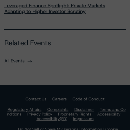
Leveraged Finance Spotlight: Private Markets
Adapting to Higher Investor Scrutiny
Related Events
All Events
Contact Us
Careers
Code of Conduct
Regulatory Affairs
Complaints
Disclaimer
Terms and Co
nditions
Privacy Policy
Proprietary Rights
Accessibility
Accessibility(FR)
Impressum
Do Not Sell or Share My Personal Information | Cookie