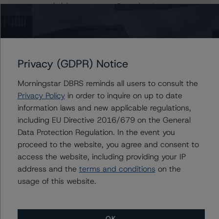
helvia.meanaramon@morningstar.com
Mark Wilder
Senior Vice President, Lead - European
Structured Finance Ratings, Operational Risk
+(44) 20 7855 6638
Privacy (GDPR) Notice
mark.wilder@morningstar.com
Morningstar DBRS reminds all users to consult the
Privacy Policy
in order to inquire on up to date
information laws and new applicable regulations,
Further Inquiries
including EU Directive 2016/679 on the General
Data Protection Regulation. In the event you
To speak to members of our Business Development or
proceed to the website, you agree and consent to
Media Relations teams, please click
here
for more
access the website, including providing your IP
information.
address and the
terms and conditions
on the
usage of this website.
OK