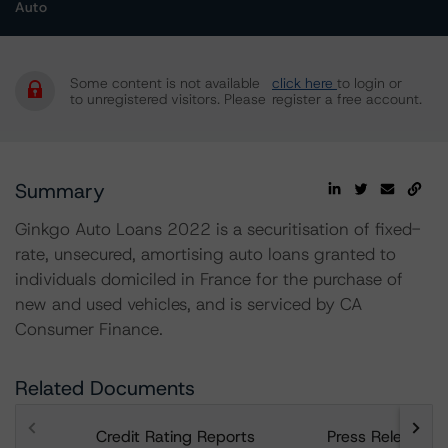
Auto
Some content is not available
click here
to login or
to unregistered visitors. Please
register a free account.
Summary
Ginkgo Auto Loans 2022 is a securitisation of fixed-
rate, unsecured, amortising auto loans granted to
individuals domiciled in France for the purchase of
new and used vehicles, and is serviced by CA
Consumer Finance.
Related Documents
Credit Rating Reports
Press Releases