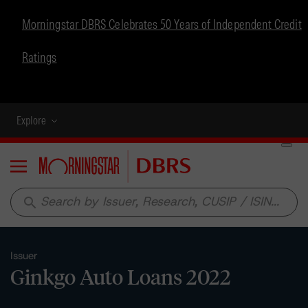
Morningstar DBRS Celebrates 50 Years of Independent Credit
Ratings
Explore
Menu
search
Issuer
Ginkgo Auto Loans 2022