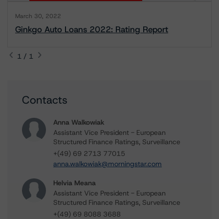
March 30, 2022
Ginkgo Auto Loans 2022: Rating Report
1 / 1
Contacts
Anna Walkowiak
Assistant Vice President - European
Structured Finance Ratings, Surveillance
+(49) 69 2713 77015
anna.walkowiak@morningstar.com
Helvia Meana
Assistant Vice President - European
Structured Finance Ratings, Surveillance
+(49) 69 8088 3688