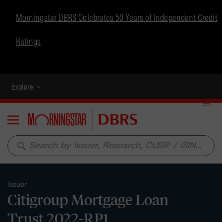
Morningstar DBRS Celebrates 50 Years of Independent Credit
Ratings
Explore
Menu
search
Issuer
Citigroup Mortgage Loan
Trust 2022-RP1