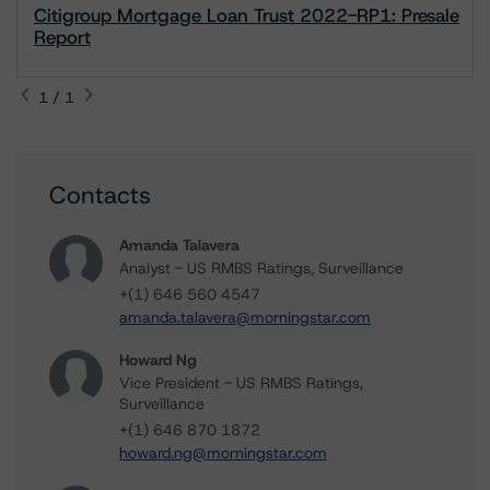
Citigroup Mortgage Loan Trust 2022-RP1: Presale
Report
1 / 1
Contacts
Amanda Talavera
Analyst - US RMBS Ratings, Surveillance
+(1) 646 560 4547
amanda.talavera@morningstar.com
Howard Ng
Vice President - US RMBS Ratings,
Surveillance
+(1) 646 870 1872
howard.ng@morningstar.com