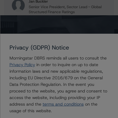
Jan Buckler
Senior Vice President, Sector Lead - Global
Structured Finance Ratings
+(1) 212 806 3925
jan.buckler@morningstar.com
Claire Mezzanotte
Group Managing Director, Global Head of
Structured Finance Ratings - Credit Ratings
Privacy (GDPR) Notice
Leadership
+(1) 212 806 3272
Morningstar DBRS reminds all users to consult the
claire.mezzanotte@morningstar.com
Privacy Policy
in order to inquire on up to date
information laws and new applicable regulations,
including EU Directive 2016/679 on the General
Data Protection Regulation. In the event you
Further Inquiries
proceed to the website, you agree and consent to
access the website, including providing your IP
To speak to members of our Business Development or
address and the
terms and conditions
on the
Media Relations teams, please click
here
for more
usage of this website.
information.