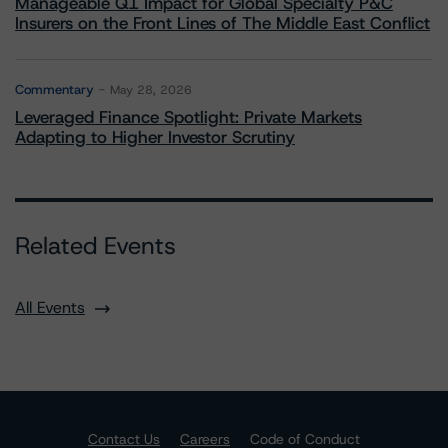
Manageable Q1 Impact for Global Specialty P&C
Insurers on the Front Lines of The Middle East Conflict
Commentary
May 28, 2026
Leveraged Finance Spotlight: Private Markets
Adapting to Higher Investor Scrutiny
Related Events
All Events
Contact Us
Careers
Code of Conduct