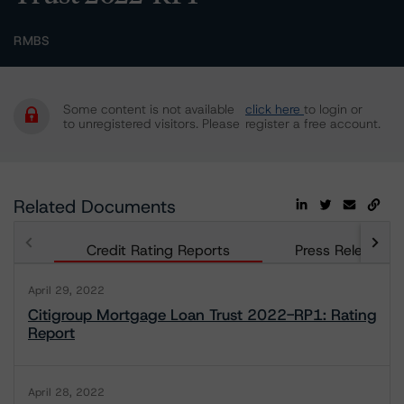
RMBS
Some content is not available
click here
to login or
to unregistered visitors. Please
register a free account.
Related Documents
Credit Rating Reports
Press Releases
April 29, 2022
Citigroup Mortgage Loan Trust 2022-RP1: Rating
Report
April 28, 2022