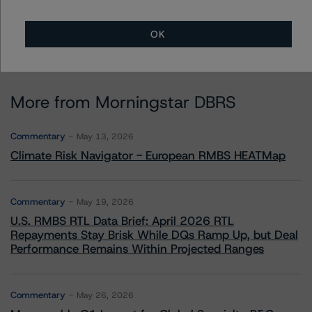
OK
More from Morningstar DBRS
Commentary
May 13, 2026
Climate Risk Navigator - European RMBS HEATMap
Commentary
May 19, 2026
U.S. RMBS RTL Data Brief: April 2026 RTL
Repayments Stay Brisk While DQs Ramp Up, but Deal
Performance Remains Within Projected Ranges
Commentary
May 26, 2026