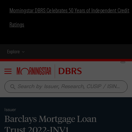
Morningstar DBRS Celebrates 50 Years of Independent Credit
Ratings
Explore
Menu
search
Issuer
Barclays Mortgage Loan
Trust 2022-INV1