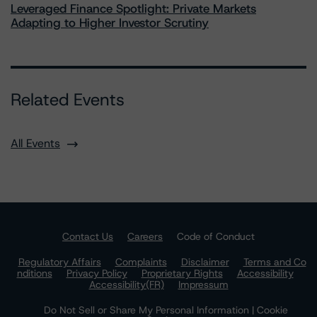
Leveraged Finance Spotlight: Private Markets
Adapting to Higher Investor Scrutiny
Related Events
All Events
Contact Us
Careers
Code of Conduct
Regulatory Affairs
Complaints
Disclaimer
Terms and Co
nditions
Privacy Policy
Proprietary Rights
Accessibility
Accessibility(FR)
Impressum
Do Not Sell or Share My Personal Information | Cookie