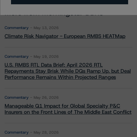
More from Morningstar DBRS
Commentary
May 13, 2026
Climate Risk Navigator - European RMBS HEATMap
Commentary
May 19, 2026
U.S. RMBS RTL Data Brief: April 2026 RTL
Repayments Stay Brisk While DQs Ramp Up, but Deal
Performance Remains Within Projected Ranges
Commentary
May 26, 2026
Manageable Q1 Impact for Global Specialty P&C
Insurers on the Front Lines of The Middle East Conflict
Commentary
May 28, 2026