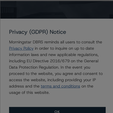
Claire Mezzanotte
Group Managing Director, Global Head of
Structured Finance Ratings - Credit Ratings
Leadership
+(1) 212 806 3272
Privacy (GDPR) Notice
claire.mezzanotte@morningstar.com
Morningstar DBRS reminds all users to consult the
Privacy Policy
in order to inquire on up to date
information laws and new applicable regulations,
Further Inquiries
including EU Directive 2016/679 on the General
Data Protection Regulation. In the event you
To speak to members of our Business Development or
proceed to the website, you agree and consent to
Media Relations teams, please click
here
for more
access the website, including providing your IP
information.
address and the
terms and conditions
on the
usage of this website.
OK