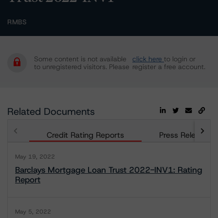
RMBS
Some content is not available
click here
to login or
to unregistered visitors. Please
register a free account.
Related Documents
Credit Rating Reports
Press Releases
May 19, 2022
Barclays Mortgage Loan Trust 2022-INV1: Rating
Report
May 5, 2022