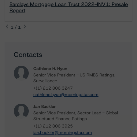
Barclays Mortgage Loan Trust 2022-INV1: Presale
Report
1 / 1
Contacts
Cathlene H. Hyun
Senior Vice President - US RMBS Ratings,
Surveillance
+(1) 212 806 3247
cathlene.hyun@morningstar.com
Jan Buckler
Senior Vice President, Sector Lead - Global
Structured Finance Ratings
+(1) 212 806 3925
jan.buckler@morningstar.com