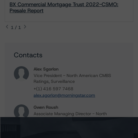
BX Commercial Mortgage Trust 2022-CSMO:
Presale Report
1 / 1
Contacts
Alex Sgorlon
Vice President - North American CMBS
Ratings, Surveillance
+(1) 416 597 7468
alex.sgorlon@morningstar.com
Gwen Roush
Associate Managing Director - North
American CMBS Ratings, Surveillance
+(1) 312 332 9575
gwen.roush@morningstar.com