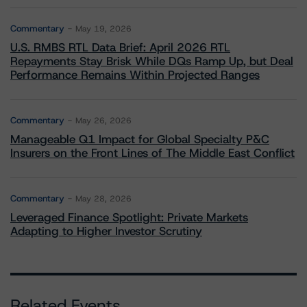
Commentary
May 19, 2026
U.S. RMBS RTL Data Brief: April 2026 RTL
Repayments Stay Brisk While DQs Ramp Up, but Deal
Performance Remains Within Projected Ranges
Commentary
May 26, 2026
Manageable Q1 Impact for Global Specialty P&C
Insurers on the Front Lines of The Middle East Conflict
Commentary
May 28, 2026
Leveraged Finance Spotlight: Private Markets
Adapting to Higher Investor Scrutiny
Related Events