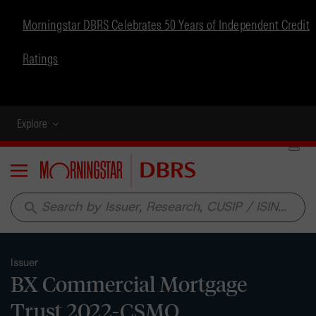
Morningstar DBRS Celebrates 50 Years of Independent Credit
Ratings
Explore
Menu
search
Issuer
BX Commercial Mortgage
Trust 2022-CSMO