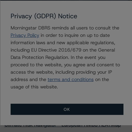
Privacy (GDPR) Notice
Further Inquiries
Morningstar DBRS reminds all users to consult the
Privacy Policy
in order to inquire on up to date
To speak to members of our Business Development or
information laws and new applicable regulations,
Media Relations teams, please click
here
for more
including EU Directive 2016/679 on the General
information.
Data Protection Regulation. In the event you
proceed to the website, you agree and consent to
access the website, including providing your IP
address and the
terms and conditions
on the
usage of this website.
More from Morningstar DBRS
OK
Commentary
May 13, 2026
Climate Risk Navigator - European RMBS HEATMap