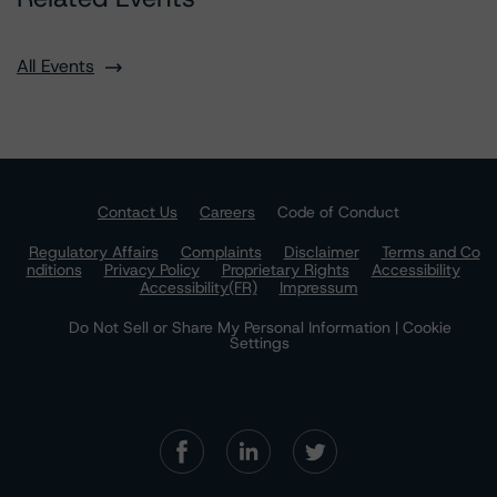
All Events
Contact Us
Careers
Code of Conduct
Regulatory Affairs
Complaints
Disclaimer
Terms and Co
nditions
Privacy Policy
Proprietary Rights
Accessibility
Accessibility(FR)
Impressum
Do Not Sell or Share My Personal Information | Cookie
Settings