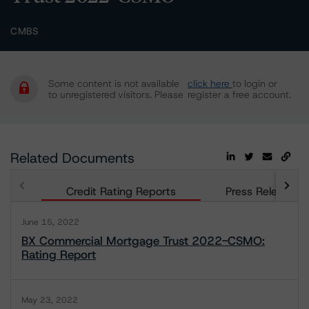
CMBS
Some content is not available
click here
to login or
to unregistered visitors. Please
register a free account.
Related Documents
Credit Rating Reports
Press Releases
June 15, 2022
BX Commercial Mortgage Trust 2022-CSMO:
Rating Report
May 23, 2022