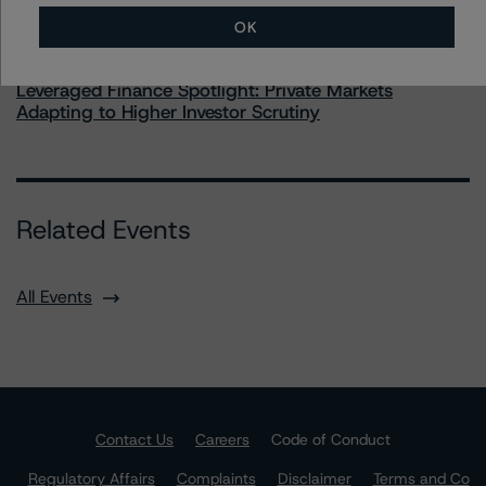
OK
Commentary
May 28, 2026
Leveraged Finance Spotlight: Private Markets
Adapting to Higher Investor Scrutiny
Related Events
All Events
Contact Us
Careers
Code of Conduct
Regulatory Affairs
Complaints
Disclaimer
Terms and Co