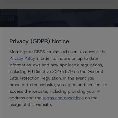
More from Morningstar DBRS
Privacy (GDPR) Notice
Commentary
May 13, 2026
Climate Risk Navigator - European RMBS HEATMap
Morningstar DBRS reminds all users to consult the
Privacy Policy
in order to inquire on up to date
information laws and new applicable regulations,
Commentary
May 19, 2026
including EU Directive 2016/679 on the General
U.S. RMBS RTL Data Brief: April 2026 RTL
Data Protection Regulation. In the event you
Repayments Stay Brisk While DQs Ramp Up, but Deal
proceed to the website, you agree and consent to
Performance Remains Within Projected Ranges
access the website, including providing your IP
address and the
terms and conditions
on the
Commentary
May 26, 2026
usage of this website.
Manageable Q1 Impact for Global Specialty P&C
Insurers on the Front Lines of The Middle East Conflict