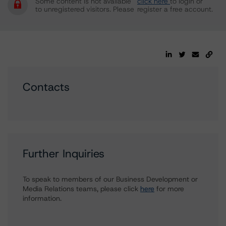
Some content is not available
click here
to login or
to unregistered visitors. Please
register a free account.
Contacts
Further Inquiries
To speak to members of our Business Development or
Media Relations teams, please click
here
for more
information.