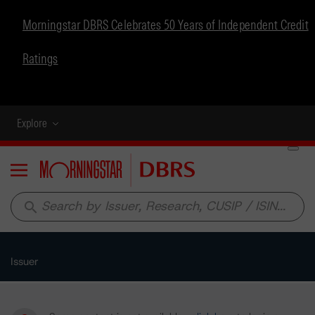
Morningstar DBRS Celebrates 50 Years of Independent Credit
Ratings
Explore
Menu
search
Issuer