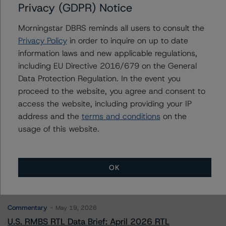
Further Inquiries
Privacy (GDPR) Notice
Morningstar DBRS reminds all users to consult the
To speak to members of our Business Development or
Privacy Policy
in order to inquire on up to date
Media Relations teams, please click
here
for more
information.
information laws and new applicable regulations,
including EU Directive 2016/679 on the General
Data Protection Regulation. In the event you
proceed to the website, you agree and consent to
access the website, including providing your IP
address and the
terms and conditions
on the
usage of this website.
More from Morningstar DBRS
Commentary
May 13, 2026
OK
Climate Risk Navigator - European RMBS HEATMap
Commentary
May 19, 2026
U.S. RMBS RTL Data Brief: April 2026 RTL