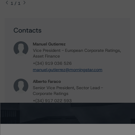
1 / 1
Contacts
Manuel Gutierrez
Vice President - European Corporate Ratings,
Asset Finance
+(34) 919 036 526
manuel.gutierrez@morningstar.com
Alberto Faraco
Senior Vice President, Sector Lead -
Corporate Ratings
+(34) 917 022 593
alberto.faraco@dbrsmorningstar.com