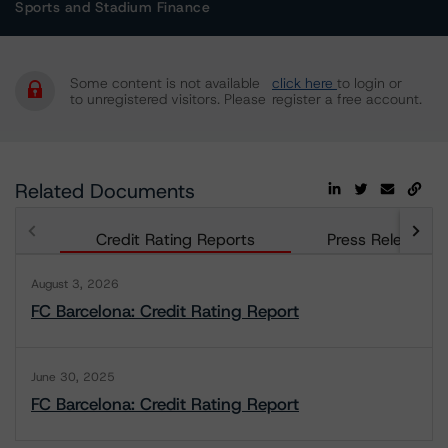
Sports and Stadium Finance
Some content is not available
click here
to login or
to unregistered visitors. Please
register a free account.
Related Documents
Credit Rating Reports
Press Releases
August 3, 2026
FC Barcelona: Credit Rating Report
June 30, 2025
FC Barcelona: Credit Rating Report