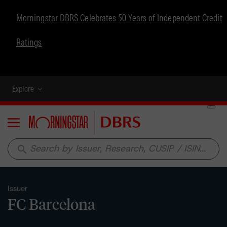
Morningstar DBRS Celebrates 50 Years of Independent Credit
Ratings
Explore
Menu
search
Issuer
FC Barcelona