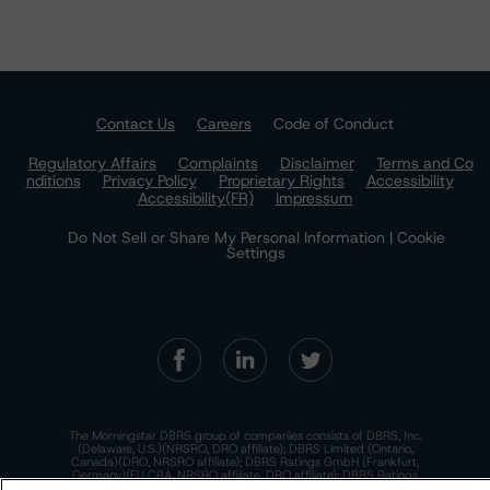
Contact Us
Careers
Code of Conduct
Regulatory Affairs
Complaints
Disclaimer
Terms and Co
nditions
Privacy Policy
Proprietary Rights
Accessibility
Accessibility(FR)
Impressum
Do Not Sell or Share My Personal Information | Cookie
Settings
The Morningstar DBRS group of companies consists of DBRS, Inc.
(Delaware, U.S.)(NRSRO, DRO affiliate); DBRS Limited (Ontario,
Canada)(DRO, NRSRO affiliate); DBRS Ratings GmbH (Frankfurt,
Germany)(EU CRA, NRSRO affiliate, DRO affiliate); DBRS Ratings
Limited (England and Wales)(UK CRA, NRSRO affiliate, DRO affiliate);