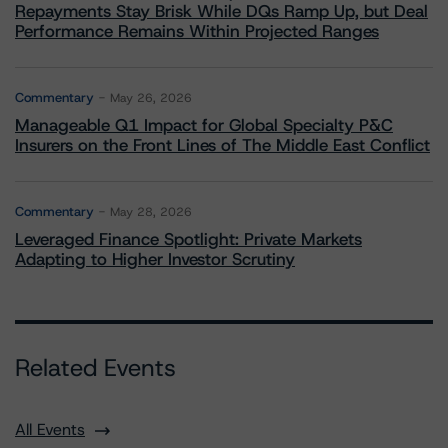
Repayments Stay Brisk While DQs Ramp Up, but Deal
Performance Remains Within Projected Ranges
Commentary
May 26, 2026
Manageable Q1 Impact for Global Specialty P&C
Insurers on the Front Lines of The Middle East Conflict
Commentary
May 28, 2026
Leveraged Finance Spotlight: Private Markets
Adapting to Higher Investor Scrutiny
Related Events
All Events