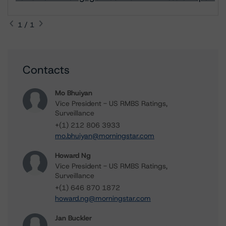
1 / 1
Contacts
Mo Bhuiyan
Vice President - US RMBS Ratings,
Surveillance
+(1) 212 806 3933
mo.bhuiyan@morningstar.com
Howard Ng
Vice President - US RMBS Ratings,
Surveillance
+(1) 646 870 1872
howard.ng@morningstar.com
Jan Buckler