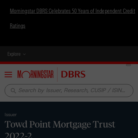
Morningstar DBRS Celebrates 50 Years of Independent Credit
Ratings
Explore
Menu
search
Issuer
Towd Point Mortgage Trust
2022-2