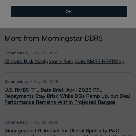
OK
More from Morningstar DBRS
Commentary
May 13, 2026
Climate Risk Navigator - European RMBS HEATMap
Commentary
May 19, 2026
U.S. RMBS RTL Data Brief: April 2026 RTL
Repayments Stay Brisk While DQs Ramp Up, but Deal
Performance Remains Within Projected Ranges
Commentary
May 26, 2026
Manageable Q1 Impact for Global Specialty P&C