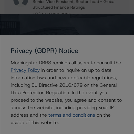
Senior Vice President, Sector Lead - Global
Structured Finance Ratings
+(1) 212 806 3925
jan.buckler@morningstar.com
Claire Mezzanotte
Group Managing Director, Global Head of
Structured Finance Ratings - Credit Ratings
Privacy (GDPR) Notice
Leadership
+(1) 212 806 3272
Morningstar DBRS reminds all users to consult the
claire.mezzanotte@morningstar.com
Privacy Policy
in order to inquire on up to date
information laws and new applicable regulations,
including EU Directive 2016/679 on the General
Data Protection Regulation. In the event you
Further Inquiries
proceed to the website, you agree and consent to
access the website, including providing your IP
To speak to members of our Business Development or
address and the
terms and conditions
on the
Media Relations teams, please click
here
for more
information.
usage of this website.