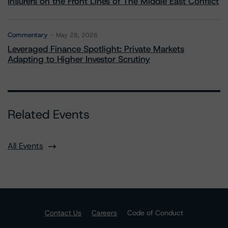
Insurers on the Front Lines of The Middle East Conflict
Commentary
May 28, 2026
Leveraged Finance Spotlight: Private Markets
Adapting to Higher Investor Scrutiny
Related Events
All Events
Contact Us
Careers
Code of Conduct