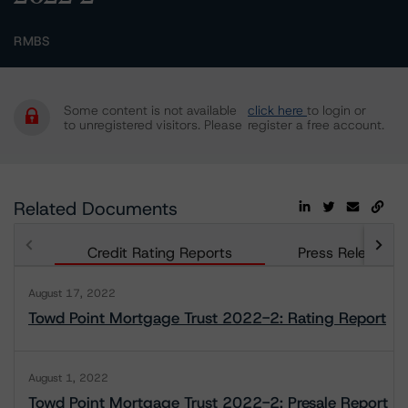
RMBS
Some content is not available
click here
to login or
to unregistered visitors. Please
register a free account.
Related Documents
Credit Rating Reports
Press Releases
August 17, 2022
Towd Point Mortgage Trust 2022-2: Rating Report
August 1, 2022
Towd Point Mortgage Trust 2022-2: Presale Report