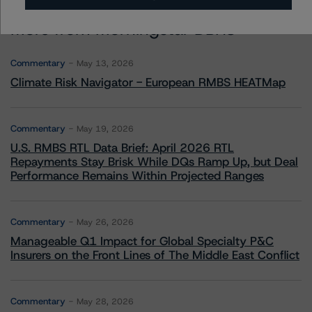
More from Morningstar DBRS
Commentary
May 13, 2026
Climate Risk Navigator - European RMBS HEATMap
Commentary
May 19, 2026
U.S. RMBS RTL Data Brief: April 2026 RTL
Repayments Stay Brisk While DQs Ramp Up, but Deal
Performance Remains Within Projected Ranges
Commentary
May 26, 2026
Manageable Q1 Impact for Global Specialty P&C
Insurers on the Front Lines of The Middle East Conflict
Commentary
May 28, 2026