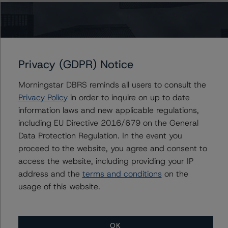
Claire Mezzanotte
Group Managing Director, Global Head of
Structured Finance Ratings - Credit Ratings
Leadership
+(1) 212 806 3272
Privacy (GDPR) Notice
claire.mezzanotte@morningstar.com
Morningstar DBRS reminds all users to consult the
Privacy Policy
in order to inquire on up to date
information laws and new applicable regulations,
Further Inquiries
including EU Directive 2016/679 on the General
Data Protection Regulation. In the event you
To speak to members of our Business Development or
proceed to the website, you agree and consent to
Media Relations teams, please click
here
for more
access the website, including providing your IP
information.
address and the
terms and conditions
on the
usage of this website.
OK