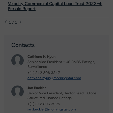
Velocity Commercial Capital Loan Trust 2022-4:
Presale Report
1 / 1
Contacts
Cathlene H. Hyun
Senior Vice President - US RMBS Ratings,
Surveillance
+(1) 212 806 3247
cathlene.hyun@morningstar.com
Jan Buckler
Senior Vice President, Sector Lead - Global
Structured Finance Ratings
+(1) 212 806 3925
jan.buckler@morningstar.com