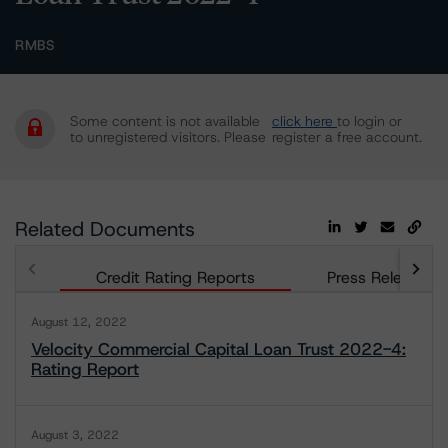
RMBS
Some content is not available
click here
to login or
to unregistered visitors. Please
register a free account.
Related Documents
Credit Rating Reports
Press Releases
August 12, 2022
Velocity Commercial Capital Loan Trust 2022-4:
Rating Report
August 3, 2022