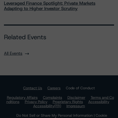
Leveraged Finance Spotlight: Private Markets
Adapting to Higher Investor Scrutiny
Related Events
All Events
Contact Us
Careers
Code of Conduct
Regulatory Affairs
Complaints
Disclaimer
Terms and Co
nditions
Privacy Policy
Proprietary Rights
Accessibility
Accessibility(FR)
Impressum
Do Not Sell or Share My Personal Information | Cookie