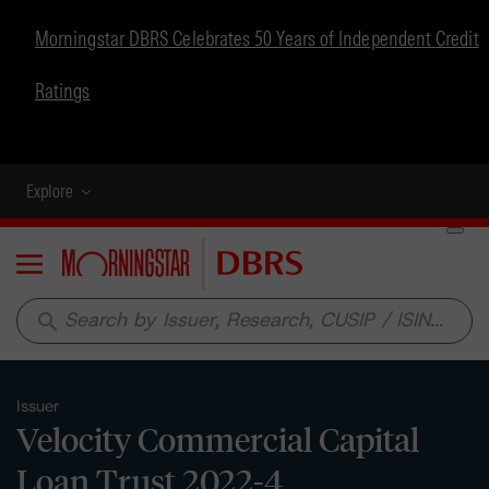
Morningstar DBRS Celebrates 50 Years of Independent Credit
Ratings
Explore
Menu
search
Issuer
Velocity Commercial Capital
Loan Trust 2022-4