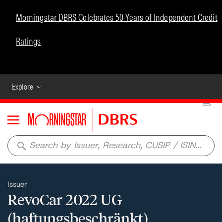
Morningstar DBRS Celebrates 50 Years of Independent Credit
Ratings
Explore
Menu
search
Issuer
RevoCar 2022 UG
(haftungsbeschränkt)