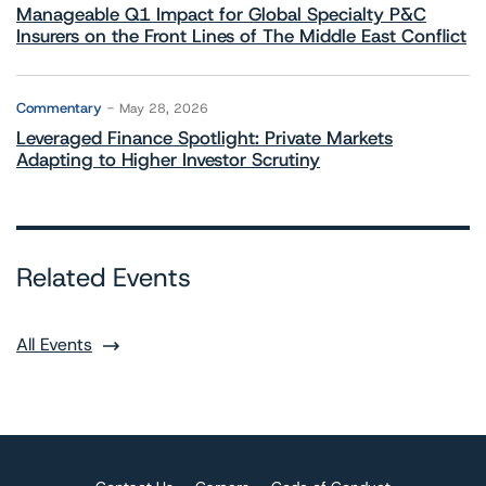
Manageable Q1 Impact for Global Specialty P&C
Insurers on the Front Lines of The Middle East Conflict
Commentary
May 28, 2026
Leveraged Finance Spotlight: Private Markets
Adapting to Higher Investor Scrutiny
Related Events
All Events