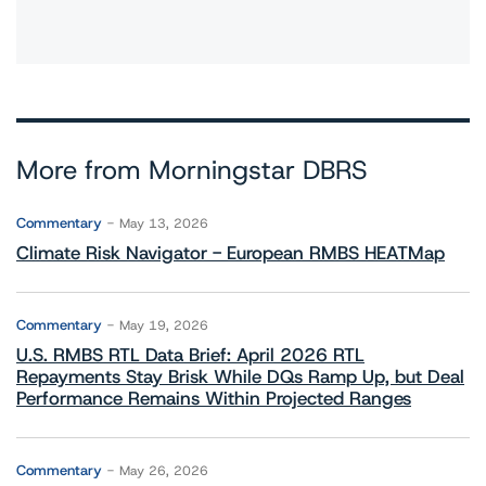
More from Morningstar DBRS
Commentary
May 13, 2026
Climate Risk Navigator - European RMBS HEATMap
Commentary
May 19, 2026
U.S. RMBS RTL Data Brief: April 2026 RTL
Repayments Stay Brisk While DQs Ramp Up, but Deal
Performance Remains Within Projected Ranges
Commentary
May 26, 2026