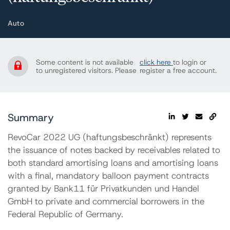
Auto
Some content is not available
click here
to login or
to unregistered visitors. Please
register a free account.
Summary
RevoCar 2022 UG (haftungsbeschränkt) represents
the issuance of notes backed by receivables related to
both standard amortising loans and amortising loans
with a final, mandatory balloon payment contracts
granted by Bank11 für Privatkunden und Handel
GmbH to private and commercial borrowers in the
Federal Republic of Germany.