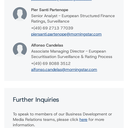
Pier Santi Partenope
Senior Analyst - European Structured Finance
Ratings, Surveillance
+(49) 69 2713 77039
piersanti.partenope@morningstar.com
Alfonso Candelas
Associate Managing Director - European
Securitisation Surveillance & Rating Process
+(49) 69 8088 3512
alfonso.candelas@morningstar.com
Further Inquiries
To speak to members of our Business Development or
Media Relations teams, please click
here
for more
information.