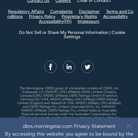
Contact Us
Careers
Code of Conduct
Regulatory Affairs
Complaints
Disclaimer
Terms and Co
nditions
Privacy Policy
Proprietary Rights
Accessibility
Accessibility(FR)
Impressum
Do Not Sell or Share My Personal Information | Cookie
Settings
The Morningstar DBRS group of companies consists of DBRS, Inc.
(Delaware, U.S.)(NRSRO, DRO affiliate); DBRS Limited (Ontario,
Canada)(DRO, NRSRO affiliate); DBRS Ratings GmbH (Frankfurt,
Germany)(EU CRA, NRSRO affiliate, DRO affiliate); DBRS Ratings
Limited (England and Wales)(UK CRA, NRSRO affiliate, DRO affiliate);
and DBRS Ratings Pty Limited (Australia)(AFSL No. 569400)
(NRSRO Affiliate). DBRS Ratings Pty Limited holds an Australian
financial services license under the Australian Corporations Act
2001 to only provide credit ratings to "wholesale clients" within the
meaning of section 761G of the Act. For more information on
dbrs.morningstar.com Privacy Statement
regulatory registrations, recognitions, and approvals of the
Morningstar DBRS group of companies, please see:
https://dbrs.mor
ningstar.com/research/highlights.pdf.
By accessing this website you agree to be bound by the