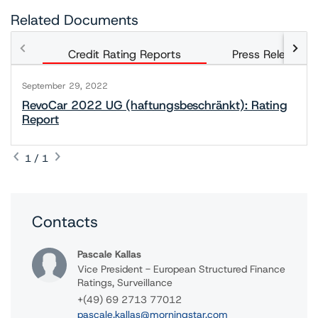
Related Documents
Credit Rating Reports
Press Releases
September 29, 2022
RevoCar 2022 UG (haftungsbeschränkt): Rating
Report
1 / 1
Contacts
Pascale Kallas
Vice President - European Structured Finance
Ratings, Surveillance
+(49) 69 2713 77012
pascale.kallas@morningstar.com