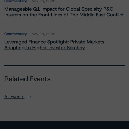
Commentary
May 26, 2026
Manageable Q1 Impact for Global Specialty P&C
Insurers on the Front Lines of The Middle East Conflict
Commentary
May 28, 2026
Leveraged Finance Spotlight: Private Markets
Adapting to Higher Investor Scrutiny
Related Events
All Events