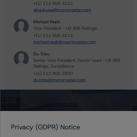
+(1) 212 806 3222
dina.krupa@morningstar.com
Michael Reph
Vice President - US ABS Ratings
+(1) 212 806 3215
michael.reph@morningstar.com
Du Trieu
Senior Vice President, Sector Lead - US ABS
Ratings, Surveillance
+(1) 212 806 3930
du.trieu@morningstar.com
Further Inquiries
Privacy (GDPR) Notice
To speak to members of our Business Development or
Media Relations teams, please click
here
for more