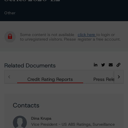
Other
Some content is not available
click here
to login or
to unregistered visitors. Please
register a free account.
Related Documents
Credit Rating Reports
Press Releases
Contacts
Dina Krupa
Vice President - US ABS Ratings, Surveillance