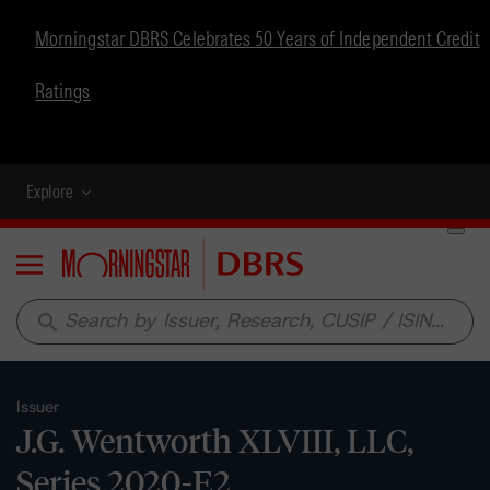
Morningstar DBRS Celebrates 50 Years of Independent Credit
Ratings
Explore
Menu
search
Issuer
J.G. Wentworth XLVIII, LLC,
Series 2020-E2