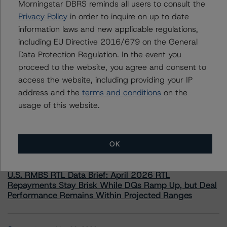
Morningstar DBRS reminds all users to consult the
information.
Privacy Policy
in order to inquire on up to date
information laws and new applicable regulations,
including EU Directive 2016/679 on the General
Data Protection Regulation. In the event you
proceed to the website, you agree and consent to
access the website, including providing your IP
More from Morningstar DBRS
address and the
terms and conditions
on the
usage of this website.
Commentary
May 13, 2026
Climate Risk Navigator - European RMBS HEATMap
OK
Commentary
May 19, 2026
U.S. RMBS RTL Data Brief: April 2026 RTL
Repayments Stay Brisk While DQs Ramp Up, but Deal
Performance Remains Within Projected Ranges