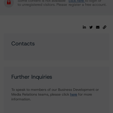
Some content is not available
click here
to login or
to unregistered visitors. Please
register a free account.
Contacts
Further Inquiries
To speak to members of our Business Development or
Media Relations teams, please click
here
for more
information.