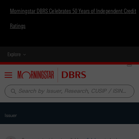
Morningstar DBRS Celebrates 50 Years of Independent Credit
Ratings
Explore
Menu
search
Issuer