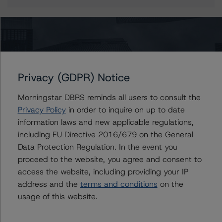
More from Morningstar DBRS
Privacy (GDPR) Notice
Commentary
May 13, 2026
Climate Risk Navigator - European RMBS HEATMap
Morningstar DBRS reminds all users to consult the
Privacy Policy
in order to inquire on up to date
information laws and new applicable regulations,
Commentary
May 19, 2026
including EU Directive 2016/679 on the General
U.S. RMBS RTL Data Brief: April 2026 RTL
Data Protection Regulation. In the event you
Repayments Stay Brisk While DQs Ramp Up, but Deal
proceed to the website, you agree and consent to
Performance Remains Within Projected Ranges
access the website, including providing your IP
address and the
terms and conditions
on the
Commentary
May 26, 2026
usage of this website.
Manageable Q1 Impact for Global Specialty P&C
Insurers on the Front Lines of The Middle East Conflict