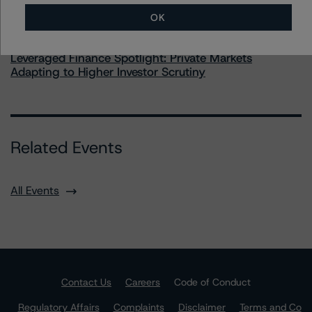
OK
Commentary
May 28, 2026
Leveraged Finance Spotlight: Private Markets
Adapting to Higher Investor Scrutiny
Related Events
All Events
Contact Us
Careers
Code of Conduct
Regulatory Affairs
Complaints
Disclaimer
Terms and Co