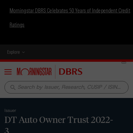
Morningstar DBRS Celebrates 50 Years of Independent Credit
Ratings
Explore
Menu
search
Issuer
DT Auto Owner Trust 2022-
3