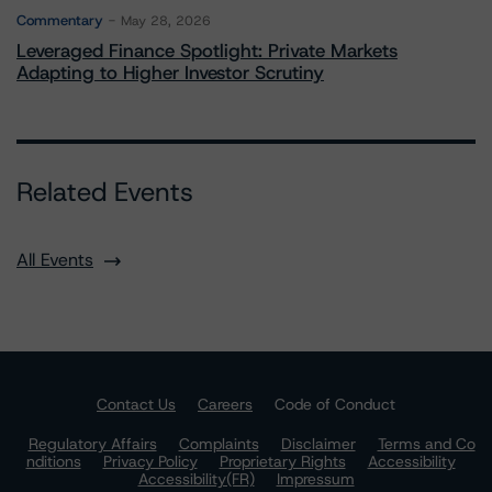
Commentary
May 28, 2026
Leveraged Finance Spotlight: Private Markets
Adapting to Higher Investor Scrutiny
Related Events
All Events
Contact Us
Careers
Code of Conduct
Regulatory Affairs
Complaints
Disclaimer
Terms and Co
nditions
Privacy Policy
Proprietary Rights
Accessibility
Accessibility(FR)
Impressum