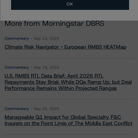
OK
More from Morningstar DBRS
Commentary
May 13, 2026
Climate Risk Navigator - European RMBS HEATMap
Commentary
May 19, 2026
U.S. RMBS RTL Data Brief: April 2026 RTL
Repayments Stay Brisk While DQs Ramp Up, but Deal
Performance Remains Within Projected Ranges
Commentary
May 26, 2026
Manageable Q1 Impact for Global Specialty P&C
Insurers on the Front Lines of The Middle East Conflict