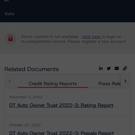
Auto
Some content is not available
click here
to login or
to unregistered visitors. Please
register a free account.
Related Documents
Credit Rating Reports
Press Releases
November 2, 2022
DT Auto Owner Trust 2022-3: Rating Report
October 20, 2022
DT Auto Owner Trust 2022-3: Presale Report