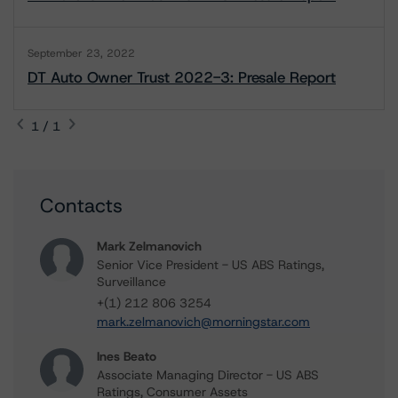
September 23, 2022
DT Auto Owner Trust 2022-3: Presale Report
1 / 1
Contacts
Mark Zelmanovich
Senior Vice President - US ABS Ratings,
Surveillance
+(1) 212 806 3254
mark.zelmanovich@morningstar.com
Ines Beato
Associate Managing Director - US ABS
Ratings, Consumer Assets