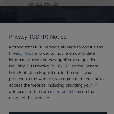
+(1) 212 806 3204
ines.beato@morningstar.com
Du Trieu
Senior Vice President, Sector Lead - US ABS
Ratings, Surveillance
Privacy (GDPR) Notice
+(1) 212 806 3930
du.trieu@morningstar.com
Morningstar DBRS reminds all users to consult the
Privacy Policy
in order to inquire on up to date
information laws and new applicable regulations,
including EU Directive 2016/679 on the General
Further Inquiries
Data Protection Regulation. In the event you
proceed to the website, you agree and consent to
To speak to members of our Business Development or
access the website, including providing your IP
Media Relations teams, please click
here
for more
information.
address and the
terms and conditions
on the
usage of this website.