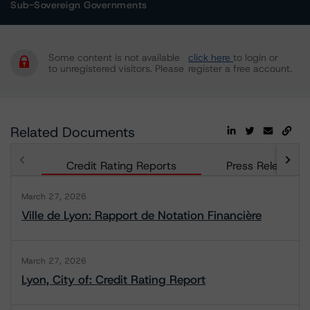
Sub-Sovereign Governments
Some content is not available
click here
to login or
to unregistered visitors. Please
register a free account.
Related Documents
Credit Rating Reports
Press Releases
March 27, 2026
Ville de Lyon: Rapport de Notation Financière
March 27, 2026
Lyon, City of: Credit Rating Report