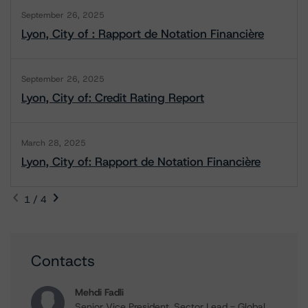
September 26, 2025
Lyon, City of : Rapport de Notation Financière
September 26, 2025
Lyon, City of: Credit Rating Report
March 28, 2025
Lyon, City of: Rapport de Notation Financière
1 / 4
Contacts
Mehdi Fadli
Senior Vice President, Sector Lead - Global