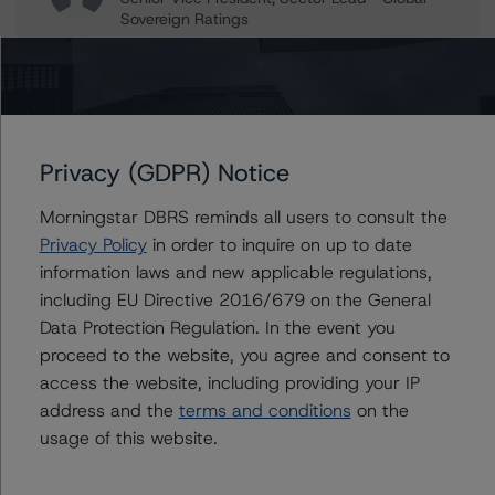
Sovereign Ratings
+(34) 919 036 514
mehdi.fadli@morningstar.com
Travis Shaw
Senior Vice President, Sector Lead - Global
Sovereign Ratings
Privacy (GDPR) Notice
+(1) 416 597 7582
travis.shaw@morningstar.com
Morningstar DBRS reminds all users to consult the
Privacy Policy
in order to inquire on up to date
information laws and new applicable regulations,
including EU Directive 2016/679 on the General
Further Inquiries
Data Protection Regulation. In the event you
proceed to the website, you agree and consent to
To speak to members of our Business Development or
access the website, including providing your IP
Media Relations teams, please click
here
for more
address and the
terms and conditions
on the
information.
usage of this website.