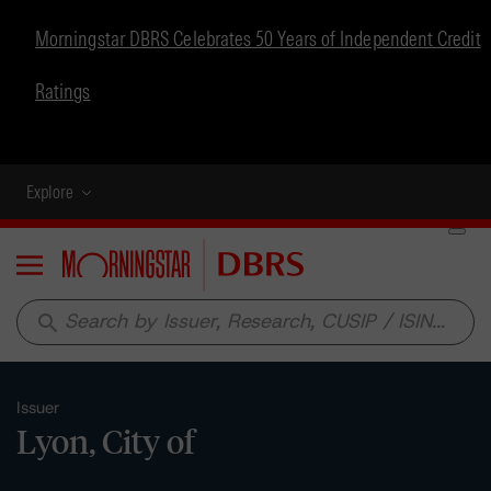
Morningstar DBRS Celebrates 50 Years of Independent Credit
Ratings
Explore
Menu
search
Issuer
Lyon, City of