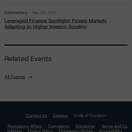
Commentary
May 28, 2026
Leveraged Finance Spotlight: Private Markets
Adapting to Higher Investor Scrutiny
Related Events
All Events
Contact Us
Careers
Code of Conduct
Regulatory Affairs
Complaints
Disclaimer
Terms and Co
nditions
Privacy Policy
Proprietary Rights
Accessibility