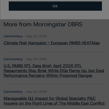
OK
More from Morningstar DBRS
Commentary
May 13, 2026
Climate Risk Navigator - European RMBS HEATMap
Commentary
May 19, 2026
U.S. RMBS RTL Data Brief: April 2026 RTL
Repayments Stay Brisk While DQs Ramp Up, but Deal
Performance Remains Within Projected Ranges
Commentary
May 26, 2026
Manageable Q1 Impact for Global Specialty P&C
Insurers on the Front Lines of The Middle East Conflict